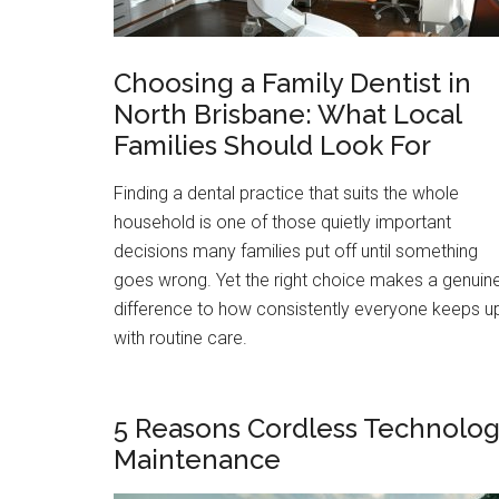
Choosing a Family Dentist in
North Brisbane: What Local
Families Should Look For
Finding a dental practice that suits the whole
household is one of those quietly important
decisions many families put off until something
goes wrong. Yet the right choice makes a genuin
difference to how consistently everyone keeps u
with routine care.
5 Reasons Cordless Technolog
Maintenance