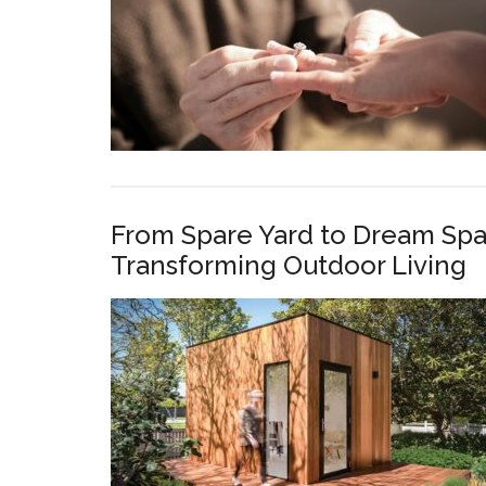
From Spare Yard to Dream Spa
Transforming Outdoor Living