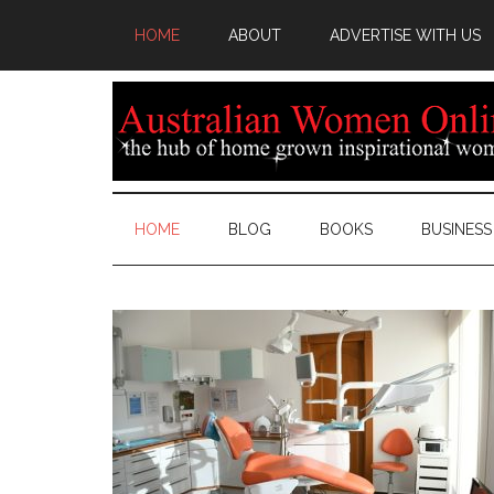
HOME
ABOUT
ADVERTISE WITH US
HOME
BLOG
BOOKS
BUSINESS