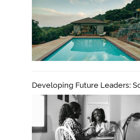
Developing Future Leaders: S