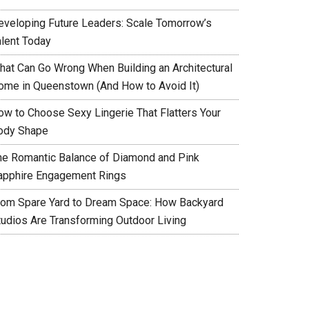
eveloping Future Leaders: Scale Tomorrow’s
alent Today
hat Can Go Wrong When Building an Architectural
ome in Queenstown (And How to Avoid It)
ow to Choose Sexy Lingerie That Flatters Your
ody Shape
he Romantic Balance of Diamond and Pink
apphire Engagement Rings
rom Spare Yard to Dream Space: How Backyard
tudios Are Transforming Outdoor Living