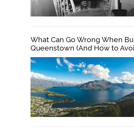
What Can Go Wrong When Buil
Queenstown (And How to Avoid