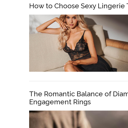
How to Choose Sexy Lingerie 
The Romantic Balance of Dia
Engagement Rings