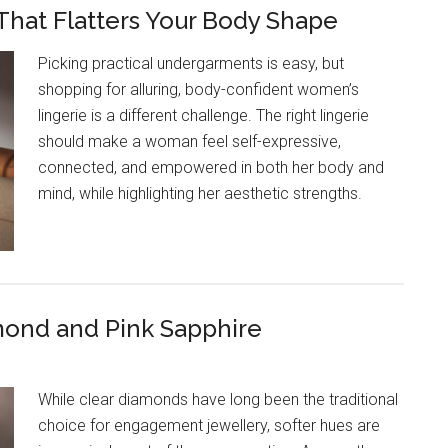
That Flatters Your Body Shape
Picking practical undergarments is easy, but
shopping for alluring, body-confident women’s
lingerie is a different challenge. The right lingerie
should make a woman feel self-expressive,
connected, and empowered in both her body and
mind, while highlighting her aesthetic strengths.
mond and Pink Sapphire
While clear diamonds have long been the traditional
choice for engagement jewellery, softer hues are