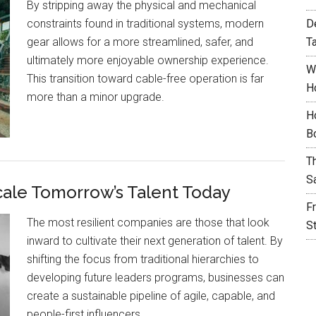
By stripping away the physical and mechanical
constraints found in traditional systems, modern
D
gear allows for a more streamlined, safer, and
T
ultimately more enjoyable ownership experience.
W
This transition toward cable-free operation is far
H
more than a minor upgrade.
H
B
T
S
cale Tomorrow’s Talent Today
F
The most resilient companies are those that look
S
inward to cultivate their next generation of talent. By
shifting the focus from traditional hierarchies to
developing future leaders programs, businesses can
create a sustainable pipeline of agile, capable, and
people-first influencers.