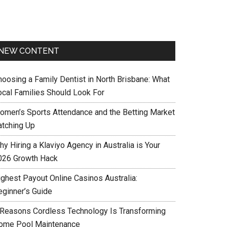
NEW CONTENT
hoosing a Family Dentist in North Brisbane: What
ocal Families Should Look For
omen’s Sports Attendance and the Betting Market
atching Up
y Hiring a Klaviyo Agency in Australia is Your
026 Growth Hack
ighest Payout Online Casinos Australia:
eginner’s Guide
 Reasons Cordless Technology Is Transforming
ome Pool Maintenance