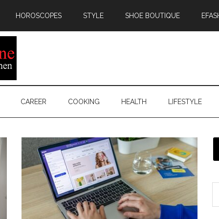
HOROSCOPES
STYLE
SHOE BOUTIQUE
EFAS
CAREER
COOKING
HEALTH
LIFESTYLE