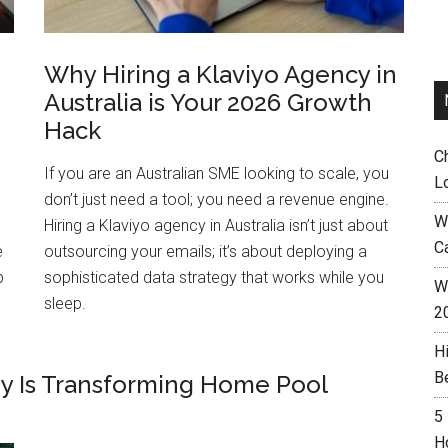
Why Hiring a Klaviyo Agency in
Australia is Your 2026 Growth
Hack
C
If you are an Australian SME looking to scale, you
L
don’t just need a tool; you need a revenue engine.
W
Hiring a Klaviyo agency in Australia isn’t just about
C
e
outsourcing your emails; it’s about deploying a
p
sophisticated data strategy that works while you
Wh
sleep.
2
H
B
y Is Transforming Home Pool
5
H