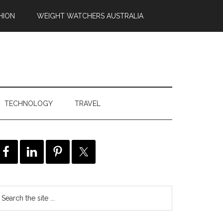
HION
WEIGHT WATCHERS AUSTRALIA
TECHNOLOGY
TRAVEL