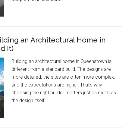
ding an Architectural Home in
 It)
Building an architectural home in Queenstown is
different from a standard build. The designs are
more detailed, the sites are often more complex,
and the expectations are higher. That’s why
choosing the right builder matters just as much as
the design itself.