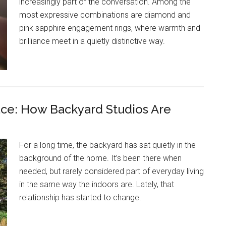
increasingly part of the conversation. Among the
most expressive combinations are diamond and
pink sapphire engagement rings, where warmth and
brilliance meet in a quietly distinctive way.
ce: How Backyard Studios Are
For a long time, the backyard has sat quietly in the
background of the home. It’s been there when
needed, but rarely considered part of everyday living
in the same way the indoors are. Lately, that
relationship has started to change.