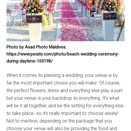
Photo by Asad Photo Maldives:
https://www.pexels.com/photo/beach-wedding-ceremony-
during-daytime-169198/
When it comes to planning a wedding, your venue is by
far the most important choice you will make. Of course,
the perfect flowers, dress and everything else play a part
but your venue is your backdrop to everything. It’s what
will tie it all together, and be the setting for everything else
to take place- so it’s really important to choose wisely!
Not to mention, depending on the package that you
choose your venue will also be providing the food and