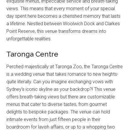
exquisite menus, impeccable service and breath-taking
views. This means that every moment of your special
day spent here becomes a cherished memory that lasts
a lifetime. Nestled between Woolwich Dock and Clarkes
Point Reserve, this venue transforms dreams into
unforgettable realities.
Taronga Centre
Perched majestically at Taronga Zoo, the Taronga Centre
is a wedding venue that takes romance to new heights-
quite literally. Can you imagine exchanging vows with
Sydney’s iconic skyline as your backdrop?! This venue
offers breath-taking views but there are customizable
menus that cater to diverse tastes, from gourmet
delights to bespoke packages. The venue can hold
intimate events from just fifteen people in their
boardroom for lavish affairs, or up to a whopping two