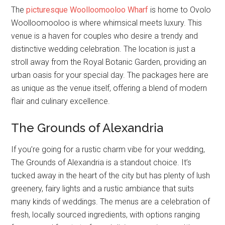
The
picturesque Woolloomooloo Wharf
is home to Ovolo
Woolloomooloo is where whimsical meets luxury. This
venue is a haven for couples who desire a trendy and
distinctive wedding celebration. The location is just a
stroll away from the Royal Botanic Garden, providing an
urban oasis for your special day. The packages here are
as unique as the venue itself, offering a blend of modern
flair and culinary excellence.
The Grounds of Alexandria
If you’re going for a rustic charm vibe for your wedding,
The Grounds of Alexandria is a standout choice. It’s
tucked away in the heart of the city but has plenty of lush
greenery, fairy lights and a rustic ambiance that suits
many kinds of weddings. The menus are a celebration of
fresh, locally sourced ingredients, with options ranging