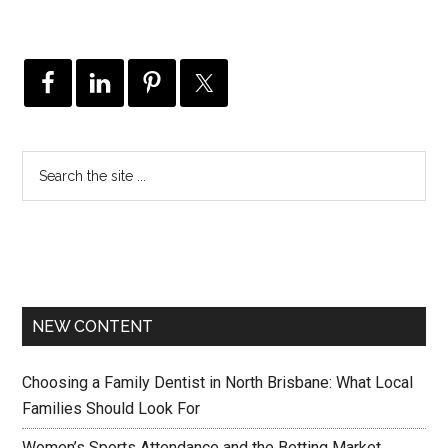
NEW CONTENT
Choosing a Family Dentist in North Brisbane: What Local
Families Should Look For
Women’s Sports Attendance and the Betting Market