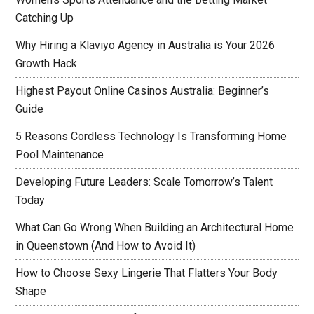
Catching Up
Why Hiring a Klaviyo Agency in Australia is Your 2026
Growth Hack
Highest Payout Online Casinos Australia: Beginner’s
Guide
5 Reasons Cordless Technology Is Transforming Home
Pool Maintenance
Developing Future Leaders: Scale Tomorrow’s Talent
Today
What Can Go Wrong When Building an Architectural Home
in Queenstown (And How to Avoid It)
How to Choose Sexy Lingerie That Flatters Your Body
Shape