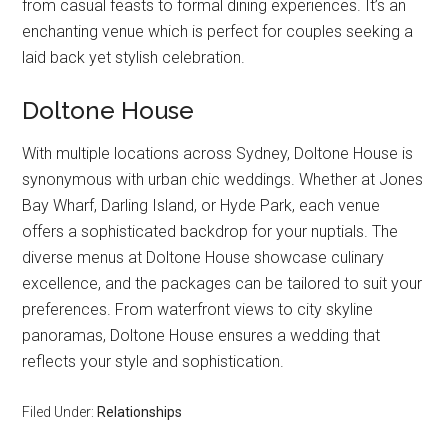
from casual feasts to formal dining experiences. It’s an
enchanting venue which is perfect for couples seeking a
laid back yet stylish celebration.
Doltone House
With multiple locations across Sydney, Doltone House is
synonymous with urban chic weddings. Whether at Jones
Bay Wharf, Darling Island, or Hyde Park, each venue
offers a sophisticated backdrop for your nuptials. The
diverse menus at Doltone House showcase culinary
excellence, and the packages can be tailored to suit your
preferences. From waterfront views to city skyline
panoramas, Doltone House ensures a wedding that
reflects your style and sophistication.
Filed Under:
Relationships