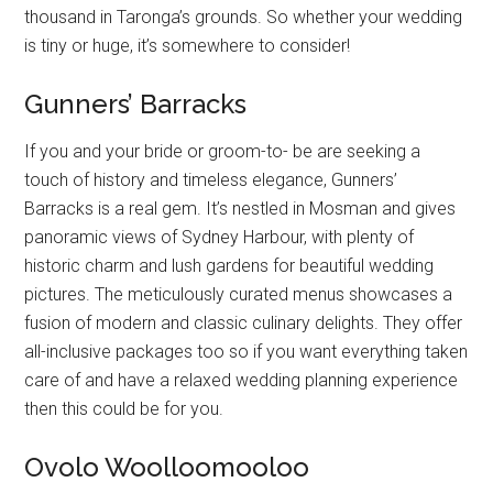
thousand in Taronga’s grounds. So whether your wedding
is tiny or huge, it’s somewhere to consider!
Gunners’ Barracks
If you and your bride or groom-to- be are seeking a
touch of history and timeless elegance, Gunners’
Barracks is a real gem. It’s nestled in Mosman and gives
panoramic views of Sydney Harbour, with plenty of
historic charm and lush gardens for beautiful wedding
pictures. The meticulously curated menus showcases a
fusion of modern and classic culinary delights. They offer
all-inclusive packages too so if you want everything taken
care of and have a relaxed wedding planning experience
then this could be for you.
Ovolo Woolloomooloo