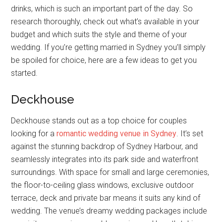
drinks, which is such an important part of the day. So
research thoroughly, check out what’s available in your
budget and which suits the style and theme of your
wedding. If you’re getting married in Sydney you’ll simply
be spoiled for choice, here are a few ideas to get you
started.
Deckhouse
Deckhouse stands out as a top choice for couples
looking for a
romantic wedding venue in Sydney
. It’s set
against the stunning backdrop of Sydney Harbour, and
seamlessly integrates into its park side and waterfront
surroundings. With space for small and large ceremonies,
the floor-to-ceiling glass windows, exclusive outdoor
terrace, deck and private bar means it suits any kind of
wedding. The venue’s dreamy wedding packages include