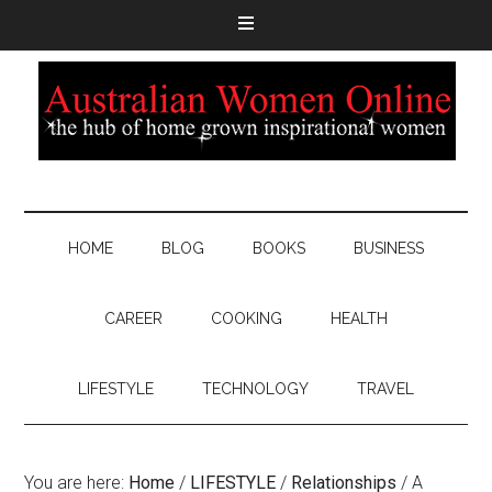
HOME
BLOG
BOOKS
BUSINESS
CAREER
COOKING
HEALTH
LIFESTYLE
TECHNOLOGY
TRAVEL
You are here:
Home
/
LIFESTYLE
/
Relationships
/
A