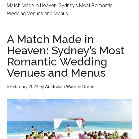
Match Made in Heaven: Sydney’s Most Romantic
Wedding Venues and Menus
A Match Made in
Heaven: Sydney’s Most
Romantic Wedding
Venues and Menus
5 February 2024
by
Australian Women Online