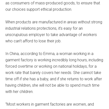
as consumers of mass-produced goods, to ensure that
our choices support ethical production.
When products are manufactured in areas without strong
industrial relations protections, it’s easy for an
unscrupulous employer to take advantage of workers
who can’t afford to lose their job.
In China, according to Emma, a woman working in a
garment factory is working incredibly long hours, including
forced overtime or working on national holidays, for a
work rate that barely covers her needs. She cannot take
time off if she has a baby, and if she returns to work after
having children, she will not be able to spend much time
with her children.
“Most workers in garment factories are women, and