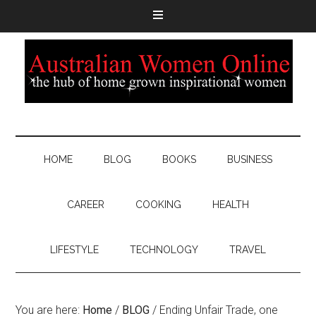
HOME
BLOG
BOOKS
BUSINESS
CAREER
COOKING
HEALTH
LIFESTYLE
TECHNOLOGY
TRAVEL
You are here:
Home
/
BLOG
/
Ending Unfair Trade, one