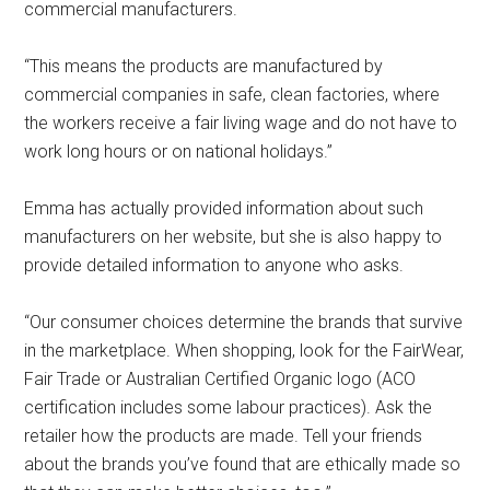
commercial manufacturers.
“This means the products are manufactured by
commercial companies in safe, clean factories, where
the workers receive a fair living wage and do not have to
work long hours or on national holidays.”
Emma has actually provided information about such
manufacturers on her website, but she is also happy to
provide detailed information to anyone who asks.
“Our consumer choices determine the brands that survive
in the marketplace. When shopping, look for the FairWear,
Fair Trade or Australian Certified Organic logo (ACO
certification includes some labour practices). Ask the
retailer how the products are made. Tell your friends
about the brands you’ve found that are ethically made so