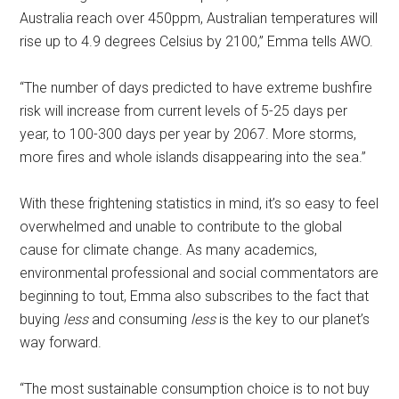
Australia reach over 450ppm, Australian temperatures will
rise up to 4.9 degrees Celsius by 2100,” Emma tells AWO.
“The number of days predicted to have extreme bushfire
risk will increase from current levels of 5-25 days per
year, to 100-300 days per year by 2067. More storms,
more fires and whole islands disappearing into the sea.”
With these frightening statistics in mind, it’s so easy to feel
overwhelmed and unable to contribute to the global
cause for climate change. As many academics,
environmental professional and social commentators are
beginning to tout, Emma also subscribes to the fact that
buying
less
and consuming
less
is the key to our planet’s
way forward.
“The most sustainable consumption choice is to not buy