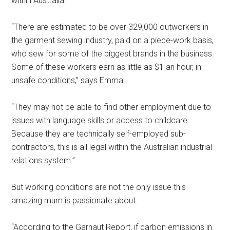
within Australia.
“There are estimated to be over 329,000 outworkers in
the garment sewing industry, paid on a piece-work basis,
who sew for some of the biggest brands in the business.
Some of these workers earn as little as $1 an hour, in
unsafe conditions,” says Emma.
“They may not be able to find other employment due to
issues with language skills or access to childcare.
Because they are technically self-employed sub-
contractors, this is all legal within the Australian industrial
relations system.”
But working conditions are not the only issue this
amazing mum is passionate about.
“According to the Garnaut Report, if carbon emissions in