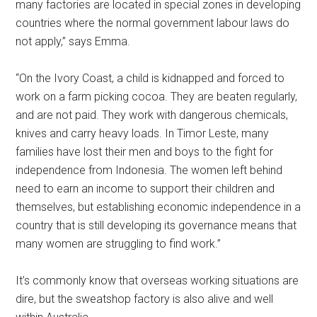
many factories are located in special zones in developing
countries where the normal government labour laws do
not apply,” says Emma.
“On the Ivory Coast, a child is kidnapped and forced to
work on a farm picking cocoa. They are beaten regularly,
and are not paid. They work with dangerous chemicals,
knives and carry heavy loads. In Timor Leste, many
families have lost their men and boys to the fight for
independence from Indonesia. The women left behind
need to earn an income to support their children and
themselves, but establishing economic independence in a
country that is still developing its governance means that
many women are struggling to find work.”
It’s commonly know that overseas working situations are
dire, but the sweatshop factory is also alive and well