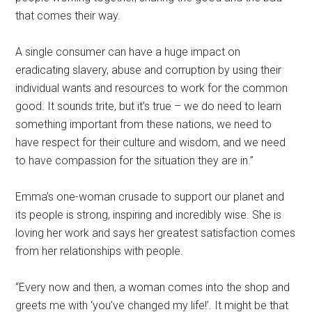
that comes their way.
A single consumer can have a huge impact on
eradicating slavery, abuse and corruption by using their
individual wants and resources to work for the common
good. It sounds trite, but it’s true – we do need to learn
something important from these nations, we need to
have respect for their culture and wisdom, and we need
to have compassion for the situation they are in.”
Emma’s one-woman crusade to support our planet and
its people is strong, inspiring and incredibly wise. She is
loving her work and says her greatest satisfaction comes
from her relationships with people.
“Every now and then, a woman comes into the shop and
greets me with ‘you’ve changed my life!’. It might be that