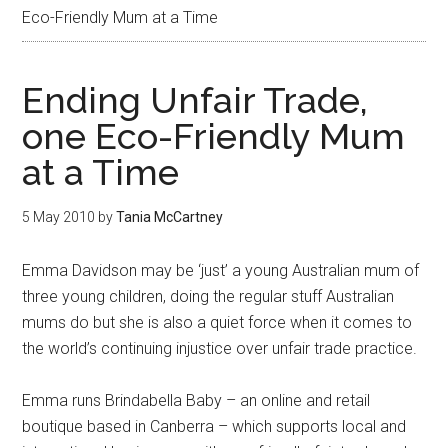
Eco-Friendly Mum at a Time
Ending Unfair Trade,
one Eco-Friendly Mum
at a Time
5 May 2010
by
Tania McCartney
Emma Davidson may be ‘just’ a young Australian mum of
three young children, doing the regular stuff Australian
mums do but she is also a quiet force when it comes to
the world’s continuing injustice over unfair trade practice.
Emma runs Brindabella Baby – an online and retail
boutique based in Canberra – which supports local and