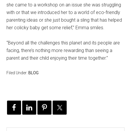
she came to a workshop on an issue she was struggling
with or that we introduced her to a world of eco-friendly
parenting ideas or she just bought a sling that has helped
her colicky baby get some relief,” Emma smiles.
“Beyond all the challenges this planet and its people are
facing, there’s nothing more rewarding than seeing a
parent and their child enjoying their time together.”
Filed Under:
BLOG