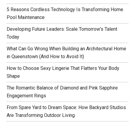
5 Reasons Cordless Technology Is Transforming Home
Pool Maintenance
Developing Future Leaders: Scale Tomorrow’s Talent
Today
What Can Go Wrong When Building an Architectural Home
in Queenstown (And How to Avoid It)
How to Choose Sexy Lingerie That Flatters Your Body
Shape
The Romantic Balance of Diamond and Pink Sapphire
Engagement Rings
From Spare Yard to Dream Space: How Backyard Studios
Are Transforming Outdoor Living