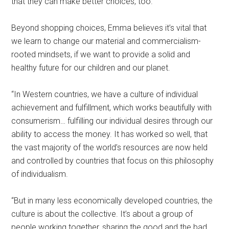
that they can make better choices, too.”
Beyond shopping choices, Emma believes it’s vital that
we learn to change our material and commercialism-
rooted mindsets, if we want to provide a solid and
healthy future for our children and our planet.
“In Western countries, we have a culture of individual
achievement and fulfillment, which works beautifully with
consumerism… fulfilling our individual desires through our
ability to access the money. It has worked so well, that
the vast majority of the world’s resources are now held
and controlled by countries that focus on this philosophy
of individualism.
“But in many less economically developed countries, the
culture is about the collective. It’s about a group of
people working together, sharing the good and the bad