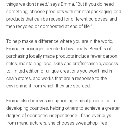
things we don’t need,” says Emma, “But if you do need
something, choose products with minimal packaging, and
products that can be reused for different purposes, and
then recycled or composted at end of life.”
To help make a difference where you are in the world,
Emma encourages people to buy locally. Benefits of
purchasing locally made products include fewer carbon
miles, maintaining local skills and craftsmanship, access
to limited edition or unique creations you won’t find in
chain stores, and works that are a response to the
environment from which they are sourced.
Emma also believes in supporting ethical production in
developing countries, helping others to achieve a greater
degree of economic independence. If she ever buys
from manufacturers, she chooses sweatshop-free