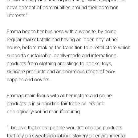
development of communities around their common
interests.”
Emma began her business with a website, by doing
regular market stalls and having an ‘open day’ at her
house, before making the transition to a retail store which
supports sustainable locally-made and international
products from clothing and slings to books, toys,
skincare products and an enormous range of eco-
nappies and covers.
Emma’s main focus with all her instore and online
products is in supporting fair trade sellers and
ecologically-sound manufacturing.
“I believe that most people wouldn’t choose products
that rely on sweatshop labour, slavery or environmental