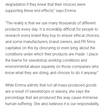
degradation if they knew that their choices were
supporting these end effects,” says Emma.
“The reality is that we use many thousands of different
products every day. It is incredibly difficult for people to
research every brand they buy to ensure ethical choices,
and some manufacturers, brand owners, and PR firms
capitalise on this by obscuring or even lying, about the
conditions under which their products are made. I place
the blame for sweatshop working conditions and
environmental abuse squarely on those companies who
know what they are doing, and choose to do it anyway.”
While Emma admits that not all mass-produced goods
are a result of sweatshops or slavery, she says the
percentage that are produced this way cause immense
human suffering. She also believes it is our responsibility,