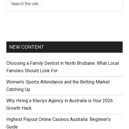
NEW CONTENT
Choosing a Family Dentist in North Brisbane: What Local
Families Should Look For
Women’s Sports Attendance and the Betting Market
Catching Up
Why Hiring a Klaviyo Agency in Australia is Your 2026
Growth Hack
Highest Payout Online Casinos Australia: Beginner’s
Guide