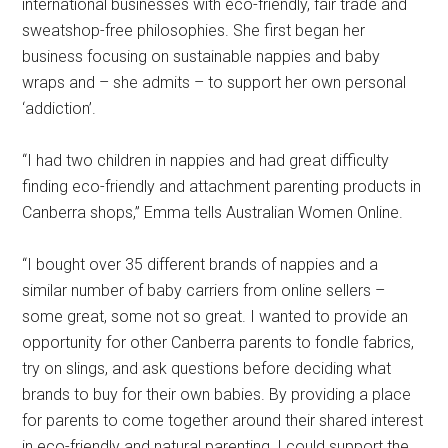
international businesses with eco-friendly, fair trade and
sweatshop-free philosophies. She first began her
business focusing on sustainable nappies and baby
wraps and – she admits – to support her own personal
‘addiction’.
“I had two children in nappies and had great difficulty
finding eco-friendly and attachment parenting products in
Canberra shops,” Emma tells Australian Women Online.
“I bought over 35 different brands of nappies and a
similar number of baby carriers from online sellers –
some great, some not so great. I wanted to provide an
opportunity for other Canberra parents to fondle fabrics,
try on slings, and ask questions before deciding what
brands to buy for their own babies. By providing a place
for parents to come together around their shared interest
in eco-friendly and natural parenting, I could support the