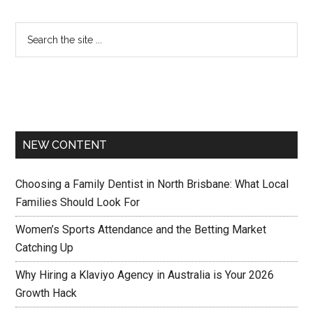
NEW CONTENT
Choosing a Family Dentist in North Brisbane: What Local
Families Should Look For
Women’s Sports Attendance and the Betting Market
Catching Up
Why Hiring a Klaviyo Agency in Australia is Your 2026
Growth Hack