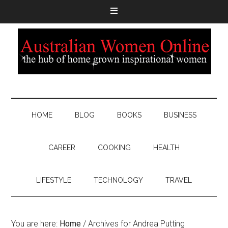
HOME
BLOG
BOOKS
BUSINESS
CAREER
COOKING
HEALTH
LIFESTYLE
TECHNOLOGY
TRAVEL
You are here:
Home
/
Archives for Andrea Putting