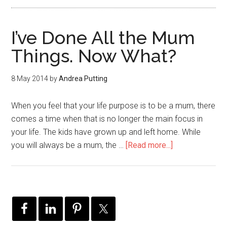
I’ve Done All the Mum
Things. Now What?
8 May 2014
by
Andrea Putting
When you feel that your life purpose is to be a mum, there
comes a time when that is no longer the main focus in
your life. The kids have grown up and left home. While
you will always be a mum, the …
[Read more...]