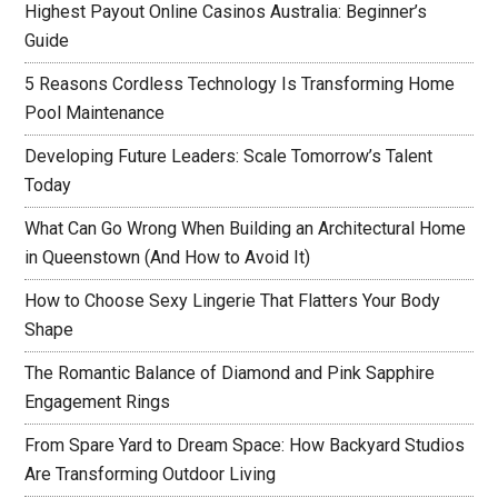
Highest Payout Online Casinos Australia: Beginner’s
Guide
5 Reasons Cordless Technology Is Transforming Home
Pool Maintenance
Developing Future Leaders: Scale Tomorrow’s Talent
Today
What Can Go Wrong When Building an Architectural Home
in Queenstown (And How to Avoid It)
How to Choose Sexy Lingerie That Flatters Your Body
Shape
The Romantic Balance of Diamond and Pink Sapphire
Engagement Rings
From Spare Yard to Dream Space: How Backyard Studios
Are Transforming Outdoor Living