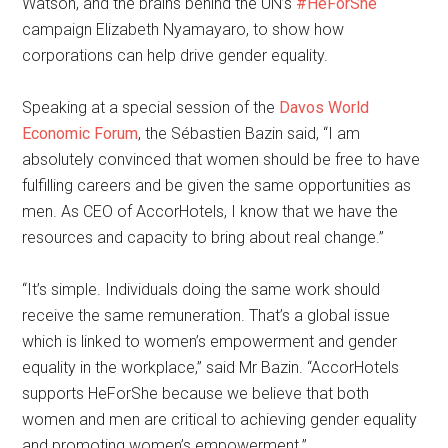
Watson, and the brains behind the UN’s
#HeForShe
campaign Elizabeth Nyamayaro, to show how
corporations can help drive gender equality.
Speaking at a special session of the
Davos World
Economic Forum
, the Sébastien Bazin said, “I am
absolutely convinced that women should be free to have
fulfilling careers and be given the same opportunities as
men. As CEO of AccorHotels, I know that we have the
resources and capacity to bring about real change.”
“It’s simple. Individuals doing the same work should
receive the same remuneration. That’s a global issue
which is linked to women’s empowerment and gender
equality in the workplace,” said Mr Bazin. “AccorHotels
supports HeForShe because we believe that both
women and men are critical to achieving gender equality
and promoting women’s empowerment.”