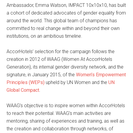
Ambassador, Emma Watson, IMPACT 10x10x10, has built
a cohort of dedicated advocates of gender equality from
around the world. This global team of champions has
committed to real change within and beyond their own
institutions, on an ambitious timeline.
AccorHotels’ selection for the campaign follows the
creation in 2012 of WAAG (Women At AccorHotels
Generation), its internal gender diversity network, and the
signature, in January 2015, of the
Women’s Empowerment
Principles (WEPs)
upheld by UN Women and the
UN
Global Compact
.
WAAG’s objective is to inspire women within AccorHotels
to reach their potential. WAAG’s main activities are
mentoring, sharing of experiences and training, as well as
the creation and collaboration through networks, of