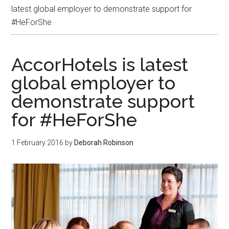
latest global employer to demonstrate support for
#HeForShe
AccorHotels is latest
global employer to
demonstrate support
for #HeForShe
1 February 2016
by
Deborah Robinson