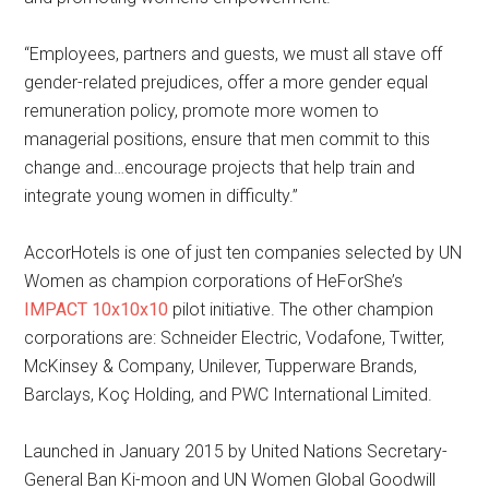
“Employees, partners and guests, we must all stave off
gender-related prejudices, offer a more gender equal
remuneration policy, promote more women to
managerial positions, ensure that men commit to this
change and…encourage projects that help train and
integrate young women in difficulty.”
AccorHotels is one of just ten companies selected by UN
Women as champion corporations of HeForShe’s
IMPACT 10x10x10
pilot initiative. The other champion
corporations are: Schneider Electric, Vodafone, Twitter,
McKinsey & Company, Unilever, Tupperware Brands,
Barclays, Koç Holding, and PWC International Limited.
Launched in January 2015 by United Nations Secretary-
General Ban Ki-moon and UN Women Global Goodwill