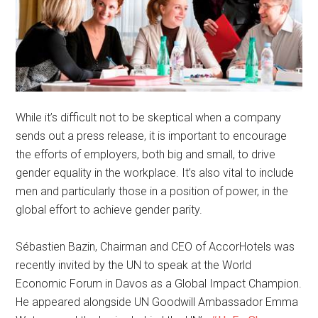
While it’s difficult not to be skeptical when a company
sends out a press release, it is important to encourage
the efforts of employers, both big and small, to drive
gender equality in the workplace. It’s also vital to include
men and particularly those in a position of power, in the
global effort to achieve gender parity.
Sébastien Bazin, Chairman and CEO of AccorHotels was
recently invited by the UN to speak at the World
Economic Forum in Davos as a Global Impact Champion.
He appeared alongside UN Goodwill Ambassador Emma