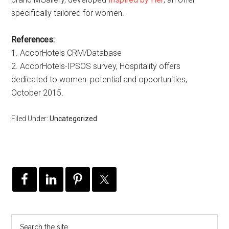
specifically tailored for women.
References:
1. AccorHotels CRM/Database
2. AccorHotels-IPSOS survey, Hospitality offers
dedicated to women: potential and opportunities,
October 2015.
Filed Under:
Uncategorized