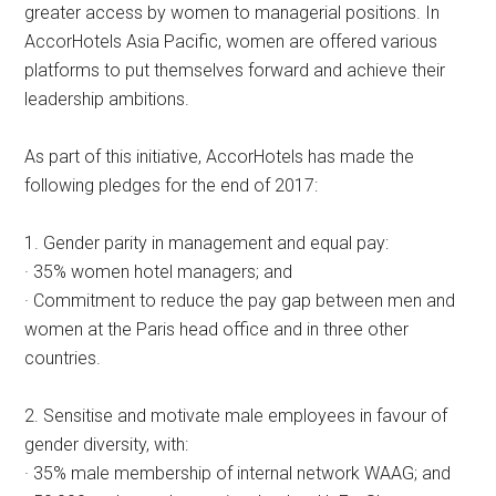
greater access by women to managerial positions. In
AccorHotels Asia Pacific, women are offered various
platforms to put themselves forward and achieve their
leadership ambitions.
As part of this initiative, AccorHotels has made the
following pledges for the end of 2017:
1. Gender parity in management and equal pay:
· 35% women hotel managers; and
· Commitment to reduce the pay gap between men and
women at the Paris head office and in three other
countries.
2. Sensitise and motivate male employees in favour of
gender diversity, with:
· 35% male membership of internal network WAAG; and