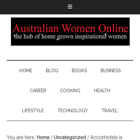
HOME
BLOG
BOOKS
BUSINESS
CAREER
COOKING
HEALTH
LIFESTYLE
TECHNOLOGY
TRAVEL
You are here:
Home
/
Uncategorized
/
AccorHotels is