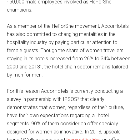
· 50,000 male employees involved as HeForShe
champions.
As a member of the HeForShe movement, AccorHotels
has also committed to changing mentalities in the
hospitality industry by paying particular attention to
female guests. Though the share of women travellers
staying in its hotels increased from 26% to 34% between
2000 and 2013¹, the hotel chain sector remains tailored
by men for men.
For this reason AccorHotels is currently conducting a
survey in partnership with IPSOS² that clearly
demonstrates that women, regardless of their culture,
have their own expectations regarding all hotel
segments. 90% of them consider an offer specially
designed for women as innovative. In 2013, upscale
brand MGallery, developed
Inspired by Her
, an offer