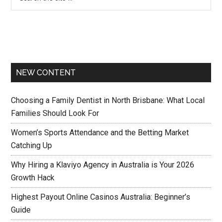
NEW CONTENT
Choosing a Family Dentist in North Brisbane: What Local
Families Should Look For
Women’s Sports Attendance and the Betting Market
Catching Up
Why Hiring a Klaviyo Agency in Australia is Your 2026
Growth Hack
Highest Payout Online Casinos Australia: Beginner’s
Guide