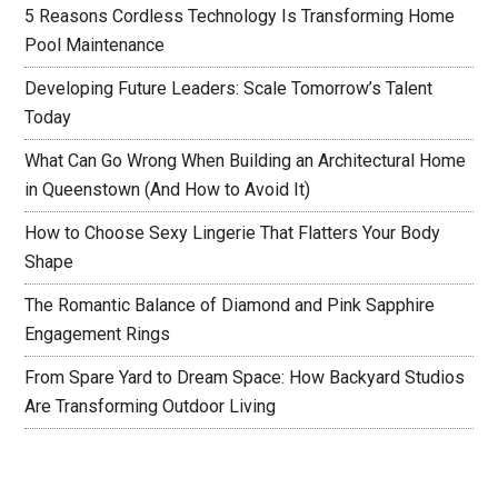
5 Reasons Cordless Technology Is Transforming Home
Pool Maintenance
Developing Future Leaders: Scale Tomorrow’s Talent
Today
What Can Go Wrong When Building an Architectural Home
in Queenstown (And How to Avoid It)
How to Choose Sexy Lingerie That Flatters Your Body
Shape
The Romantic Balance of Diamond and Pink Sapphire
Engagement Rings
From Spare Yard to Dream Space: How Backyard Studios
Are Transforming Outdoor Living