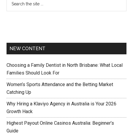
NEW CONTENT
Choosing a Family Dentist in North Brisbane: What Local
Families Should Look For
Women’s Sports Attendance and the Betting Market
Catching Up
Why Hiring a Klaviyo Agency in Australia is Your 2026
Growth Hack
Highest Payout Online Casinos Australia: Beginner’s
Guide