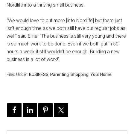
Nordlife into a thriving small business.
“We would love to put more [into Nordlife] but there just
isn’t enough time as we both still have our regular jobs as
well,” said Elina. “The business is still very young and there
is so much work to be done. Even if we both put in 50
hours a week it still wouldn’t be enough. Building a new
business is a lot of work!”
Filed Under:
BUSINESS
,
Parenting
,
Shopping
,
Your Home