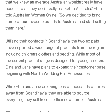
that we knew an average Australian wouldn’t really have
access to as they don’t really market to Australia,” Elina
told Australian Women Online. “So we decided to bring
some of our favourite brands to Australia and start selling
them here.”
Utilising their contacts in Scandinavia, the two ex-pats
have imported a wide range of products from the region
including children’s clothes and bedding. While most of
the current product range is designed for young children,
Elina and Jane have plans to expand their customer base,
beginning with Nordic Wedding Hair Accessories.
While Elina and Jane are living tens of thousands of miles
away from Scandinavia, they are able to source
everything they sell from the their new home in Australia.