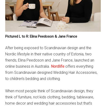
Pictured L to R: Elina Peedoson & Jane France
After being exposed to Scandinavian design and the
Nordic lifestyle in their native country of Estonia, two
friends, Elina Peedoson and Jane France, launched an
online business in Australia.
Nordlife
offers everything
from Scandinavian designed Wedding Hair Accessories,
to children’s bedding and clothing.
When most people think of Scandinavian design, they
think of furniture, not kids clothing, bedding, tableware,
home decor and wedding hair accessories but that’s