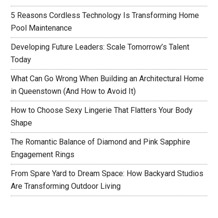
5 Reasons Cordless Technology Is Transforming Home
Pool Maintenance
Developing Future Leaders: Scale Tomorrow’s Talent
Today
What Can Go Wrong When Building an Architectural Home
in Queenstown (And How to Avoid It)
How to Choose Sexy Lingerie That Flatters Your Body
Shape
The Romantic Balance of Diamond and Pink Sapphire
Engagement Rings
From Spare Yard to Dream Space: How Backyard Studios
Are Transforming Outdoor Living