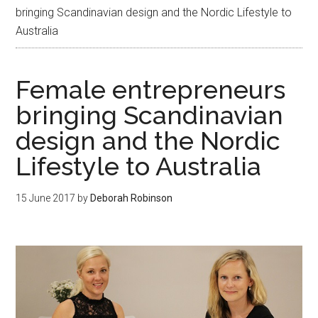
bringing Scandinavian design and the Nordic Lifestyle to
Australia
Female entrepreneurs
bringing Scandinavian
design and the Nordic
Lifestyle to Australia
15 June 2017
by
Deborah Robinson