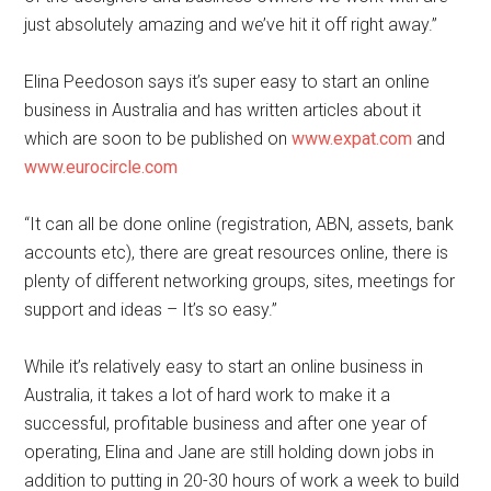
just absolutely amazing and we’ve hit it off right away.”
Elina Peedoson says it’s super easy to start an online
business in Australia and has written articles about it
which are soon to be published on
www.expat.com
and
www.eurocircle.com
“It can all be done online (registration, ABN, assets, bank
accounts etc), there are great resources online, there is
plenty of different networking groups, sites, meetings for
support and ideas – It’s so easy.”
While it’s relatively easy to start an online business in
Australia, it takes a lot of hard work to make it a
successful, profitable business and after one year of
operating, Elina and Jane are still holding down jobs in
addition to putting in 20-30 hours of work a week to build