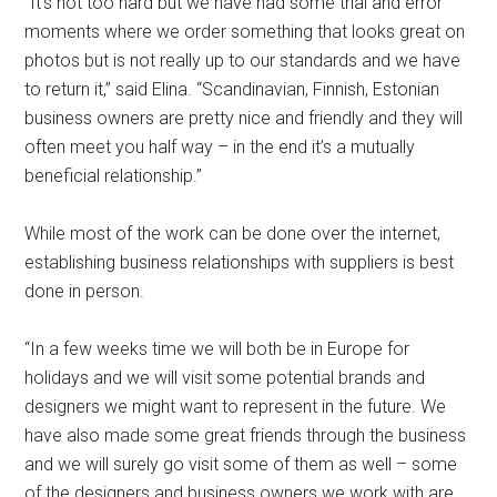
“It’s not too hard but we have had some trial and error
moments where we order something that looks great on
photos but is not really up to our standards and we have
to return it,” said Elina. “Scandinavian, Finnish, Estonian
business owners are pretty nice and friendly and they will
often meet you half way – in the end it’s a mutually
beneficial relationship.”
While most of the work can be done over the internet,
establishing business relationships with suppliers is best
done in person.
“In a few weeks time we will both be in Europe for
holidays and we will visit some potential brands and
designers we might want to represent in the future. We
have also made some great friends through the business
and we will surely go visit some of them as well – some
of the designers and business owners we work with are