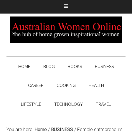
HOME
BLOG
BOOKS
BUSINESS
CAREER
COOKING
HEALTH
LIFESTYLE
TECHNOLOGY
TRAVEL
You are here:
Home
/
BUSINESS
/
Female entrepreneurs