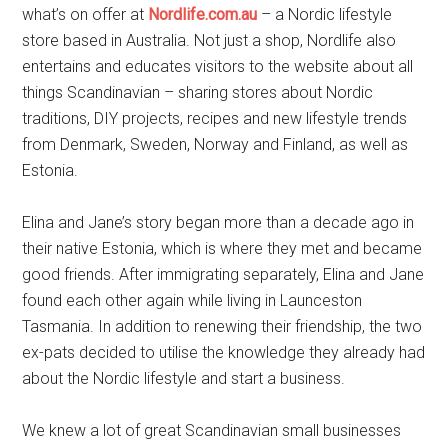
what’s on offer at
Nordlife.com.au
– a Nordic lifestyle
store based in Australia. Not just a shop, Nordlife also
entertains and educates visitors to the website about all
things Scandinavian – sharing stores about Nordic
traditions, DIY projects, recipes and new lifestyle trends
from Denmark, Sweden, Norway and Finland, as well as
Estonia.
Elina and Jane’s story began more than a decade ago in
their native Estonia, which is where they met and became
good friends. After immigrating separately, Elina and Jane
found each other again while living in Launceston
Tasmania. In addition to renewing their friendship, the two
ex-pats decided to utilise the knowledge they already had
about the Nordic lifestyle and start a business.
We knew a lot of great Scandinavian small businesses