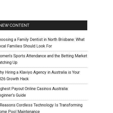
NEW CONTENT
hoosing a Family Dentist in North Brisbane: What
ocal Families Should Look For
omen’s Sports Attendance and the Betting Market
atching Up
y Hiring a Klaviyo Agency in Australia is Your
026 Growth Hack
ighest Payout Online Casinos Australia:
eginner’s Guide
 Reasons Cordless Technology Is Transforming
ome Pool Maintenance