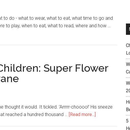
o do - what to wear, what to eat, what time to go and
e to play, when to eat, what to read, where and how …
C
L
W
Children: Super Flower
C
rane
Wh
2
H
he thought it would. It tickled. ‘Arrrrr-choooo!’ His sneeze
B
that reached a hundred thousand …
[Read more...]
5
H