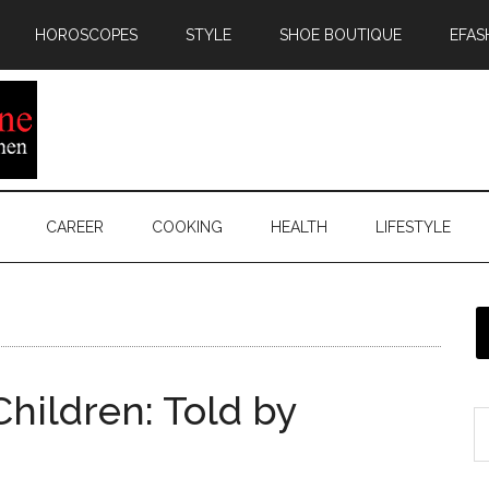
HOROSCOPES
STYLE
SHOE BOUTIQUE
EFAS
CAREER
COOKING
HEALTH
LIFESTYLE
Children: Told by