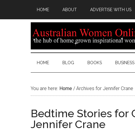
HOME
ABOUT
ADVERTISE WITH US
HOME
BLOG
BOOKS
BUSINESS
You are here:
Home
/
Archives for Jennifer Crane
Bedtime Stories for 
Jennifer Crane