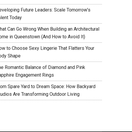
eveloping Future Leaders: Scale Tomorrow’s
alent Today
hat Can Go Wrong When Building an Architectural
ome in Queenstown (And How to Avoid It)
ow to Choose Sexy Lingerie That Flatters Your
ody Shape
he Romantic Balance of Diamond and Pink
apphire Engagement Rings
rom Spare Yard to Dream Space: How Backyard
tudios Are Transforming Outdoor Living