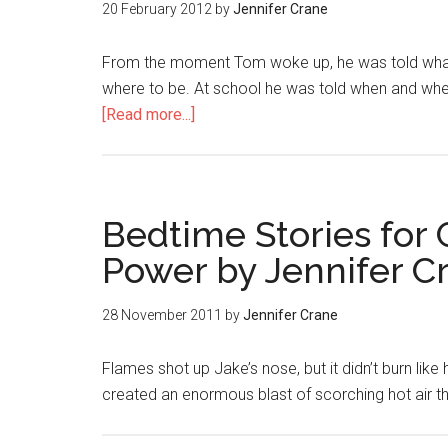
20 February 2012
by
Jennifer Crane
From the moment Tom woke up, he was told what t
where to be. At school he was told when and wher
[Read more...]
Bedtime Stories for 
Power by Jennifer C
28 November 2011
by
Jennifer Crane
Flames shot up Jake’s nose, but it didn’t burn like 
created an enormous blast of scorching hot air 