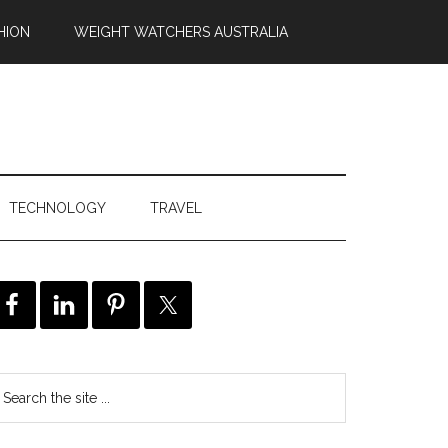
HION
WEIGHT WATCHERS AUSTRALIA
TECHNOLOGY
TRAVEL