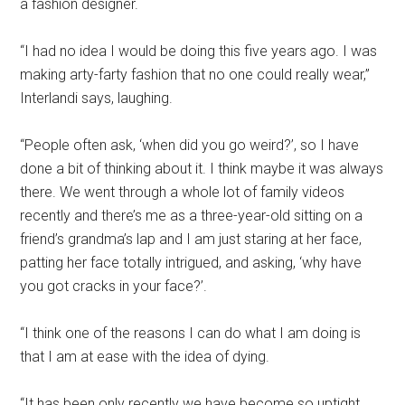
a fashion designer.
“I had no idea I would be doing this five years ago. I was
making arty-farty fashion that no one could really wear,”
Interlandi says, laughing.
“People often ask, ‘when did you go weird?’, so I have
done a bit of thinking about it. I think maybe it was always
there. We went through a whole lot of family videos
recently and there’s me as a three-year-old sitting on a
friend’s grandma’s lap and I am just staring at her face,
patting her face totally intrigued, and asking, ‘why have
you got cracks in your face?’.
“I think one of the reasons I can do what I am doing is
that I am at ease with the idea of dying.
“It has been only recently we have become so uptight