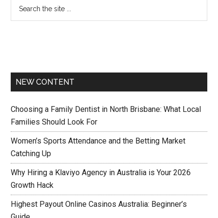
NEW CONTENT
Choosing a Family Dentist in North Brisbane: What Local
Families Should Look For
Women’s Sports Attendance and the Betting Market
Catching Up
Why Hiring a Klaviyo Agency in Australia is Your 2026
Growth Hack
Highest Payout Online Casinos Australia: Beginner’s
Guide