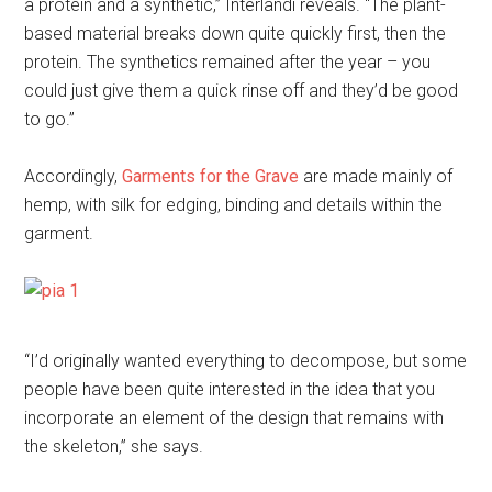
a protein and a synthetic,” Interlandi reveals. “The plant-
based material breaks down quite quickly first, then the
protein. The synthetics remained after the year – you
could just give them a quick rinse off and they’d be good
to go.”
Accordingly,
Garments for the Grave
are made mainly of
hemp, with silk for edging, binding and details within the
garment.
“I’d originally wanted everything to decompose, but some
people have been quite interested in the idea that you
incorporate an element of the design that remains with
the skeleton,” she says.