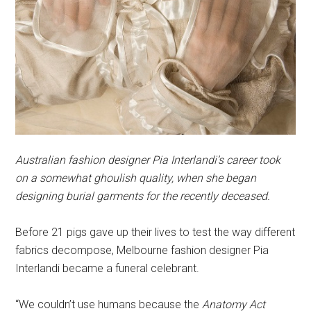
Australian fashion designer Pia Interlandi’s career took
on a somewhat ghoulish quality, when she began
designing burial garments for the recently deceased.
Before 21 pigs gave up their lives to test the way different
fabrics decompose, Melbourne fashion designer Pia
Interlandi became a funeral celebrant.
“We couldn’t use humans because the
Anatomy Act