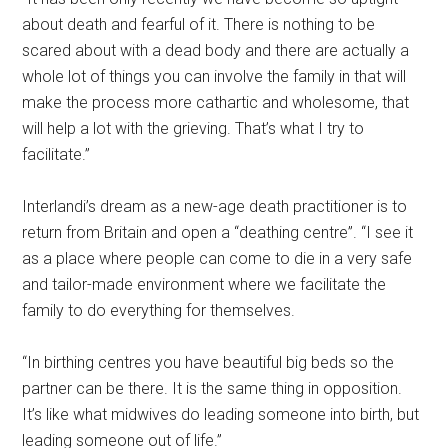
about death and fearful of it. There is nothing to be
scared about with a dead body and there are actually a
whole lot of things you can involve the family in that will
make the process more cathartic and wholesome, that
will help a lot with the grieving. That’s what I try to
facilitate.”
Interlandi’s dream as a new-age death practitioner is to
return from Britain and open a “deathing centre”. “I see it
as a place where people can come to die in a very safe
and tailor-made environment where we facilitate the
family to do everything for themselves.
“In birthing centres you have beautiful big beds so the
partner can be there. It is the same thing in opposition.
It’s like what midwives do leading someone into birth, but
leading someone out of life.”