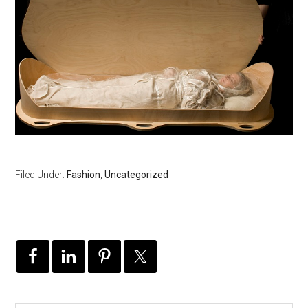
Filed Under:
Fashion
,
Uncategorized