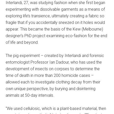
Interlandi, 27, was studying fashion when she first began
experimenting with dissolvable garments as a means of
exploring life’s transience, ultimately creating a fabric so
fragile that if you accidentally sneezed on it holes would
appear. This became the basis of the Kew (Melbourne)
designer’s PhD project examining eco-fashion for the end
of life and beyond.
The pig experiment – created by Interlandi and forensic
entomologist Professor Ian Dadour, who has used the
development of insects on corpses to determine the
time of death in more than 200 homicide cases –
allowed each to investigate clothing decay from their
own unique perspective, by burying and disinterring
animals at 50-day intervals.
“We used cellulosic, which is a plant-based material, then