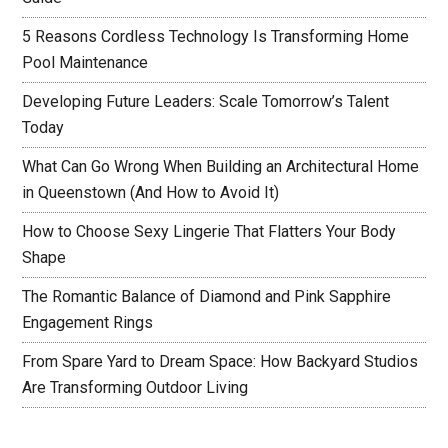
5 Reasons Cordless Technology Is Transforming Home
Pool Maintenance
Developing Future Leaders: Scale Tomorrow’s Talent
Today
What Can Go Wrong When Building an Architectural Home
in Queenstown (And How to Avoid It)
How to Choose Sexy Lingerie That Flatters Your Body
Shape
The Romantic Balance of Diamond and Pink Sapphire
Engagement Rings
From Spare Yard to Dream Space: How Backyard Studios
Are Transforming Outdoor Living