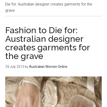
Die for: Australian designer creates garments for the
grave
Fashion to Die for:
Australian designer
creates garments for
the grave
29 July 2013
by
Australian Women Online