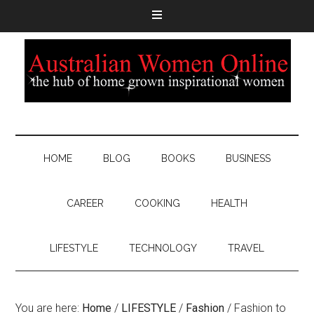
HOME
BLOG
BOOKS
BUSINESS
CAREER
COOKING
HEALTH
LIFESTYLE
TECHNOLOGY
TRAVEL
You are here:
Home
/
LIFESTYLE
/
Fashion
/
Fashion to