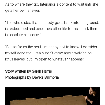
As to where they go, Interlandi is content to wait until she
gets her own answer.
“The whole idea that the body goes back into the ground,
is reabsorbed and becomes other life forms, I think there
is absolute romance in that.
“But as far as the soul, I’m happy not to know. I consider
myself agnostic. I really don’t know about walking on
lotus leaves, but I’m open to whatever happens.”
Story written by Sarah Harris
Photographs by Devika Bilimoria