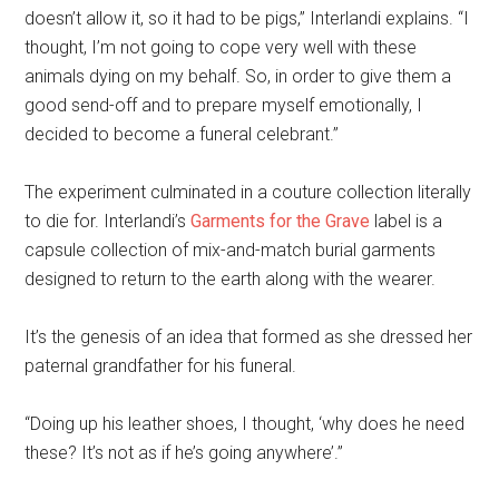
doesn’t allow it, so it had to be pigs,” Interlandi explains. “I
thought, I’m not going to cope very well with these
animals dying on my behalf. So, in order to give them a
good send-off and to prepare myself emotionally, I
decided to become a funeral celebrant.”
The experiment culminated in a couture collection literally
to die for. Interlandi’s
Garments for the Grave
label is a
capsule collection of mix-and-match burial garments
designed to return to the earth along with the wearer.
It’s the genesis of an idea that formed as she dressed her
paternal grandfather for his funeral.
“Doing up his leather shoes, I thought, ‘why does he need
these? It’s not as if he’s going anywhere’.”