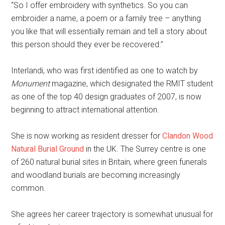
“So I offer embroidery with synthetics. So you can
embroider a name, a poem or a family tree – anything
you like that will essentially remain and tell a story about
this person should they ever be recovered.”
Interlandi, who was first identified as one to watch by
Monument
magazine, which designated the RMIT student
as one of the top 40 design graduates of 2007, is now
beginning to attract international attention.
She is now working as resident dresser for
Clandon Wood
Natural Burial Ground
in the UK. The Surrey centre is one
of 260 natural burial sites in Britain, where green funerals
and woodland burials are becoming increasingly
common.
She agrees her career trajectory is somewhat unusual for