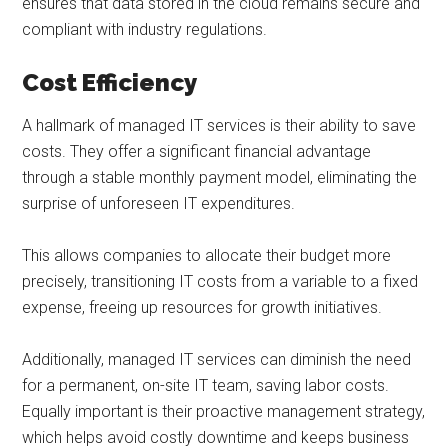
ensures that data stored in the cloud remains secure and
compliant with industry regulations.
Cost Efficiency
A hallmark of managed IT services is their ability to save
costs. They offer a significant financial advantage
through a stable monthly payment model, eliminating the
surprise of unforeseen IT expenditures.
This allows companies to allocate their budget more
precisely, transitioning IT costs from a variable to a fixed
expense, freeing up resources for growth initiatives.
Additionally, managed IT services can diminish the need
for a permanent, on-site IT team, saving labor costs.
Equally important is their proactive management strategy,
which helps avoid costly downtime and keeps business