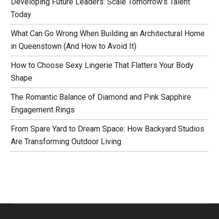
Developing Future Leaders: Scale Tomorrow’s Talent
Today
What Can Go Wrong When Building an Architectural Home
in Queenstown (And How to Avoid It)
How to Choose Sexy Lingerie That Flatters Your Body
Shape
The Romantic Balance of Diamond and Pink Sapphire
Engagement Rings
From Spare Yard to Dream Space: How Backyard Studios
Are Transforming Outdoor Living