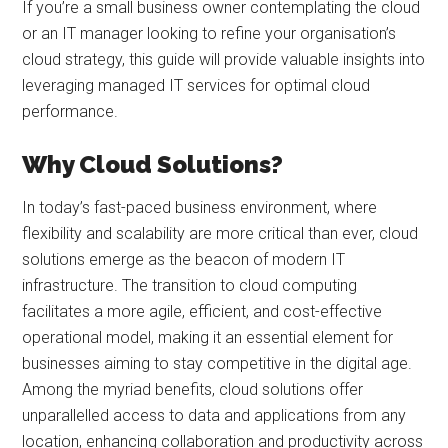
If you’re a small business owner contemplating the cloud
or an IT manager looking to refine your organisation’s
cloud strategy, this guide will provide valuable insights into
leveraging managed IT services for optimal cloud
performance.
Why Cloud Solutions?
In today’s fast-paced business environment, where
flexibility and scalability are more critical than ever, cloud
solutions emerge as the beacon of modern IT
infrastructure. The transition to cloud computing
facilitates a more agile, efficient, and cost-effective
operational model, making it an essential element for
businesses aiming to stay competitive in the digital age.
Among the myriad benefits, cloud solutions offer
unparallelled access to data and applications from any
location, enhancing collaboration and productivity across