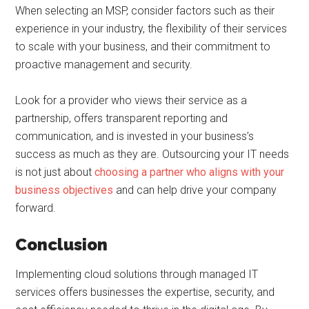
When selecting an MSP, consider factors such as their
experience in your industry, the flexibility of their services
to scale with your business, and their commitment to
proactive management and security.
Look for a provider who views their service as a
partnership, offers transparent reporting and
communication, and is invested in your business’s
success as much as they are. Outsourcing your IT needs
is not just about
choosing a partner who aligns with your
business objectives
and can help drive your company
forward.
Conclusion
Implementing cloud solutions through managed IT
services offers businesses the expertise, security, and