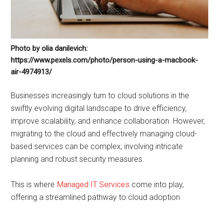
Photo by olia danilevich:
https://www.pexels.com/photo/person-using-a-macbook-
air-4974913/
Businesses increasingly turn to cloud solutions in the
swiftly evolving digital landscape to drive efficiency,
improve scalability, and enhance collaboration. However,
migrating to the cloud and effectively managing cloud-
based services can be complex, involving intricate
planning and robust security measures.
This is where
Managed IT Services
come into play,
offering a streamlined pathway to cloud adoption.