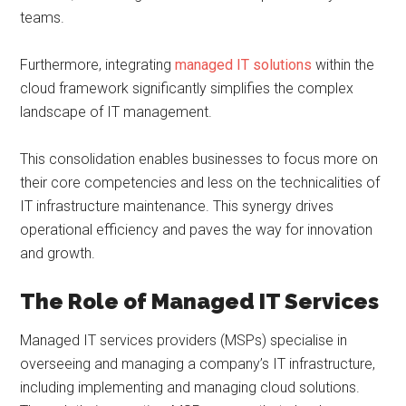
teams.
Furthermore, integrating
managed IT solutions
within the
cloud framework significantly simplifies the complex
landscape of IT management.
This consolidation enables businesses to focus more on
their core competencies and less on the technicalities of
IT infrastructure maintenance. This synergy drives
operational efficiency and paves the way for innovation
and growth.
The Role of Managed IT Services
Managed IT services providers (MSPs) specialise in
overseeing and managing a company’s IT infrastructure,
including implementing and managing cloud solutions.