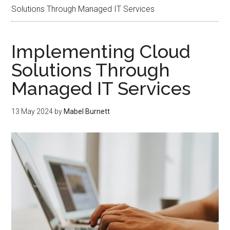
Solutions Through Managed IT Services
Implementing Cloud
Solutions Through
Managed IT Services
13 May 2024
by
Mabel Burnett