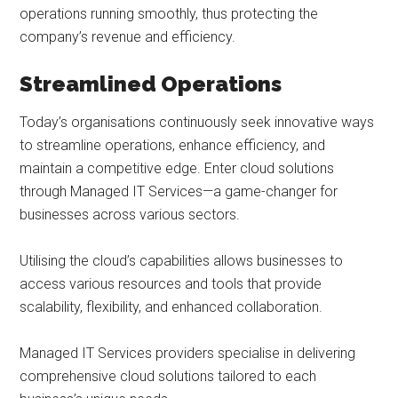
operations running smoothly, thus protecting the
company’s revenue and efficiency.
Streamlined Operations
Today’s organisations continuously seek innovative ways
to streamline operations, enhance efficiency, and
maintain a competitive edge. Enter cloud solutions
through Managed IT Services—a game-changer for
businesses across various sectors.
Utilising the cloud’s capabilities allows businesses to
access various resources and tools that provide
scalability, flexibility, and enhanced collaboration.
Managed IT Services providers specialise in delivering
comprehensive cloud solutions tailored to each