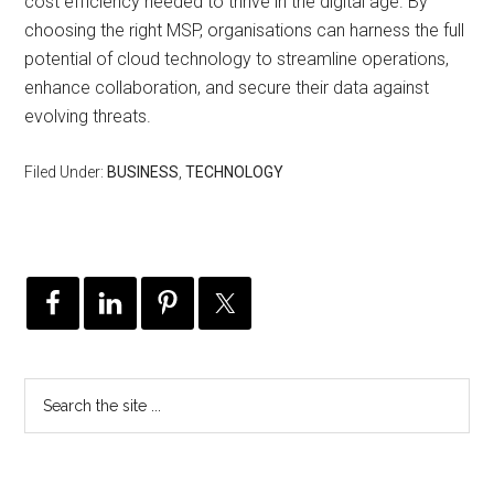
cost efficiency needed to thrive in the digital age. By
choosing the right MSP, organisations can harness the full
potential of cloud technology to streamline operations,
enhance collaboration, and secure their data against
evolving threats.
Filed Under:
BUSINESS
,
TECHNOLOGY