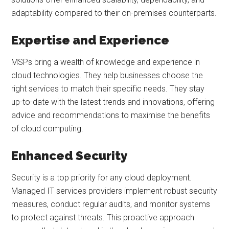
adaptability compared to their on-premises counterparts.
Expertise and Experience
MSPs bring a wealth of knowledge and experience in
cloud technologies. They help businesses choose the
right services to match their specific needs. They stay
up-to-date with the latest trends and innovations, offering
advice and recommendations to maximise the benefits
of cloud computing.
Enhanced Security
Security is a top priority for any cloud deployment.
Managed IT services providers implement robust security
measures, conduct regular audits, and monitor systems
to protect against threats. This proactive approach