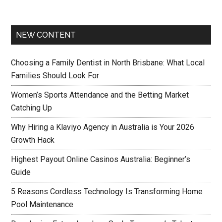
NEW CONTENT
Choosing a Family Dentist in North Brisbane: What Local
Families Should Look For
Women’s Sports Attendance and the Betting Market
Catching Up
Why Hiring a Klaviyo Agency in Australia is Your 2026
Growth Hack
Highest Payout Online Casinos Australia: Beginner’s
Guide
5 Reasons Cordless Technology Is Transforming Home
Pool Maintenance