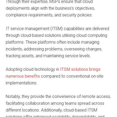
Through their expertise, MSPs ensure that cloud
deployments align with the business’s objectives,
compliance requirements, and security policies.
IT service management (ITSM) capabilities are delivered
through cloud-based solutions utilising cloud computing
platforms. These platforms often include managing
incidents, addressing problems, overseeing changes,
tracking assets, and maintaining service levels.
Adopting cloud technology in
ITSM solutions brings
numerous benefits
compared to conventional on-site
implementations.
Notably, they provide the convenience of remote access,
facilitating collaboration among teams spread across
different locations. Additionally, cloud-based ITSM
solutions offer enhanced scalability, dependability, and