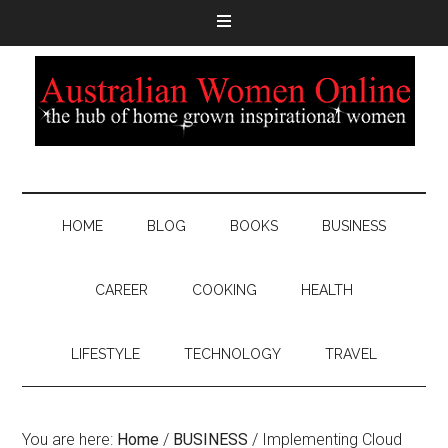
HOME
BLOG
BOOKS
BUSINESS
CAREER
COOKING
HEALTH
LIFESTYLE
TECHNOLOGY
TRAVEL
You are here:
Home
/
BUSINESS
/
Implementing Cloud