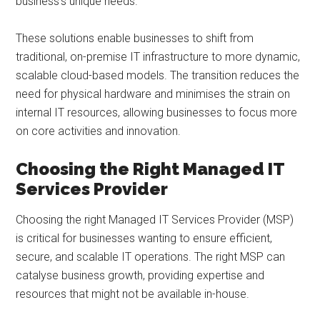
business’s unique needs.
These solutions enable businesses to shift from
traditional, on-premise IT infrastructure to more dynamic,
scalable cloud-based models. The transition reduces the
need for physical hardware and minimises the strain on
internal IT resources, allowing businesses to focus more
on core activities and innovation.
Choosing the Right Managed IT
Services Provider
Choosing the right Managed IT Services Provider (MSP)
is critical for businesses wanting to ensure efficient,
secure, and scalable IT operations. The right MSP can
catalyse business growth, providing expertise and
resources that might not be available in-house.