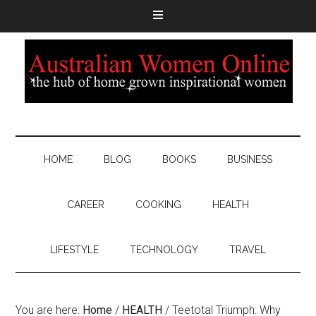
HOME
BLOG
BOOKS
BUSINESS
CAREER
COOKING
HEALTH
LIFESTYLE
TECHNOLOGY
TRAVEL
You are here:
Home
/
HEALTH
/
Teetotal Triumph: Why