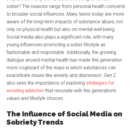
sober? The reasons range from personal health concerns
to broader social influences. Many teens today are more
aware of the long-term impacts of substance abuse, not
only on physical health but also on mental well-being.
Social media also plays a significant role, with many
young influencers promoting a sober lifestyle as
fashionable and responsible. Additionally, the growing
dialogue around mental health has made this generation
more cognizant of the ways in which substances can
exacerbate issues like anxiety and depression. Gen Z
also sees the importance of exploring
strategies for
avoiding addiction
that resonate with this generation’s
values and lifestyle choices.
The Influence of Social Media on
Sobriety Trends