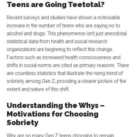
Teens are Going Teetotal?
Recent surveys and studies have shown a noticeable
increase in the number of teens who are saying no to
alcohol and drugs. This phenomenon isn’t just anecdotal;
statistical data from health and social research
organizations are beginning to reflect this change.
Factors such as increased health consciousness and
shifts in social norms are cited as primary reasons. There
are countless statistics that illustrate the rising trend of
sobriety among Gen Z, providing a clearer picture of the
extent and nature of this shift.
Understanding the Whys –
Motivations for Choosing
Sobriety
Why are so many Gen Z teens choosing to remain