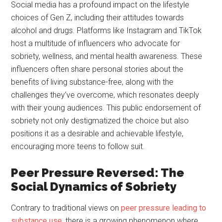
Social media has a profound impact on the lifestyle
choices of Gen Z, including their attitudes towards
alcohol and drugs. Platforms like Instagram and TikTok
host a multitude of influencers who advocate for
sobriety, wellness, and mental health awareness. These
influencers often share personal stories about the
benefits of living substance-free, along with the
challenges they’ve overcome, which resonates deeply
with their young audiences. This public endorsement of
sobriety not only destigmatized the choice but also
positions it as a desirable and achievable lifestyle,
encouraging more teens to follow suit.
Peer Pressure Reversed: The
Social Dynamics of Sobriety
Contrary to traditional views on
peer pressure leading to
substance use
, there is a growing phenomenon where