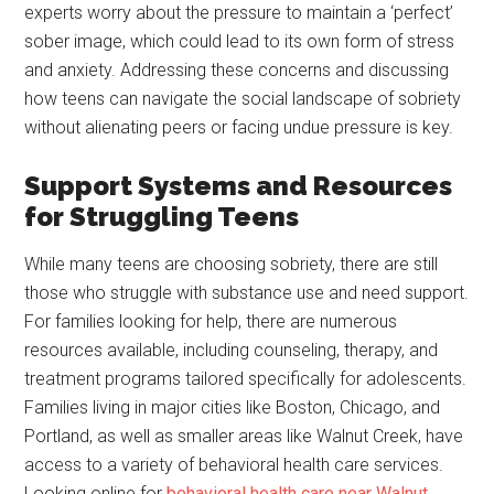
experts worry about the pressure to maintain a ‘perfect’
sober image, which could lead to its own form of stress
and anxiety. Addressing these concerns and discussing
how teens can navigate the social landscape of sobriety
without alienating peers or facing undue pressure is key.
Support Systems and Resources
for Struggling Teens
While many teens are choosing sobriety, there are still
those who struggle with substance use and need support.
For families looking for help, there are numerous
resources available, including counseling, therapy, and
treatment programs tailored specifically for adolescents.
Families living in major cities like Boston, Chicago, and
Portland, as well as smaller areas like Walnut Creek, have
access to a variety of behavioral health care services.
Looking online for
behavioral health care near Walnut