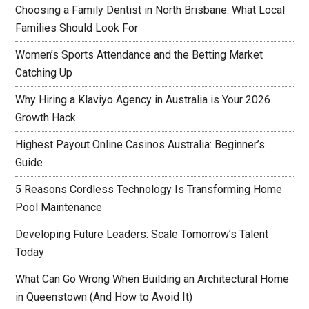
Choosing a Family Dentist in North Brisbane: What Local
Families Should Look For
Women’s Sports Attendance and the Betting Market
Catching Up
Why Hiring a Klaviyo Agency in Australia is Your 2026
Growth Hack
Highest Payout Online Casinos Australia: Beginner’s
Guide
5 Reasons Cordless Technology Is Transforming Home
Pool Maintenance
Developing Future Leaders: Scale Tomorrow’s Talent
Today
What Can Go Wrong When Building an Architectural Home
in Queenstown (And How to Avoid It)