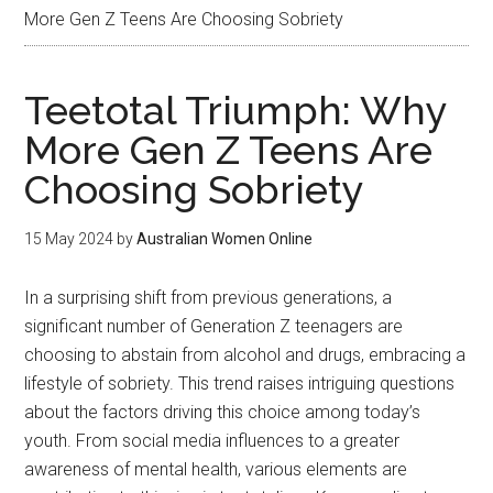
More Gen Z Teens Are Choosing Sobriety
Teetotal Triumph: Why
More Gen Z Teens Are
Choosing Sobriety
15 May 2024
by
Australian Women Online
In a surprising shift from previous generations, a
significant number of Generation Z teenagers are
choosing to abstain from alcohol and drugs, embracing a
lifestyle of sobriety. This trend raises intriguing questions
about the factors driving this choice among today’s
youth. From social media influences to a greater
awareness of mental health, various elements are