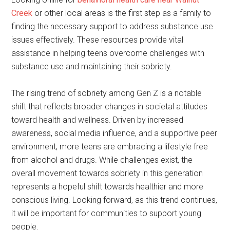
Creek
or other local areas is the first step as a family to
finding the necessary support to address substance use
issues effectively. These resources provide vital
assistance in helping teens overcome challenges with
substance use and maintaining their sobriety.
The rising trend of sobriety among Gen Z is a notable
shift that reflects broader changes in societal attitudes
toward health and wellness. Driven by increased
awareness, social media influence, and a supportive peer
environment, more teens are embracing a lifestyle free
from alcohol and drugs. While challenges exist, the
overall movement towards sobriety in this generation
represents a hopeful shift towards healthier and more
conscious living. Looking forward, as this trend continues,
it will be important for communities to support young
people.