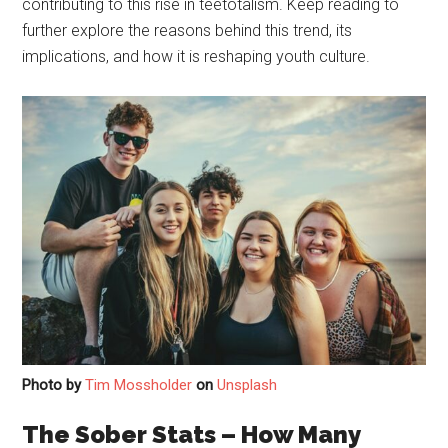
contributing to this rise in teetotalism. Keep reading to
further explore the reasons behind this trend, its
implications, and how it is reshaping youth culture.
Photo by
Tim Mossholder
on
Unsplash
The Sober Stats – How Many