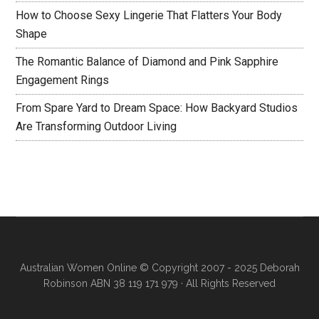
How to Choose Sexy Lingerie That Flatters Your Body
Shape
The Romantic Balance of Diamond and Pink Sapphire
Engagement Rings
From Spare Yard to Dream Space: How Backyard Studios
Are Transforming Outdoor Living
Australian Women Online
© Copyright 2007 - 2025 Deborah
Robinson ABN 38 119 171 979 · All Rights Reserved