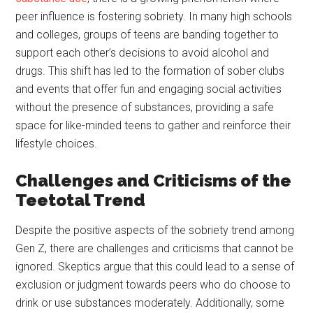
peer influence is fostering sobriety. In many high schools
and colleges, groups of teens are banding together to
support each other’s decisions to avoid alcohol and
drugs. This shift has led to the formation of sober clubs
and events that offer fun and engaging social activities
without the presence of substances, providing a safe
space for like-minded teens to gather and reinforce their
lifestyle choices.
Challenges and Criticisms of the
Teetotal Trend
Despite the positive aspects of the sobriety trend among
Gen Z, there are challenges and criticisms that cannot be
ignored. Skeptics argue that this could lead to a sense of
exclusion or judgment towards peers who do choose to
drink or use substances moderately. Additionally, some