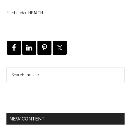
Filed Under:
HEALTH
NEW CONTENT