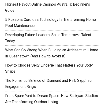
Highest Payout Online Casinos Australia: Beginner’s
Guide
5 Reasons Cordless Technology Is Transforming Home
Pool Maintenance
Developing Future Leaders: Scale Tomorrow’s Talent
Today
What Can Go Wrong When Building an Architectural Home
in Queenstown (And How to Avoid It)
How to Choose Sexy Lingerie That Flatters Your Body
Shape
The Romantic Balance of Diamond and Pink Sapphire
Engagement Rings
From Spare Yard to Dream Space: How Backyard Studios
Are Transforming Outdoor Living