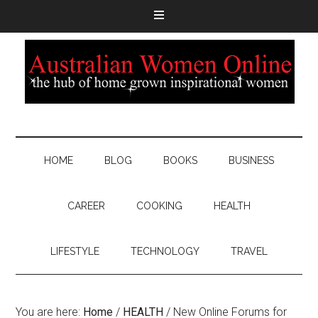
HOME
BLOG
BOOKS
BUSINESS
CAREER
COOKING
HEALTH
LIFESTYLE
TECHNOLOGY
TRAVEL
You are here:
Home
/
HEALTH
/
New Online Forums for