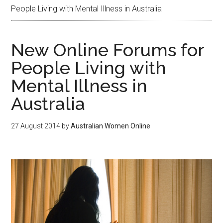
People Living with Mental Illness in Australia
New Online Forums for
People Living with
Mental Illness in
Australia
27 August 2014
by
Australian Women Online