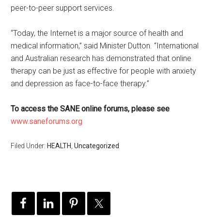
peer-to-peer support services.
“Today, the Internet is a major source of health and
medical information,” said Minister Dutton. “International
and Australian research has demonstrated that online
therapy can be just as effective for people with anxiety
and depression as face-to-face therapy.”
To access the SANE online forums, please see
www.saneforums.org
Filed Under:
HEALTH
,
Uncategorized