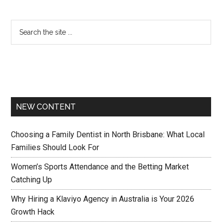
NEW CONTENT
Choosing a Family Dentist in North Brisbane: What Local
Families Should Look For
Women’s Sports Attendance and the Betting Market
Catching Up
Why Hiring a Klaviyo Agency in Australia is Your 2026
Growth Hack