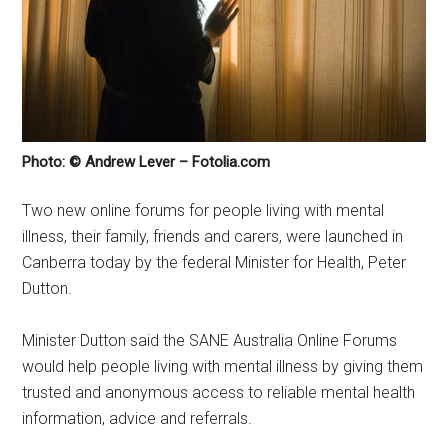
Photo: © Andrew Lever – Fotolia.com
Two new online forums for people living with mental
illness, their family, friends and carers, were launched in
Canberra today by the federal Minister for Health, Peter
Dutton.
Minister Dutton said the SANE Australia Online Forums
would help people living with mental illness by giving them
trusted and anonymous access to reliable mental health
information, advice and referrals.