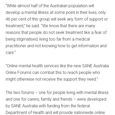
“While almost half of the Australian population will
develop a mental illness at some point in their lives, only
46 per cent of this group will seek any form of support or
treatment,” he said. “We know that there are many
reasons that people do not seek treatment like a fear of
being stigmatised, living too far from a medical
practitioner and not knowing how to get information and
care.”
“Online mental health services like the new SANE Australia
Online Forums can combat this to reach people who
might otherwise not receive the support they need.”
The two forums – one for people living with mental illness
and one for carers, family and friends – were developed
by SANE Australia with funding from the federal
Department of Health and will provide nationwide online