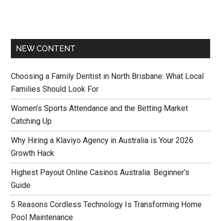
NEW CONTENT
Choosing a Family Dentist in North Brisbane: What Local
Families Should Look For
Women’s Sports Attendance and the Betting Market
Catching Up
Why Hiring a Klaviyo Agency in Australia is Your 2026
Growth Hack
Highest Payout Online Casinos Australia: Beginner’s
Guide
5 Reasons Cordless Technology Is Transforming Home
Pool Maintenance