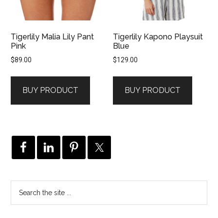
Tigerlily Malia Lily Pant
Tigerlily Kapono Playsuit
Pink
Blue
$
89.00
$
129.00
BUY PRODUCT
BUY PRODUCT