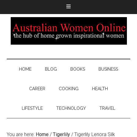
HOME
BLOG
BOOKS
BUSINESS
CAREER
COOKING
HEALTH
LIFESTYLE
TECHNOLOGY
TRAVEL
You are here:
Home
/
Tigerlily
/
Tigerlily Lenora Silk