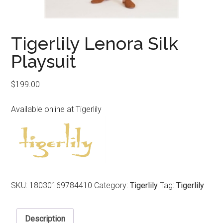
Tigerlily Lenora Silk
Playsuit
$
199.00
Available online at Tigerlily
SKU:
18030169784410
Category:
Tigerlily
Tag:
Tigerlily
Description