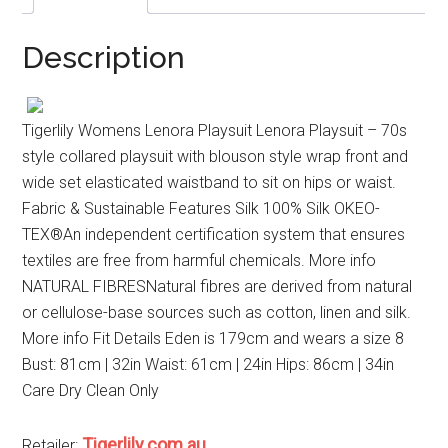
Description
Tigerlily Womens Lenora Playsuit Lenora Playsuit – 70s
style collared playsuit with blouson style wrap front and
wide set elasticated waistband to sit on hips or waist.
Fabric & Sustainable Features Silk 100% Silk OKEO-
TEX®An independent certification system that ensures
textiles are free from harmful chemicals. More info
NATURAL FIBRESNatural fibres are derived from natural
or cellulose-base sources such as cotton, linen and silk.
More info Fit Details Eden is 179cm and wears a size 8
Bust: 81cm | 32in Waist: 61cm | 24in Hips: 86cm | 34in
Care Dry Clean Only
Tigerlily.com.au
Retailer: