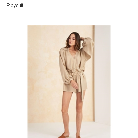
Playsuit