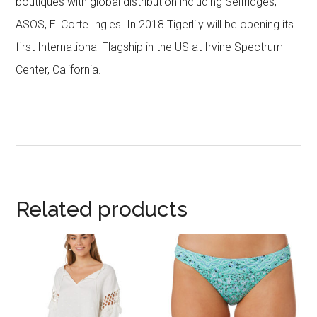
boutiques with global distribution including Selfridges,
ASOS, El Corte Ingles. In 2018 Tigerlily will be opening its
first International Flagship in the US at Irvine Spectrum
Center, California.
Related products