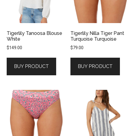
Tigerlily Tanoosa Blouse
Tigerlily Nilla Tiger Pant
White
Turquoise Turquoise
$
149.00
$
79.00
BUY PRODUCT
BUY PRODUCT