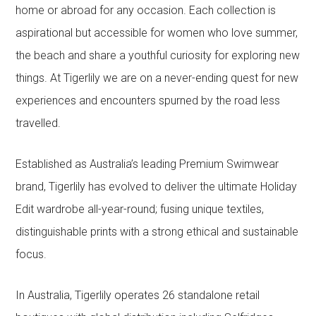
home or abroad for any occasion. Each collection is
aspirational but accessible for women who love summer,
the beach and share a youthful curiosity for exploring new
things. At Tigerlily we are on a never-ending quest for new
experiences and encounters spurned by the road less
travelled.
Established as Australia’s leading Premium Swimwear
brand, Tigerlily has evolved to deliver the ultimate Holiday
Edit wardrobe all-year-round; fusing unique textiles,
distinguishable prints with a strong ethical and sustainable
focus.
In Australia, Tigerlily operates 26 standalone retail