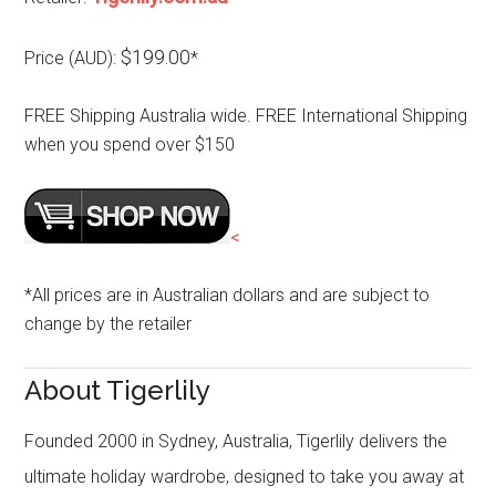
$199.00
Price (AUD):
*
FREE Shipping Australia wide. FREE International Shipping
when you spend over $150
<
*All prices are in Australian dollars and are subject to
change by the retailer
About Tigerlily
Founded 2000 in Sydney, Australia, Tigerlily delivers the
ultimate holiday wardrobe, designed to take you away at