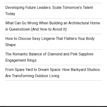
Developing Future Leaders: Scale Tomorrow’s Talent
Today
What Can Go Wrong When Building an Architectural Home
in Queenstown (And How to Avoid It)
How to Choose Sexy Lingerie That Flatters Your Body
Shape
The Romantic Balance of Diamond and Pink Sapphire
Engagement Rings
From Spare Yard to Dream Space: How Backyard Studios
Are Transforming Outdoor Living