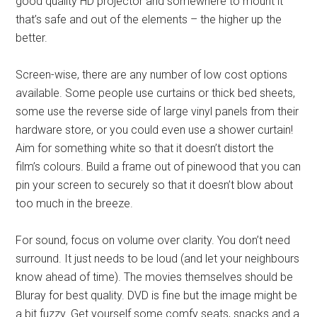
good quality HD projector and somewhere to mount it
that’s safe and out of the elements – the higher up the
better.
Screen-wise, there are any number of low cost options
available. Some people use curtains or thick bed sheets,
some use the reverse side of large vinyl panels from their
hardware store, or you could even use a shower curtain!
Aim for something white so that it doesn’t distort the
film’s colours. Build a frame out of pinewood that you can
pin your screen to securely so that it doesn’t blow about
too much in the breeze.
For sound, focus on volume over clarity. You don’t need
surround. It just needs to be loud (and let your neighbours
know ahead of time). The movies themselves should be
Bluray for best quality. DVD is fine but the image might be
a bit fuzzy. Get yourself some comfy seats, snacks and a