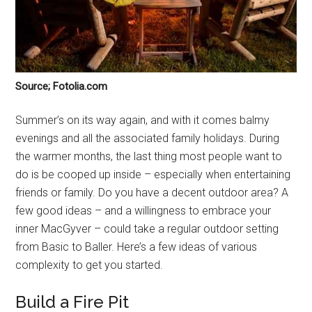
Source; Fotolia.com
Summer’s on its way again, and with it comes balmy
evenings and all the associated family holidays. During
the warmer months, the last thing most people want to
do is be cooped up inside – especially when entertaining
friends or family. Do you have a decent outdoor area? A
few good ideas – and a willingness to embrace your
inner MacGyver – could take a regular outdoor setting
from Basic to Baller. Here’s a few ideas of various
complexity to get you started.
Build a Fire Pit