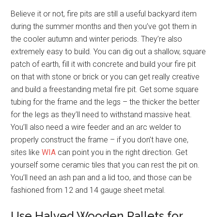
Believe it or not, fire pits are still a useful backyard item
during the summer months and then you’ve got them in
the cooler autumn and winter periods. They’re also
extremely easy to build. You can dig out a shallow, square
patch of earth, fill it with concrete and build your fire pit
on that with stone or brick or you can get really creative
and build a freestanding metal fire pit. Get some square
tubing for the frame and the legs – the thicker the better
for the legs as they’ll need to withstand massive heat.
You’ll also need a wire feeder and an arc welder to
properly construct the frame – if you don’t have one,
sites like
WIA
can point you in the right direction. Get
yourself some ceramic tiles that you can rest the pit on.
You’ll need an ash pan and a lid too, and those can be
fashioned from 12 and 14 gauge sheet metal.
Use Halved Wooden Pallets for