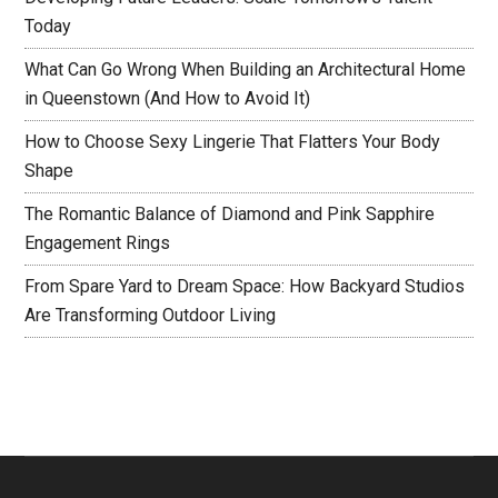
Today
What Can Go Wrong When Building an Architectural Home
in Queenstown (And How to Avoid It)
How to Choose Sexy Lingerie That Flatters Your Body
Shape
The Romantic Balance of Diamond and Pink Sapphire
Engagement Rings
From Spare Yard to Dream Space: How Backyard Studios
Are Transforming Outdoor Living