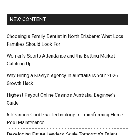
NEW CONTENT
Choosing a Family Dentist in North Brisbane: What Local
Families Should Look For
Women’s Sports Attendance and the Betting Market
Catching Up
Why Hiring a Klaviyo Agency in Australia is Your 2026
Growth Hack
Highest Payout Online Casinos Australia: Beginner’s
Guide
5 Reasons Cordless Technology Is Transforming Home
Pool Maintenance
Developing Future Leaders: Scale Tomorrow’s Talent