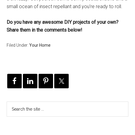
small ocean of insect repellant and you’re ready to roll.
Do you have any awesome DIY projects of your own?
Share them in the comments below!
Filed Under:
Your Home