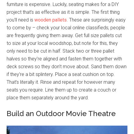
furniture is expensive. Luckily, seating makes for a DIY
project that’s as effective as it is simple. The first thing
you’ll need is
wooden pallets
. These are surprisingly easy
to come by – check your local online classifieds; people
are frequently giving them away. Get full size pallets cut
to size at your local woodshop, but note for this, they
only need to be cut in half. Stack two or three pallet
halves so they’re aligned and fasten them together with
deck screws so they don’t move about. Sand them down
if they’re a bit splintery. Place a seat cushion on top.
That’s literally it. Rinse and repeat for however many
seats you require. Line them up to create a couch or
place them separately around the yard.
Build an Outdoor Movie Theatre