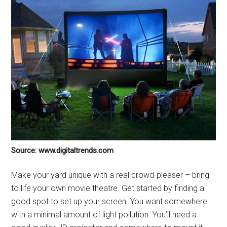
Source: www.digitaltrends.com
Make your yard unique with a real crowd-pleaser – bring
to life your own movie theatre. Get started by finding a
good spot to set up your screen. You want somewhere
with a minimal amount of light pollution. You’ll need a