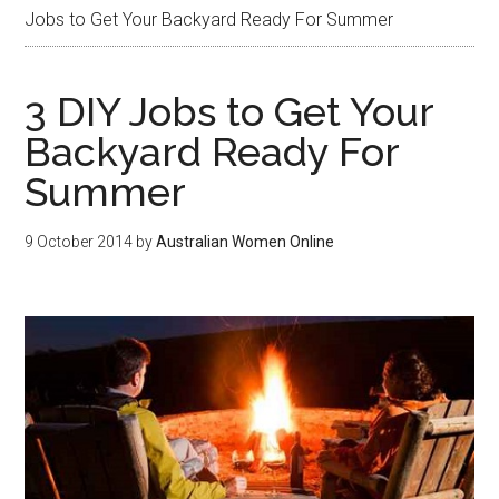
Jobs to Get Your Backyard Ready For Summer
3 DIY Jobs to Get Your
Backyard Ready For
Summer
9 October 2014
by
Australian Women Online