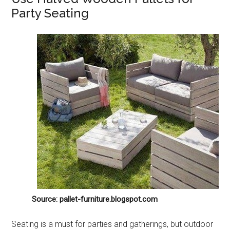
Party Seating
Source: pallet-furniture.blogspot.com
Seating is a must for parties and gatherings, but outdoor