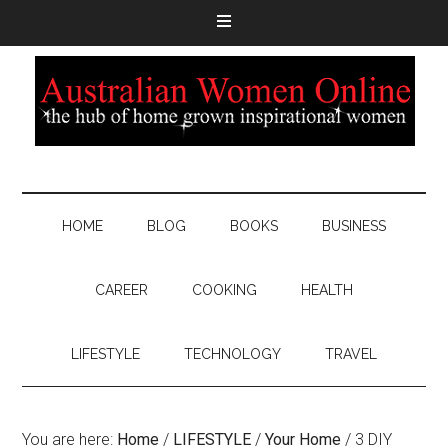
HOME
BLOG
BOOKS
BUSINESS
CAREER
COOKING
HEALTH
LIFESTYLE
TECHNOLOGY
TRAVEL
You are here:
Home
/
LIFESTYLE
/
Your Home
/
3 DIY