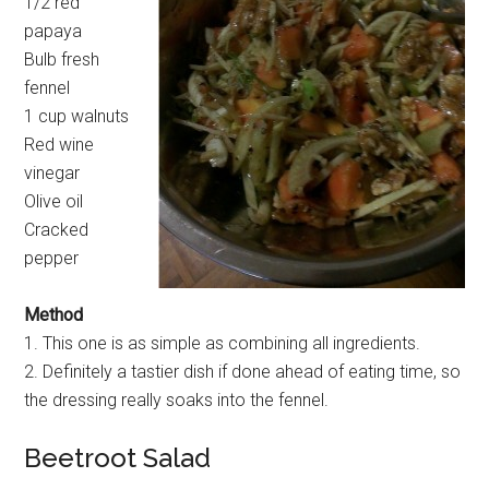
1/2 red
papaya
Bulb fresh
fennel
1 cup walnuts
Red wine
vinegar
Olive oil
Cracked
pepper
Method
1. This one is as simple as combining all ingredients.
2. Definitely a tastier dish if done ahead of eating time, so
the dressing really soaks into the fennel.
Beetroot Salad