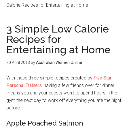
Calorie Recipes for Entertaining at Home
3 Simple Low Calorie
Recipes for
Entertaining at Home
30 April 2013
by
Australian Women Online
With these three simple recipes created by
Five Star
Personal Trainers
, having a few friends over for dinner
means you and your guests won’t to spend hours in the
gym the next day to work off everything you ate the night
before.
Apple Poached Salmon