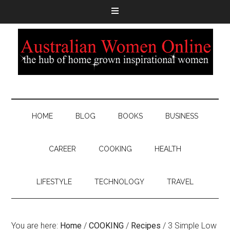
HOME
BLOG
BOOKS
BUSINESS
CAREER
COOKING
HEALTH
LIFESTYLE
TECHNOLOGY
TRAVEL
You are here:
Home
/
COOKING
/
Recipes
/
3 Simple Low