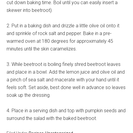
cut down baking time. Boil until you can easily insert a
skewer into beetroot).
2. Put in a baking dish and drizzle a little olive oil onto it
and sprinkle of rock salt and pepper. Bake in a pre-
warmed oven at 180 degrees for approximately 45
minutes until the skin caramelizes.
3. While beetroot is boiling finely shred beetroot leaves
and place in a bowl. Add the lemon juice and olive oil and
a pinch of sea salt and macerate with your hand until it
feels soft. Set aside, best done well in advance so leaves
soak up the dressing.
4. Place in a serving dish and top with pumpkin seeds and
surround the salad with the baked beetroot.