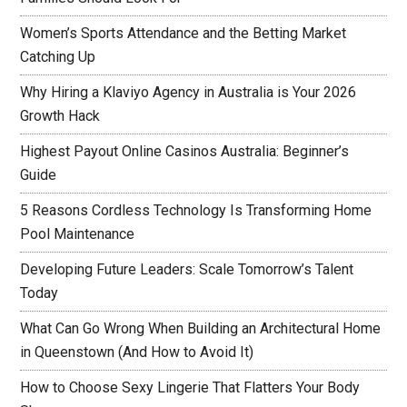
Women’s Sports Attendance and the Betting Market
Catching Up
Why Hiring a Klaviyo Agency in Australia is Your 2026
Growth Hack
Highest Payout Online Casinos Australia: Beginner’s
Guide
5 Reasons Cordless Technology Is Transforming Home
Pool Maintenance
Developing Future Leaders: Scale Tomorrow’s Talent
Today
What Can Go Wrong When Building an Architectural Home
in Queenstown (And How to Avoid It)
How to Choose Sexy Lingerie That Flatters Your Body