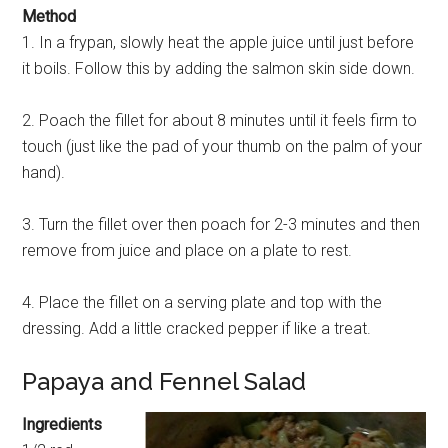
Method
1. In a frypan, slowly heat the apple juice until just before
it boils. Follow this by adding the salmon skin side down.
2. Poach the fillet for about 8 minutes until it feels firm to
touch (just like the pad of your thumb on the palm of your
hand).
3. Turn the fillet over then poach for 2-3 minutes and then
remove from juice and place on a plate to rest.
4. Place the fillet on a serving plate and top with the
dressing. Add a little cracked pepper if like a treat.
Papaya and Fennel Salad
Ingredients