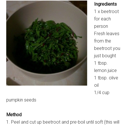
Ingredients
1 x beetroot
for each
person
Fresh leaves
from the
beetroot you
just bought
1 tbsp.
lemon juice
1 tbsp. olive
oil
1/4 cup
pumpkin seeds
Method
1. Peel and cut up beetroot and pre-boil until soft (this will