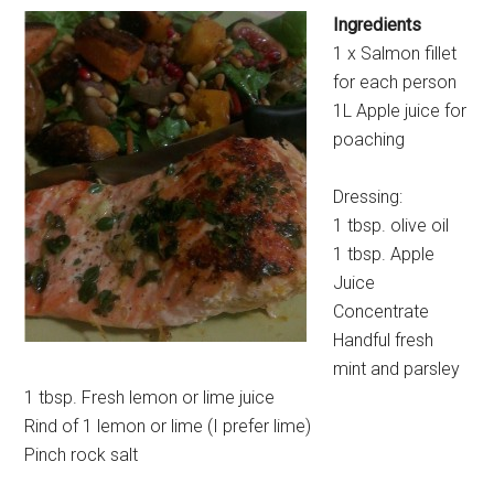
Ingredients
1 x Salmon fillet
for each person
1L Apple juice for
poaching
Dressing:
1 tbsp. olive oil
1 tbsp. Apple
Juice
Concentrate
Handful fresh
mint and parsley
1 tbsp. Fresh lemon or lime juice
Rind of 1 lemon or lime (I prefer lime)
Pinch rock salt