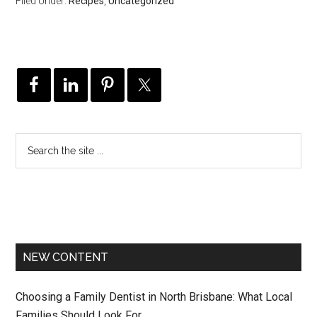
Filed Under:
Recipes
,
Uncategorized
NEW CONTENT
Choosing a Family Dentist in North Brisbane: What Local
Families Should Look For