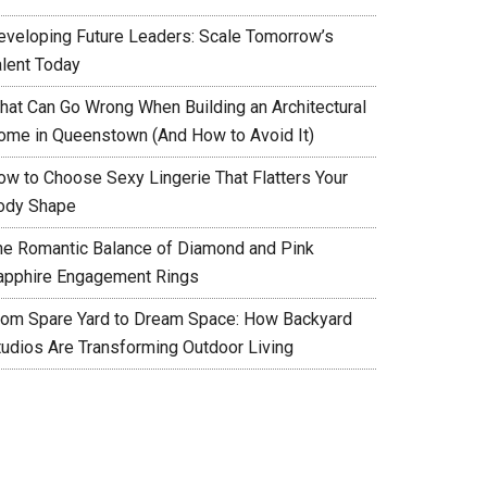
eveloping Future Leaders: Scale Tomorrow’s
alent Today
hat Can Go Wrong When Building an Architectural
ome in Queenstown (And How to Avoid It)
ow to Choose Sexy Lingerie That Flatters Your
ody Shape
he Romantic Balance of Diamond and Pink
apphire Engagement Rings
rom Spare Yard to Dream Space: How Backyard
tudios Are Transforming Outdoor Living