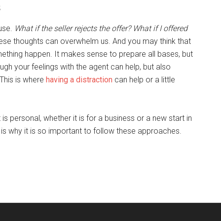
s
ouse.
What if the seller rejects the offer? What if I offered
hese thoughts can overwhelm us. And you may think that
mething happen. It makes sense to prepare all bases, but
ugh your feelings with the agent can help, but also
This is where
having a distraction
can help or a little
s personal, whether it is for a business or a new start in
 is why it is so important to follow these approaches.