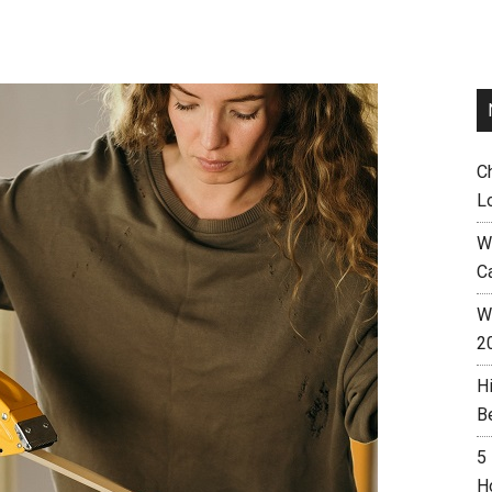
C
L
W
C
Wh
2
H
B
5
H