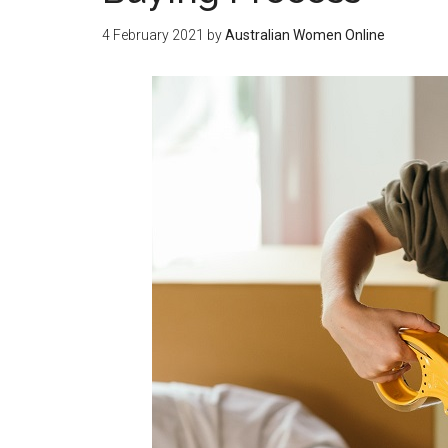
4 February 2021
by
Australian Women Online