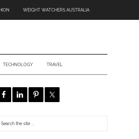
HION
WEIGHT WATCHERS AUSTRALIA
TECHNOLOGY
TRAVEL