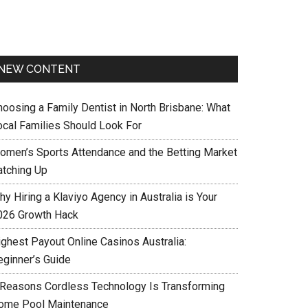
NEW CONTENT
hoosing a Family Dentist in North Brisbane: What
ocal Families Should Look For
omen’s Sports Attendance and the Betting Market
atching Up
y Hiring a Klaviyo Agency in Australia is Your
026 Growth Hack
ighest Payout Online Casinos Australia:
eginner’s Guide
 Reasons Cordless Technology Is Transforming
ome Pool Maintenance