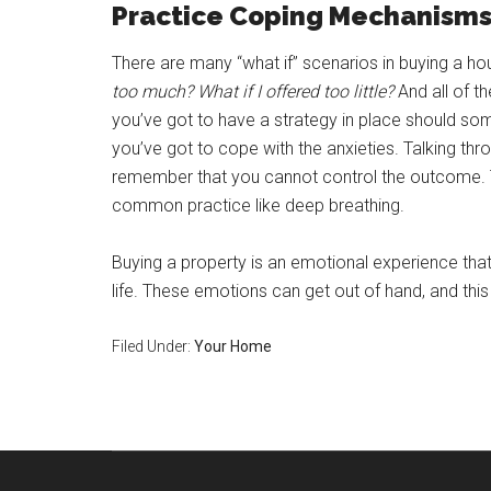
Practice Coping Mechanism
There are many “what if” scenarios in buying a h
too much? What if I offered too little?
And all of t
you’ve got to have a strategy in place should so
you’ve got to cope with the anxieties. Talking thro
remember that you cannot control the outcome. 
common practice like deep breathing.
Buying a property is an emotional experience that i
life. These emotions can get out of hand, and this
Filed Under:
Your Home