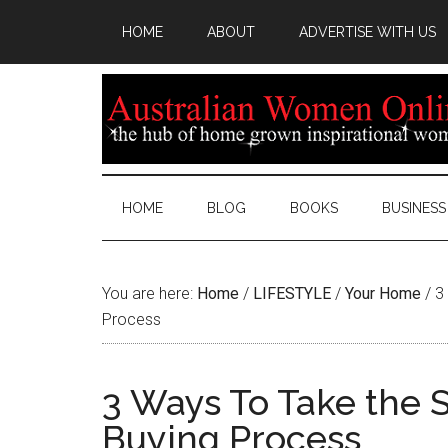
HOME
ABOUT
ADVERTISE WITH US
HOME
BLOG
BOOKS
BUSINESS
You are here:
Home
/
LIFESTYLE
/
Your Home
/
3 
Process
3 Ways To Take the S
Buying Process