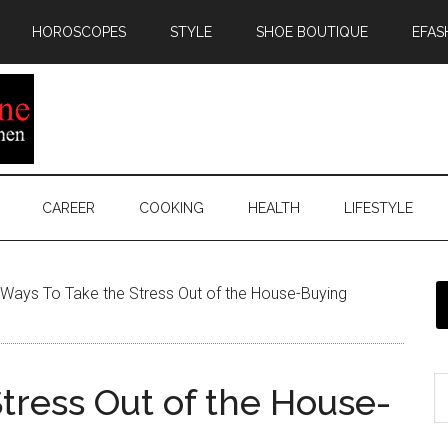
HOROSCOPES
STYLE
SHOE BOUTIQUE
EFAS
CAREER
COOKING
HEALTH
LIFESTYLE
Ways To Take the Stress Out of the House-Buying
tress Out of the House-