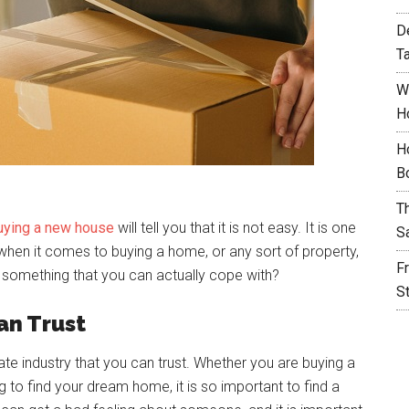
D
T
W
H
H
B
T
uying a new house
will tell you that it is not easy. It is one
S
 when it comes to buying a home, or any sort of property,
F
it something that you can actually cope with?
S
an Trust
state industry that you can trust. Whether you are buying a
 to find your dream home, it is so important to find a