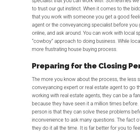
specialist that you can work with. Sometimes we 
to trust our gut instinct. When it comes to the bid
that you work with someone you get a good feeling
agent or the conveyancing specialist before you 
online, and ask around. You can work with local s
“cowboy” approach to doing business. While local 
more frustrating house buying process.
Preparing for the Closing Pe
The more you know about the process, the less st
conveyancing expert or real estate agent to go 
working with real estate agents, they can be a fan
because they have seen it a million times before. T
person is that they can solve these problems be
inconvenience to ask many questions. The fact of 
they do it all the time. It is far better for you to f