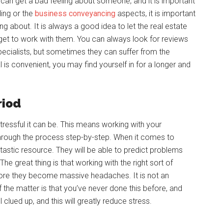
can get a bad feeling about someone, and it is important
ding or the
business conveyancing
aspects, it is important
 about. It is always a good idea to let the real estate
get to work with them. You can always look for reviews
pecialists, but sometimes they can suffer from the
is convenient, you may find yourself in for a longer and
riod
ressful it can be. This means working with your
through the process step-by-step. When it comes to
tastic resource. They will be able to predict problems
he great thing is that working with the right sort of
fore they become massive headaches. It is not an
the matter is that you’ve never done this before, and
eel clued up, and this will greatly reduce stress.