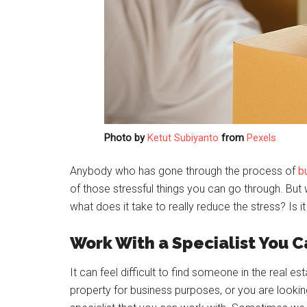
Photo by
Ketut Subiyanto
from
Pexels
Anybody who has gone through the process of
b
of those stressful things you can go through. But
what does it take to really reduce the stress? Is 
Work With a Specialist You C
It can feel difficult to find someone in the real e
property for business purposes, or you are looking