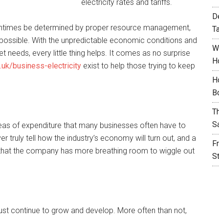
electricity rates and tariffs.
D
entimes be determined by proper resource management,
T
possible. With the unpredictable economic conditions and
W
t needs, every little thing helps. It comes as no surprise
H
o.uk/business-electricity
exist to help those trying to keep
H
B
T
S
reas of expenditure that many businesses often have to
r truly tell how the industry’s economy will turn out, and a
F
 that the company has more breathing room to wiggle out
S
 must continue to grow and develop. More often than not,