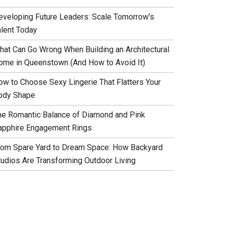
eveloping Future Leaders: Scale Tomorrow’s
alent Today
hat Can Go Wrong When Building an Architectural
ome in Queenstown (And How to Avoid It)
ow to Choose Sexy Lingerie That Flatters Your
ody Shape
he Romantic Balance of Diamond and Pink
apphire Engagement Rings
rom Spare Yard to Dream Space: How Backyard
tudios Are Transforming Outdoor Living