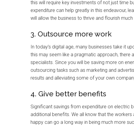
this will require key investments of not just tim
expenditure can help greatly in this endeavour, lea
will allow the business to thrive and flourish muc
3. Outsource more work
In today’s digital age, many businesses take it u
this may seem like a pragmatic approach, there a
specialists. Since you will be saving more on ener
outsourcing tasks such as marketing and advertisin
results and alleviating some of your own company’
4. Give better benefits
Significant savings from expenditure on electric 
additional benefits. We all know that the worke
happy can go a long way in being much more succ