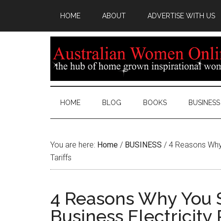
HOME
ABOUT
ADVERTISE WITH US
HOME
BLOG
BOOKS
BUSINESS
You are here:
Home
/
BUSINESS
/
4 Reasons Why 
Tariffs
4 Reasons Why You 
Business Electricity 