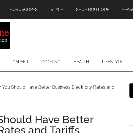
HOROSCOPES
STYLE
SHOE BOUTIQUE
EFAS
CAREER
COOKING
HEALTH
LIFESTYLE
You Should Have Better Business Electricity Rates and
Should Have Better
Rates and Tariffs