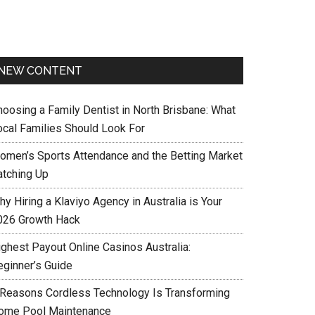
NEW CONTENT
hoosing a Family Dentist in North Brisbane: What
ocal Families Should Look For
omen’s Sports Attendance and the Betting Market
atching Up
y Hiring a Klaviyo Agency in Australia is Your
026 Growth Hack
ighest Payout Online Casinos Australia:
eginner’s Guide
 Reasons Cordless Technology Is Transforming
ome Pool Maintenance