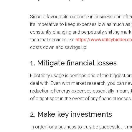
Since a favourable outcome in business can oft
it’s imperative to keep expenses low as much as 
constantly changing and perpetually shifting marke
then that services like
https://www.utilitybidder.c
costs down and savings up.
1. Mitigate financial losses
Electricity usage is perhaps one of the biggest a
deal with. Even with market research, you can neve
reduction of energy expenses essentially means
of a tight spot in the event of any financial losses.
2. Make key investments
In order for a business to truly be successful, it