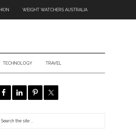
HION
WEIGHT WATCHERS AUSTRALIA
TECHNOLOGY
TRAVEL