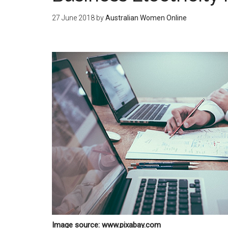
27 June 2018
by
Australian Women Online
Image source: www.pixabay.com