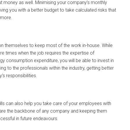
e but money as well. Minimising your company’s monthly
ving you with a better budget to take calculated risks that
h more.
pon themselves to keep most of the work in-house. While
re times when the job requires the expertise of
gy consumption expenditure, you will be able to invest in
g to the professionals within the industry, getting better
s responsibilities.
bills can also help you take care of your employees with
rs are the backbone of any company and keeping them
essful in future endeavours.