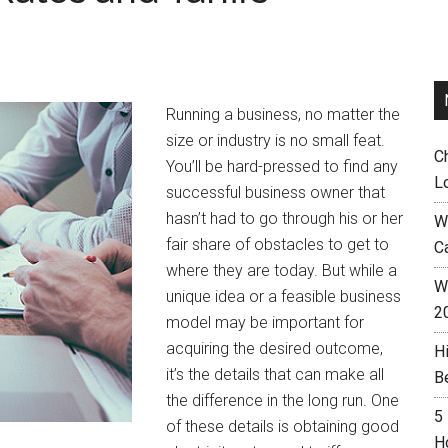
Running a business, no matter the
size or industry is no small feat.
C
You’ll be hard-pressed to find any
L
successful business owner that
hasn’t had to go through his or her
W
fair share of obstacles to get to
C
where they are today. But while a
Wh
unique idea or a feasible business
2
model may be important for
acquiring the desired outcome,
H
it’s the details that can make all
B
the difference in the long run. One
5
of these details is obtaining good
H