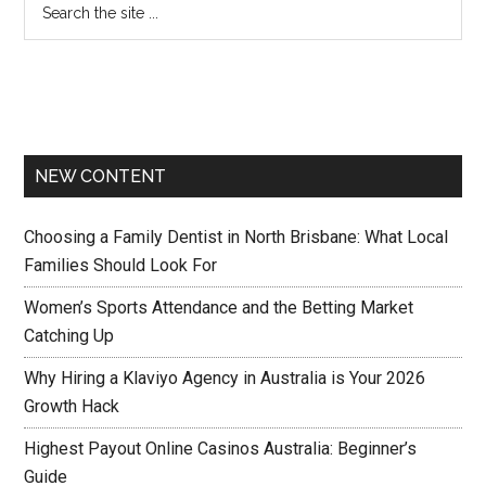
NEW CONTENT
Choosing a Family Dentist in North Brisbane: What Local
Families Should Look For
Women’s Sports Attendance and the Betting Market
Catching Up
Why Hiring a Klaviyo Agency in Australia is Your 2026
Growth Hack
Highest Payout Online Casinos Australia: Beginner’s
Guide