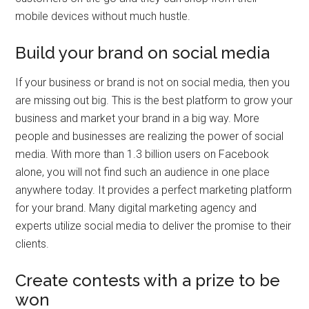
mobile devices without much hustle.
Build your brand on social media
If your business or brand is not on social media, then you
are missing out big. This is the best platform to grow your
business and market your brand in a big way. More
people and businesses are realizing the power of social
media. With more than 1.3 billion users on Facebook
alone, you will not find such an audience in one place
anywhere today. It provides a perfect marketing platform
for your brand. Many digital marketing agency and
experts utilize social media to deliver the promise to their
clients.
Create contests with a prize to be
won