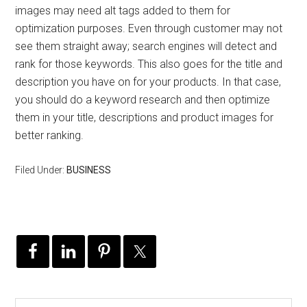
images may need alt tags added to them for
optimization purposes. Even through customer may not
see them straight away; search engines will detect and
rank for those keywords. This also goes for the title and
description you have on for your products. In that case,
you should do a keyword research and then optimize
them in your title, descriptions and product images for
better ranking.
Filed Under:
BUSINESS