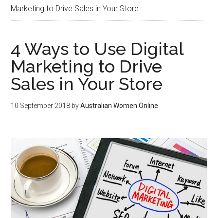
Marketing to Drive Sales in Your Store
4 Ways to Use Digital
Marketing to Drive
Sales in Your Store
10 September 2018
by
Australian Women Online