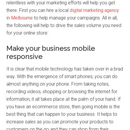
relentless with your marketing efforts will help you get
there. First you can hire a local
digital marketing agency
in Melbourne
to help manage your campaigns. All in all,
the following will help to drive the sales volume you need
for your online store:
Make your business mobile
responsive
It is clear that mobile technology has taken over in a brad
way. With the emergence of smart phones, you can do
almost anything on your phone. From taking notes,
recording videos, shopping or browsing the internet for
information, it all takes place at the palm of your hand. If
you have an ecommerce store, then going mobile is the
best thing that can happen to your business. It helps to
increase sales as you can promote your products to
customers on the go and they can shop from their