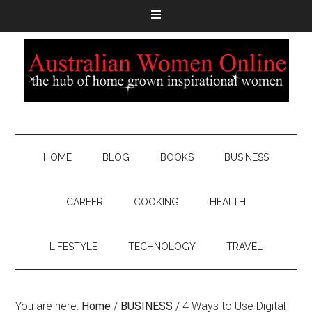
HOME
BLOG
BOOKS
BUSINESS
CAREER
COOKING
HEALTH
LIFESTYLE
TECHNOLOGY
TRAVEL
You are here:
Home
/
BUSINESS
/
4 Ways to Use Digital