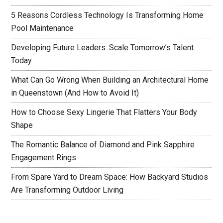
5 Reasons Cordless Technology Is Transforming Home
Pool Maintenance
Developing Future Leaders: Scale Tomorrow’s Talent
Today
What Can Go Wrong When Building an Architectural Home
in Queenstown (And How to Avoid It)
How to Choose Sexy Lingerie That Flatters Your Body
Shape
The Romantic Balance of Diamond and Pink Sapphire
Engagement Rings
From Spare Yard to Dream Space: How Backyard Studios
Are Transforming Outdoor Living