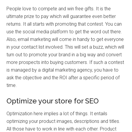
People love to compete and win free gifts. It is the
ultimate prize to pay which will guarantee even better
returns. It all starts with promoting that contest. You can
use the social media platform to get the word out there.
Also, email marketing will come in handy to get everyone
in your contact list involved. This will set a buzz, which will
turn out to promote your brand in a big way and convert
more prospects into buying customers. If such a contest
is managed by a digital marketing agency, you have to
ask the objective and the ROI after a specific period of
time.
Optimize your store for SEO
Optimization here implies a lot of things. It entails
optimizing your product images, descriptions and titles.
All those have to work in line with each other. Product