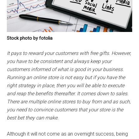
Stock photo by fotolia
It pays to reward your customers with free gifts. However,
you have to be consistent and always keep your
customers informed of what is good in your business.
Running an online store is not easy but if you have the
right strategy in place, then you will be able to execute
and reap the benefits thereafter. It comes down to sales.
There are multiple online stores to buy from and as such,
you need to convince customers that your store is the
best bet they can make.
Although it will not come as an overnight success, being