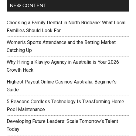
NEW CONTENT
Choosing a Family Dentist in North Brisbane: What Local
Families Should Look For
Women’s Sports Attendance and the Betting Market
Catching Up
Why Hiring a Klaviyo Agency in Australia is Your 2026
Growth Hack
Highest Payout Online Casinos Australia: Beginner’s
Guide
5 Reasons Cordless Technology Is Transforming Home
Pool Maintenance
Developing Future Leaders: Scale Tomorrow’s Talent
Today