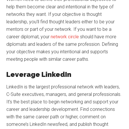
help them become clear and intentional in the type of
networks they want. If your objective is thought
leadership, you’ll find thought leaders either to be your
mentors or part of your network. If you want to be a
career diplomat, your
network circle
should have more
diplomats and leaders of the same profession. Defining
your objective makes you intentional and supports
meeting people with similar career paths.
Leverage LinkedIn
LinkedIn is the largest professional network with leaders,
C-Suite executives, managers, and general professionals.
It’s the best place to begin networking and support your
career and leadership development. Find connections
with the same career path or higher, comment on
someone’s LinkedIn newsfeed, and publish thought