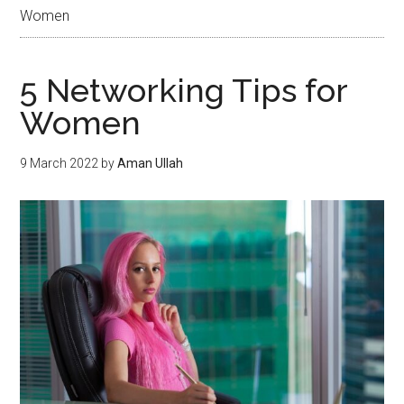
Women
5 Networking Tips for
Women
9 March 2022
by
Aman Ullah