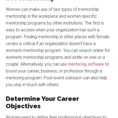
Women can make use of two types of mentorship:
mentorship in the workplace and women-specific
mentorship programs by other institutions. The first is
easy to access when your organization has such a
program. Finding mentorship in other places with female
circles is critical if an organization doesn’t have a
women’s mentorship program. You can search online for
women’s mentorship programs and settle on one or a
couple. Alternatively, you can use
mentoring software
to
boost your career, business, or profession through a
mentoring program. Post-event outreach can also help
you stay in touch with others.
Determine Your Career
Objectives
Women need to define their professional objectives to