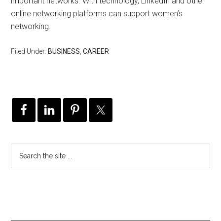
important networks. With technology, LinkedIn and other
online networking platforms can support women’s
networking.
Filed Under:
BUSINESS
,
CAREER