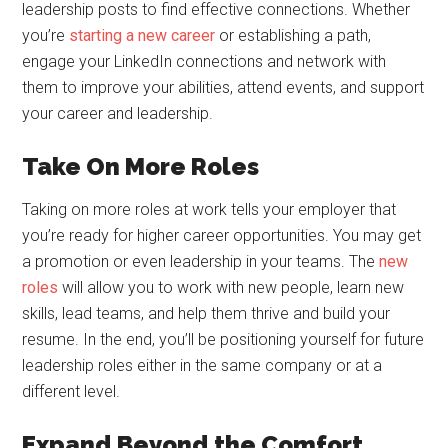
leadership posts to find effective connections. Whether
you’re
starting a new career
or establishing a path,
engage your LinkedIn connections and network with
them to improve your abilities, attend events, and support
your career and leadership.
Take On More Roles
Taking on more roles at work tells your employer that
you’re ready for higher career opportunities. You may get
a promotion or even leadership in your teams. The
new
roles
will allow you to work with new people, learn new
skills, lead teams, and help them thrive and build your
resume. In the end, you’ll be positioning yourself for future
leadership roles either in the same company or at a
different level.
Expand Beyond the Comfort