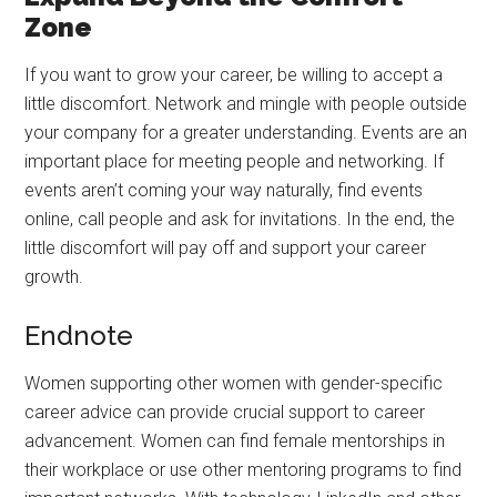
Zone
If you want to grow your career, be willing to accept a
little discomfort. Network and mingle with people outside
your company for a greater understanding. Events are an
important place for meeting people and networking. If
events aren’t coming your way naturally, find events
online, call people and ask for invitations. In the end, the
little discomfort will pay off and support your career
growth.
Endnote
Women supporting other women with gender-specific
career advice can provide crucial support to career
advancement. Women can find female mentorships in
their workplace or use other mentoring programs to find