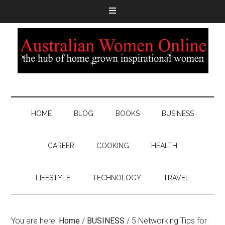
HOME
BLOG
BOOKS
BUSINESS
CAREER
COOKING
HEALTH
LIFESTYLE
TECHNOLOGY
TRAVEL
You are here:
Home
/
BUSINESS
/
5 Networking Tips for