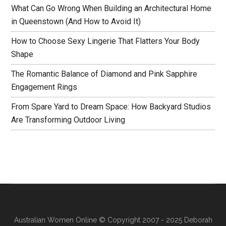
What Can Go Wrong When Building an Architectural Home
in Queenstown (And How to Avoid It)
How to Choose Sexy Lingerie That Flatters Your Body
Shape
The Romantic Balance of Diamond and Pink Sapphire
Engagement Rings
From Spare Yard to Dream Space: How Backyard Studios
Are Transforming Outdoor Living
Australian Women Online
© Copyright 2007 - 2025 Deborah