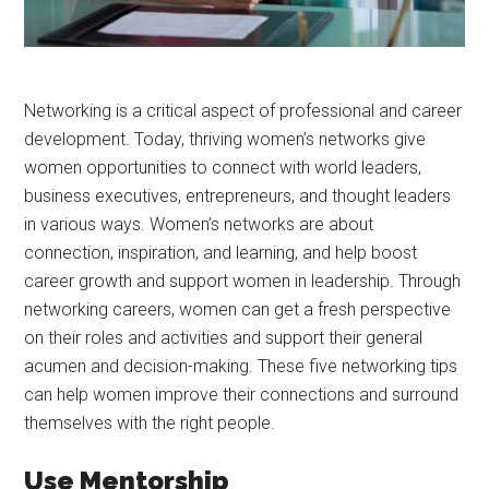
Networking is a critical aspect of professional and career
development. Today, thriving women’s networks give
women opportunities to connect with world leaders,
business executives, entrepreneurs, and thought leaders
in various ways. Women’s networks are about
connection, inspiration, and learning, and help boost
career growth and support women in leadership. Through
networking careers, women can get a fresh perspective
on their roles and activities and support their general
acumen and decision-making. These five networking tips
can help women improve their connections and surround
themselves with the right people.
Use Mentorship