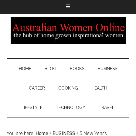
HOME
BLOG
BOOKS
BUSINESS
CAREER
COOKING
HEALTH
LIFESTYLE
TECHNOLOGY
TRAVEL
You are here:
Home
/
BUSINESS
/
5 New Year’s