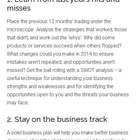
misses
Place the previous 12 months’ trading under the
microscope. Analyse the strategies that worked, those
that didn’t, and work out the ‘whys’. Why did some
products or services succeed when others flopped?
What changes could you make in 2014 to ensure
mistakes aren’t repeated, and opportunities aren’t
missed? Get the ball rolling with a SWOT analysis – a
useful technique for understanding your business
strengths and weaknesses and for identifying the
opportunities open to you and the threats your business
may face.
2. Stay on the business track
A solid business plan will help you make better business