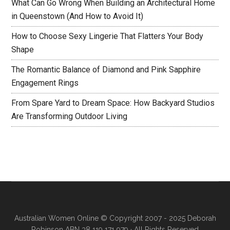
What Can Go Wrong When Building an Architectural Home
in Queenstown (And How to Avoid It)
How to Choose Sexy Lingerie That Flatters Your Body
Shape
The Romantic Balance of Diamond and Pink Sapphire
Engagement Rings
From Spare Yard to Dream Space: How Backyard Studios
Are Transforming Outdoor Living
Australian Women Online
© Copyright 2007 - 2025 Deborah
Robinson ABN 38 119 171 979 · All Rights Reserved