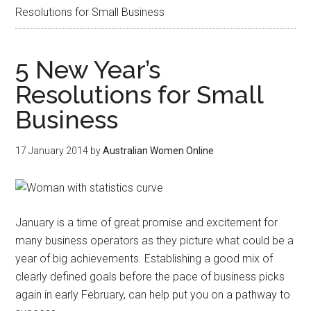
Resolutions for Small Business
5 New Year’s
Resolutions for Small
Business
17 January 2014
by
Australian Women Online
January is a time of great promise and excitement for
many business operators as they picture what could be a
year of big achievements. Establishing a good mix of
clearly defined goals before the pace of business picks
again in early February, can help put you on a pathway to