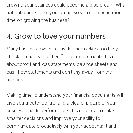
growing your business could become a pipe dream. Why
not outsource tasks you loathe, so you can spend more
time on growing the business?
4. Grow to love your numbers
Many business owners consider themselves too busy to
check or understand their financial statements. Learn
about profit and loss statements, balance sheets and
cash flow statements and don’t shy away from the
numbers.
Making time to understand your financial documents will
give you greater control and a clearer picture of your
business and its performance. It can help you make
smarter decisions and improve your ability to
communicate productively with your accountant and