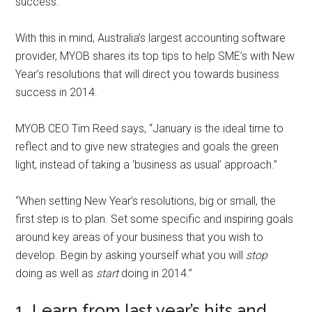
success.
With this in mind, Australia’s largest accounting software
provider, MYOB shares its top tips to help SME’s with New
Year’s resolutions that will direct you towards business
success in 2014.
MYOB CEO Tim Reed says, “January is the ideal time to
reflect and to give new strategies and goals the green
light, instead of taking a ‘business as usual’ approach.”
“When setting New Year’s resolutions, big or small, the
first step is to plan. Set some specific and inspiring goals
around key areas of your business that you wish to
develop. Begin by asking yourself what you will
stop
doing as well as
start
doing in 2014.”
1. Learn from last year’s hits and