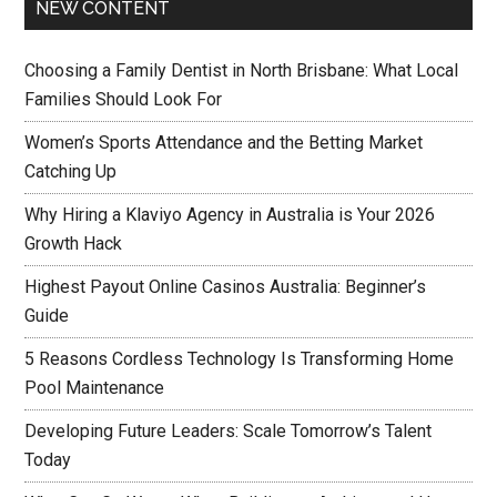
NEW CONTENT
Choosing a Family Dentist in North Brisbane: What Local
Families Should Look For
Women’s Sports Attendance and the Betting Market
Catching Up
Why Hiring a Klaviyo Agency in Australia is Your 2026
Growth Hack
Highest Payout Online Casinos Australia: Beginner’s
Guide
5 Reasons Cordless Technology Is Transforming Home
Pool Maintenance
Developing Future Leaders: Scale Tomorrow’s Talent
Today