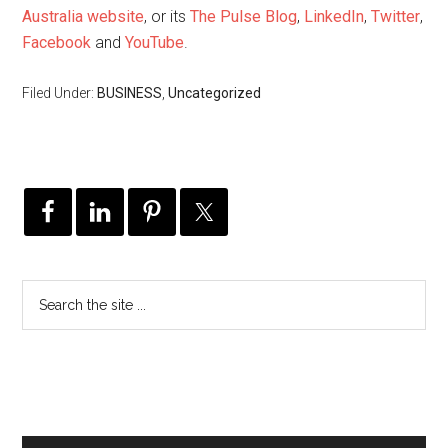
Australia website
, or its
The Pulse Blog
,
LinkedIn
,
Twitter
,
Facebook
and
YouTube
.
Filed Under:
BUSINESS
,
Uncategorized