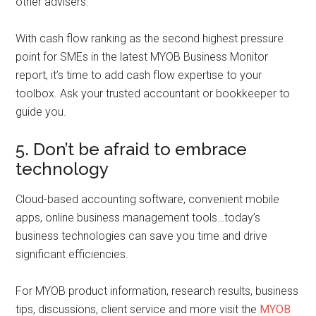
other advisers.
With cash flow ranking as the second highest pressure
point for SMEs in the latest MYOB Business Monitor
report, it’s time to add cash flow expertise to your
toolbox. Ask your trusted accountant or bookkeeper to
guide you.
5. Don’t be afraid to embrace
technology
Cloud-based accounting software, convenient mobile
apps, online business management tools…today’s
business technologies can save you time and drive
significant efficiencies.
For MYOB product information, research results, business
tips, discussions, client service and more visit the
MYOB