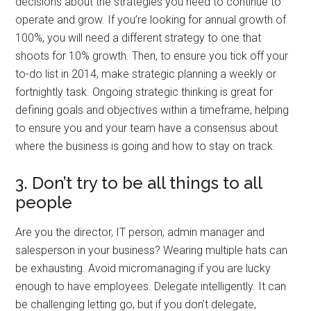
decisions about the strategies you need to continue to
operate and grow. If you’re looking for annual growth of
100%, you will need a different strategy to one that
shoots for 10% growth. Then, to ensure you tick off your
to-do list in 2014, make strategic planning a weekly or
fortnightly task. Ongoing strategic thinking is great for
defining goals and objectives within a timeframe, helping
to ensure you and your team have a consensus about
where the business is going and how to stay on track.
3. Don’t try to be all things to all
people
Are you the director, IT person, admin manager and
salesperson in your business? Wearing multiple hats can
be exhausting. Avoid micromanaging if you are lucky
enough to have employees. Delegate intelligently. It can
be challenging letting go, but if you don’t delegate,