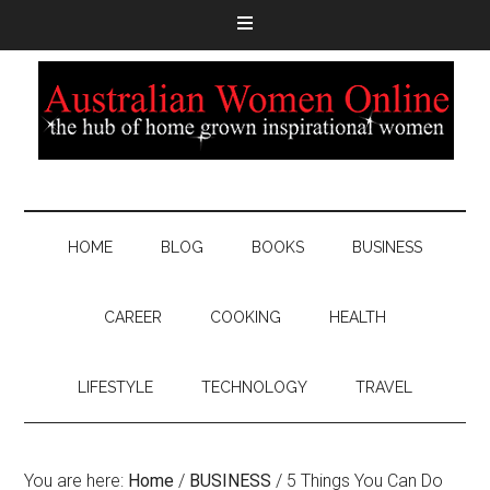
HOME
BLOG
BOOKS
BUSINESS
CAREER
COOKING
HEALTH
LIFESTYLE
TECHNOLOGY
TRAVEL
You are here:
Home
/
BUSINESS
/
5 Things You Can Do