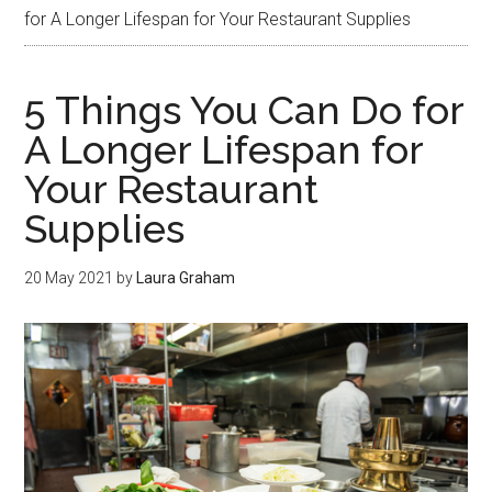
for A Longer Lifespan for Your Restaurant Supplies
5 Things You Can Do for
A Longer Lifespan for
Your Restaurant
Supplies
20 May 2021
by
Laura Graham