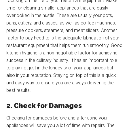
focusing on the life of your restaurant equipment. Make
time for cleaning smaller appliances that are easily
overlooked in the hustle. These are usually your pots,
pans, cutlery, and glasses, as well as coffee machines,
pressure cookers, steamers, and meat slicers. Another
factor to pay heed to is the adequate lubrication of your
restaurant equipment that helps them run smoothly. Good
kitchen hygiene is a non-negotiable factor for achieving
success in the culinary industry. It has an important role
to play not just in the longevity of your appliances but
also in your reputation. Staying on top of this is a quick
and easy way to ensure you are always delivering the
best results!
2. Check for Damages
Checking for damages before and after using your
appliances will save you a lot of time with repairs. The