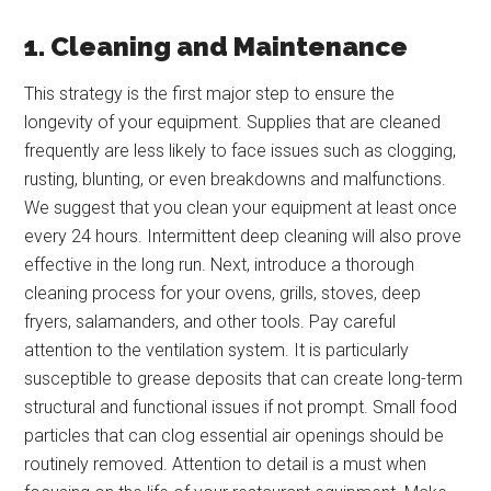
1. Cleaning and Maintenance
This strategy is the first major step to ensure the
longevity of your equipment. Supplies that are cleaned
frequently are less likely to face issues such as clogging,
rusting, blunting, or even breakdowns and malfunctions.
We suggest that you clean your equipment at least once
every 24 hours. Intermittent deep cleaning will also prove
effective in the long run. Next, introduce a thorough
cleaning process for your ovens, grills, stoves, deep
fryers, salamanders, and other tools. Pay careful
attention to the ventilation system. It is particularly
susceptible to grease deposits that can create long-term
structural and functional issues if not prompt. Small food
particles that can clog essential air openings should be
routinely removed. Attention to detail is a must when