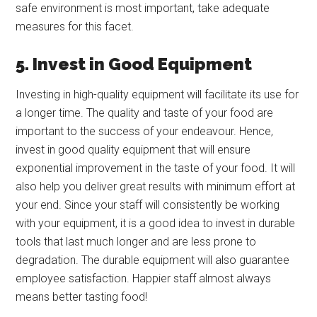
safe environment is most important, take adequate
measures for this facet.
5. Invest in Good Equipment
Investing in high-quality equipment will facilitate its use for
a longer time. The quality and taste of your food are
important to the success of your endeavour. Hence,
invest in good quality equipment that will ensure
exponential improvement in the taste of your food. It will
also help you deliver great results with minimum effort at
your end. Since your staff will consistently be working
with your equipment, it is a good idea to invest in durable
tools that last much longer and are less prone to
degradation. The durable equipment will also guarantee
employee satisfaction. Happier staff almost always
means better tasting food!