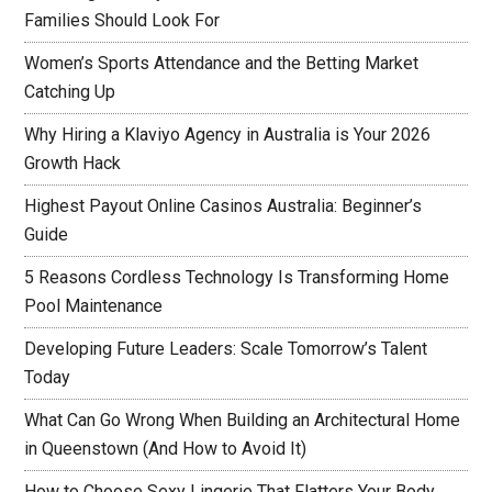
Families Should Look For
Women’s Sports Attendance and the Betting Market
Catching Up
Why Hiring a Klaviyo Agency in Australia is Your 2026
Growth Hack
Highest Payout Online Casinos Australia: Beginner’s
Guide
5 Reasons Cordless Technology Is Transforming Home
Pool Maintenance
Developing Future Leaders: Scale Tomorrow’s Talent
Today
What Can Go Wrong When Building an Architectural Home
in Queenstown (And How to Avoid It)
How to Choose Sexy Lingerie That Flatters Your Body