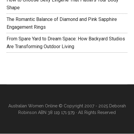
Shape
The Romantic Balance of Diamond and Pink Sapphire
Engagement Rings
From Spare Yard to Dream Space: How Backyard Studios
Are Transforming Outdoor Living
Australian Women Online
© Copyright 2007 - 2025 Deborah
Robinson ABN 38 119 171 979 · All Rights Reserved