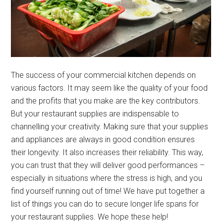
The success of your commercial kitchen depends on
various factors. It may seem like the quality of your food
and the profits that you make are the key contributors.
But your restaurant supplies are indispensable to
channelling your creativity. Making sure that your supplies
and appliances are always in good condition ensures
their longevity. It also increases their reliability. This way,
you can trust that they will deliver good performances –
especially in situations where the stress is high, and you
find yourself running out of time! We have put together a
list of things you can do to secure longer life spans for
your restaurant supplies. We hope these help!