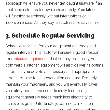
approach will ensure you never get caught unaware if an
appliance is to break down unexpectedly. Your kitchen
will function seamlessly without interruptions or
inconveniences. As they say, a stitch in time saves nine!
3. Schedule Regular Servicing
Schedule servicing for your equipment at steady and
regular intervals. This factor will ensure a good lifespan
for
restaurant equipment
. Just like any machinery, your
commercial kitchen equipment will also deliver its optimal
purpose if you devote a necessary and appropriate
amount of time to its preservation and care. Properly
maintain your machinery, and you will eventually lower
your utility costs because efficiently functioning
equipment generally needs much less electricity to
achieve its goal. Unfortunately, commercial kitchen
equipment is also quite costly to repair. Avoid getting