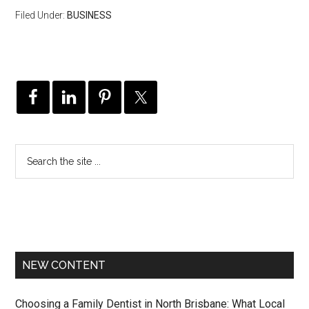
Filed Under:
BUSINESS
NEW CONTENT
Choosing a Family Dentist in North Brisbane: What Local