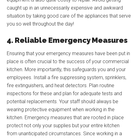
caught up in an unnecessarily expensive and awkward
situation by taking good care of the appliances that serve
you so well throughout the day!
4. Reliable Emergency Measures
Ensuring that your emergency measures have been put in
place is often crucial to the success of your commercial
kitchen. More importantly, this safeguards you and your
employees. Install a fire suppressing system, sprinklers,
fire extinguishers, and heat detectors. Plan routine
inspections for these and plan for adequate tests and
potential replacements. Your staff should always be
wearing protective equipment when working in the
kitchen. Emergency measures that are rooted in place
protect not only your supplies but your entire kitchen
from unanticipated circumstances. Since working in a