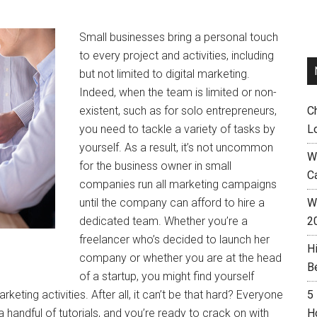
Small businesses bring a personal touch
to every project and activities, including
but not limited to digital marketing.
Indeed, when the team is limited or non-
existent, such as for solo entrepreneurs,
C
you need to tackle a variety of tasks by
L
yourself. As a result, it’s not uncommon
W
for the business owner in small
C
companies run all marketing campaigns
until the company can afford to hire a
Wh
dedicated team. Whether you’re a
2
freelancer who’s decided to launch her
H
company or whether you are at the head
B
of a startup, you might find yourself
ting activities. After all, it can’t be that hard? Everyone
5
 a handful of tutorials, and you’re ready to crack on with
H