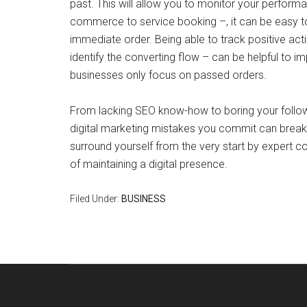
past. This will allow you to monitor your perform
commerce to service booking –, it can be easy to
immediate order. Being able to track positive acti
identify the converting flow – can be helpful to i
businesses only focus on passed orders.
From lacking SEO know-how to boring your followe
digital marketing mistakes you commit can break y
surround yourself from the very start by expert c
of maintaining a digital presence.
Filed Under:
BUSINESS