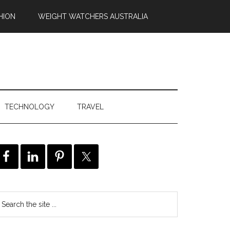
HION
WEIGHT WATCHERS AUSTRALIA
TECHNOLOGY
TRAVEL