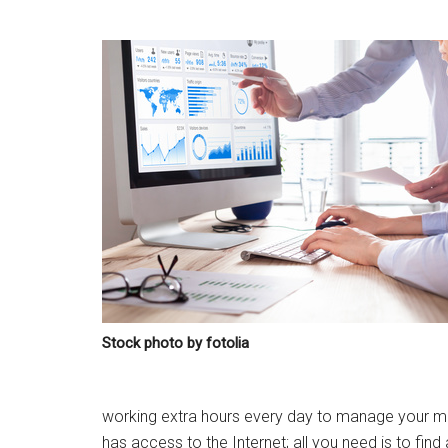
Stock photo by fotolia
working extra hours every day to manage your marke
has access to the Internet; all you need is to find