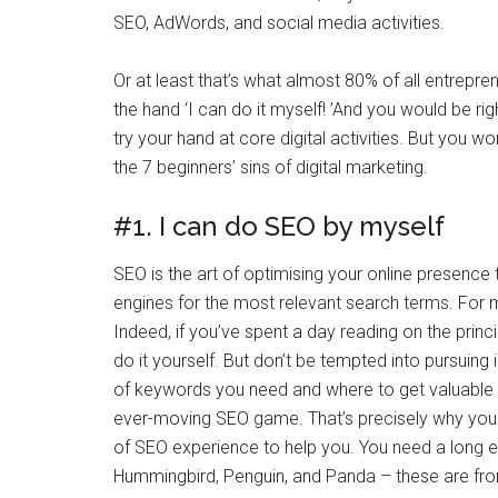
SEO, AdWords, and social media activities.
Or at least that’s what almost 80% of all entrepren
the hand ‘I can do it myself! ’And you would be ri
try your hand at core digital activities. But you 
the 7 beginners’ sins of digital marketing.
#1. I can do SEO by myself
SEO is the art of optimising your online presence 
engines for the most relevant search terms. For m
Indeed, if you’ve spent a day reading on the prin
do it yourself. But don’t be tempted into pursuing i
of keywords you need and where to get valuable ba
ever-moving SEO game. That’s precisely why you 
of SEO experience to help you. You need a long 
Hummingbird, Penguin, and Panda – these are from