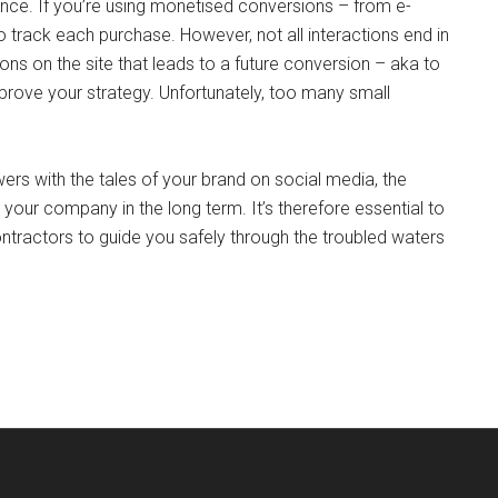
ance. If you’re using monetised conversions – from e-
 track each purchase. However, not all interactions end in
ons on the site that leads to a future conversion – aka to
mprove your strategy. Unfortunately, too many small
rs with the tales of your brand on social media, the
our company in the long term. It’s therefore essential to
ontractors to guide you safely through the troubled waters