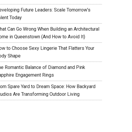
eveloping Future Leaders: Scale Tomorrow’s
alent Today
hat Can Go Wrong When Building an Architectural
ome in Queenstown (And How to Avoid It)
ow to Choose Sexy Lingerie That Flatters Your
ody Shape
he Romantic Balance of Diamond and Pink
apphire Engagement Rings
rom Spare Yard to Dream Space: How Backyard
tudios Are Transforming Outdoor Living