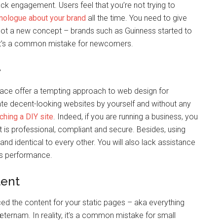
ack engagement. Users feel that you’re not trying to
nologue about your brand
all the time. You need to give
s not a new concept – brands such as Guinness started to
, it’s a common mistake for newcomers.
e
ace offer a tempting approach to web design for
te decent-looking websites by yourself and without any
ching a DIY site
. Indeed, if you are running a business, you
it is professional, compliant and secure. Besides, using
and identical to every other. You will also lack assistance
its performance.
tent
d the content for your static pages – aka everything
 æternam. In reality, it’s a common mistake for small