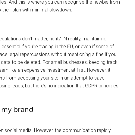
rules. And this is where you can recognise the newbie from
s their plan with minimal slowdown.
ulations don’t matter, right? IN reality, maintaining
 essential if you’re trading in the EU, or even if some of
ace legal repercussions without mentioning a fine if you
r data to be deleted. For small businesses, keeping track
m like an expensive investment at first. However, it
ers from accessing your site in an attempt to save
losing leads, but there’s no indication that GDPR principles
e my brand
 on social media. However, the communication rapidly