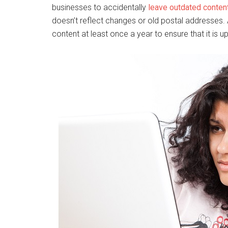
businesses to accidentally
leave outdated conten
doesn’t reflect changes or old postal addresses. 
content at least once a year to ensure that it is