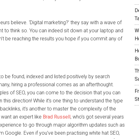
D
T
eurs believe. ‘Digital marketing?’ they say with a wave of
ght to think so. You can indeed sit down at your laptop and
W
won’t be reaching the results you hope if you commit any of
H
H
B
T
to be found, indexed and listed positively by search
S
any, hiring a professional comes as an afterthought.
F
ciples of SEO, you can come to the decision that you can
S
n this direction! While it’s one thing to understand the type
cklinks, it’s another to master the complexity of the
want an expert like
Brad Russell
, who’s got several years
experience to go through major algorithm updates such as
 Google. Even if you’ve been practising white hat SEO,