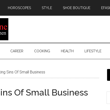
HOROSCOPES
STYLE
SHOE BOUTIQUE
EFAS
CAREER
COOKING
HEALTH
LIFESTYLE
ting Sins Of Small Business
Sins Of Small Business