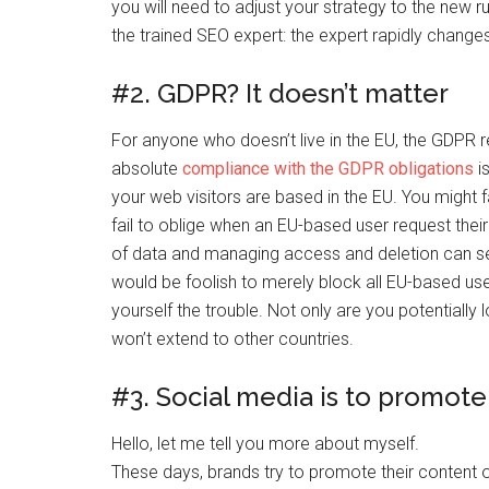
you will need to adjust your strategy to the new 
the trained SEO expert: the expert rapidly change
#2. GDPR? It doesn’t matter
For anyone who doesn’t live in the EU, the GDPR reg
absolute
compliance with the GDPR obligations
is
your web visitors are based in the EU. You might f
fail to oblige when an EU-based user request thei
of data and managing access and deletion can see
would be foolish to merely block all EU-based us
yourself the trouble. Not only are you potentially 
won’t extend to other countries.
#3. Social media is to promot
Hello, let me tell you more about myself.
These days, brands try to promote their content