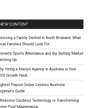
NEW CONTENT
hoosing a Family Dentist in North Brisbane: What
ocal Families Should Look For
omen’s Sports Attendance and the Betting Market
atching Up
y Hiring a Klaviyo Agency in Australia is Your
026 Growth Hack
ighest Payout Online Casinos Australia:
eginner’s Guide
 Reasons Cordless Technology Is Transforming
ome Pool Maintenance