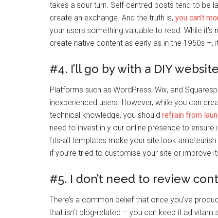
takes a sour turn. Self-centred posts tend to be l
create an exchange. And the truth is,
you can’t mo
your users something valuable to read. While it’
create native content as early as in the 1950s –
#4. I’ll go by with a DIY websit
Platforms such as WordPress, Wix, and Squaresp
inexperienced users. However, while you can crea
technical knowledge, you should
refrain from laun
need to invest in y our online presence to ensure 
fits-all templates make your site look amateurish 
if you’re tried to customise your site or improve 
#5. I don’t need to review con
There’s a common belief that once you’ve produce
that isn’t blog-related – you can keep it ad vitam