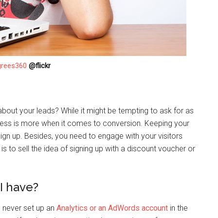
grees360
@flickr
out your leads? While it might be tempting to ask for as
less is more when it comes to conversion. Keeping your
gn up. Besides, you need to engage with your visitors
 is to sell the idea of signing up with a discount voucher or
I have?
e never set up an
Analytics or an AdWords account
in the