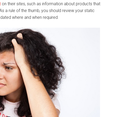
t
on their sites, such as information about products that
As a rule of the thumb, you should review your static
 updated where and when required.