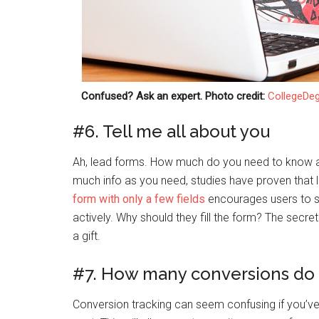
Confused? Ask an expert. Photo credit:
CollegeDe
#6. Tell me all about you
Ah, lead forms. How much do you need to know ab
much info as you need, studies have proven that 
form with only a few fields
encourages users to si
actively. Why should they fill the form? The secret
a gift.
#7. How many conversions do 
Conversion tracking can seem confusing if you’v