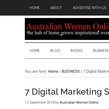
HOME
ABOUT
ADVERTISE WITH US
HOME
BLOG
BOOKS
BUSINESS
You are here:
Home
/
BUSINESS
/
7 Digital Marke
7 Digital Marketing 
12 September 2018
by
Australian Women Online