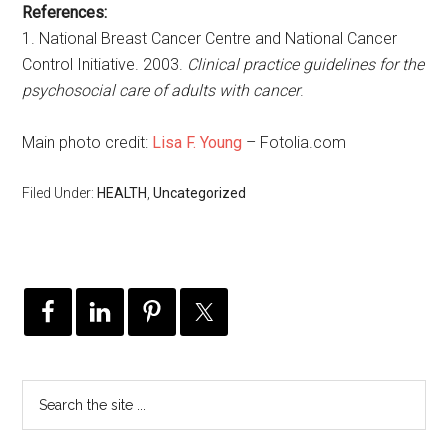
References:
1. National Breast Cancer Centre and National Cancer
Control Initiative. 2003.
Clinical practice guidelines for the
psychosocial care of adults with cancer
.
Main photo credit:
Lisa F. Young
– Fotolia.com
Filed Under:
HEALTH
,
Uncategorized