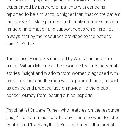
experienced by partners of patients with cancer is
reported to be similar to, or higher than, that of the patient
themselves¹. Male partners and family members have a
range of information and support needs which are not
always met by the resources provided to the patient,”
said Dr Zorbas.
The audio resource is narrated by Australian actor and
author William McInnes. The resource features personal
stories, insight and wisdom from women diagnosed with
breast cancer and the men who supported them, as well
as advice and practical tips on navigating the breast
cancer journey from leading clinical experts.
Psychiatrist Dr Jane Turner, who features on the resource,
said, “The natural instinct of many men is to want to take
control and ‘fix’ everything. But the reality is that breast