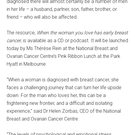
diagnosed there will almost certainly be a number of men
in her life – a husband, partner, son, father, brother, or
friend – who will also be affected.
The resource,
When the woman you love has early breast
cancer
, is available as a CD or podcast. It will be launched
today by Ms Thérèse Rein at the National Breast and
Ovarian Cancer Centre’s Pink Ribbon Lunch at the Park
Hyatt in Melbourne.
“When a woman is diagnosed with breast cancer, she
faces a challenging journey that can turn her life upside
down. For the man who loves her, this can be a
frightening new frontier, and a difficult and isolating
experience,” said Dr Helen Zorbas, CEO of the National
Breast and Ovarian Cancer Centre.
“The levels of psychological and emotional stress