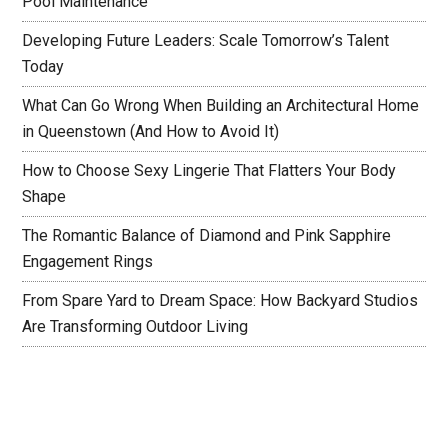
Pool Maintenance
Developing Future Leaders: Scale Tomorrow’s Talent
Today
What Can Go Wrong When Building an Architectural Home
in Queenstown (And How to Avoid It)
How to Choose Sexy Lingerie That Flatters Your Body
Shape
The Romantic Balance of Diamond and Pink Sapphire
Engagement Rings
From Spare Yard to Dream Space: How Backyard Studios
Are Transforming Outdoor Living