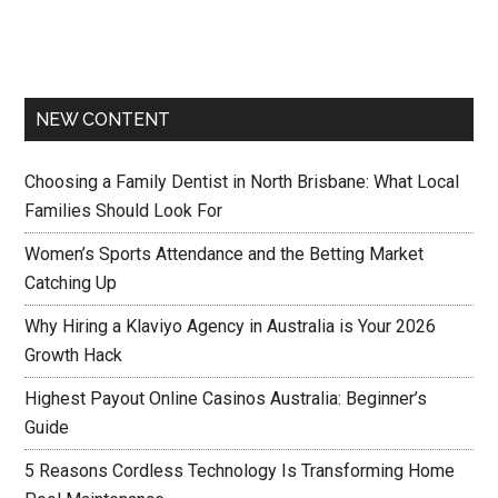
NEW CONTENT
Choosing a Family Dentist in North Brisbane: What Local
Families Should Look For
Women’s Sports Attendance and the Betting Market
Catching Up
Why Hiring a Klaviyo Agency in Australia is Your 2026
Growth Hack
Highest Payout Online Casinos Australia: Beginner’s
Guide
5 Reasons Cordless Technology Is Transforming Home