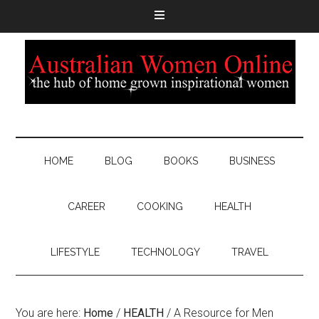
HOME
BLOG
BOOKS
BUSINESS
CAREER
COOKING
HEALTH
LIFESTYLE
TECHNOLOGY
TRAVEL
You are here:
Home
/
HEALTH
/
A Resource for Men