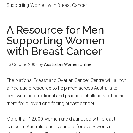
Supporting Women with Breast Cancer
A Resource for Men
Supporting Women
with Breast Cancer
13 October 2009
by
Australian Women Online
The National Breast and Ovarian Cancer Centre will launch
a free audio resource to help men across Australia to
deal with the emotional and practical challenges of being
there for a loved one facing breast cancer.
More than 12,000 women are diagnosed with breast
cancer in Australia each year and for every woman