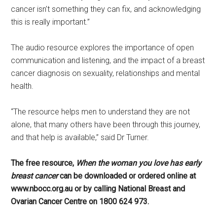
cancer isn’t something they can fix, and acknowledging
this is really important.”
The audio resource explores the importance of open
communication and listening, and the impact of a breast
cancer diagnosis on sexuality, relationships and mental
health.
“The resource helps men to understand they are not
alone, that many others have been through this journey,
and that help is available,” said Dr Turner.
The free resource,
When the woman you love has early
breast cancer
can be downloaded or ordered online at
www.nbocc.org.au or by calling National Breast and
Ovarian Cancer Centre on 1800 624 973.