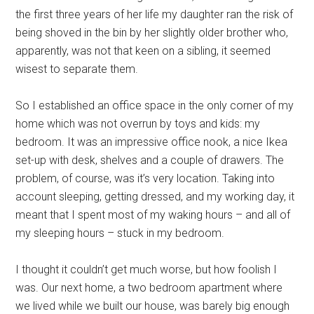
the first three years of her life my daughter ran the risk of
being shoved in the bin by her slightly older brother who,
apparently, was not that keen on a sibling, it seemed
wisest to separate them.
So I established an office space in the only corner of my
home which was not overrun by toys and kids: my
bedroom. It was an impressive office nook, a nice Ikea
set-up with desk, shelves and a couple of drawers. The
problem, of course, was it’s very location. Taking into
account sleeping, getting dressed, and my working day, it
meant that I spent most of my waking hours – and all of
my sleeping hours – stuck in my bedroom.
I thought it couldn’t get much worse, but how foolish I
was. Our next home, a two bedroom apartment where
we lived while we built our house, was barely big enough