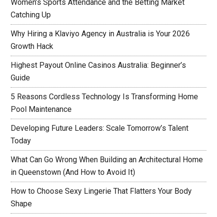
Women’s Sports Attendance and the Betting Market
Catching Up
Why Hiring a Klaviyo Agency in Australia is Your 2026
Growth Hack
Highest Payout Online Casinos Australia: Beginner’s
Guide
5 Reasons Cordless Technology Is Transforming Home
Pool Maintenance
Developing Future Leaders: Scale Tomorrow’s Talent
Today
What Can Go Wrong When Building an Architectural Home
in Queenstown (And How to Avoid It)
How to Choose Sexy Lingerie That Flatters Your Body
Shape