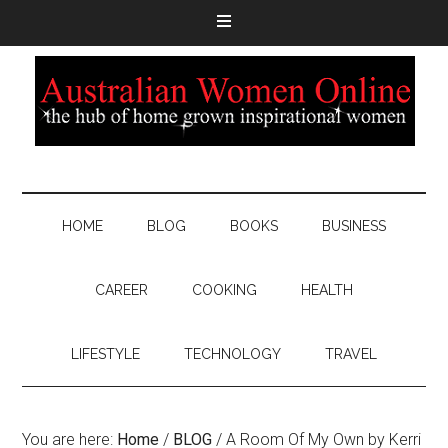
HOME
BLOG
BOOKS
BUSINESS
CAREER
COOKING
HEALTH
LIFESTYLE
TECHNOLOGY
TRAVEL
You are here:
Home
/
BLOG
/
A Room Of My Own by Kerri