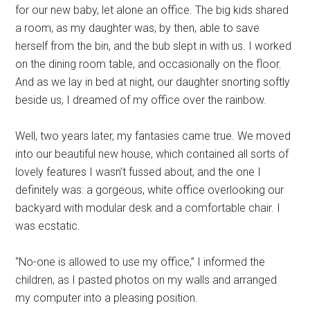
for our new baby, let alone an office. The big kids shared
a room, as my daughter was, by then, able to save
herself from the bin, and the bub slept in with us. I worked
on the dining room table, and occasionally on the floor.
And as we lay in bed at night, our daughter snorting softly
beside us, I dreamed of my office over the rainbow.
Well, two years later, my fantasies came true. We moved
into our beautiful new house, which contained all sorts of
lovely features I wasn’t fussed about, and the one I
definitely was: a gorgeous, white office overlooking our
backyard with modular desk and a comfortable chair. I
was ecstatic.
“No-one is allowed to use my office,” I informed the
children, as I pasted photos on my walls and arranged
my computer into a pleasing position.