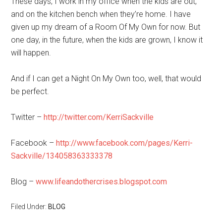
These days, I work in my office when the kids are out,
and on the kitchen bench when they’re home. I have
given up my dream of a Room Of My Own for now. But
one day, in the future, when the kids are grown, I know it
will happen.
And if I can get a Night On My Own too, well, that would
be perfect.
Twitter –
http://twitter.com/KerriSackville
Facebook –
http://www.facebook.com/pages/Kerri-
Sackville/134058363333378
Blog –
www.lifeandothercrises.blogspot.com
Filed Under:
BLOG