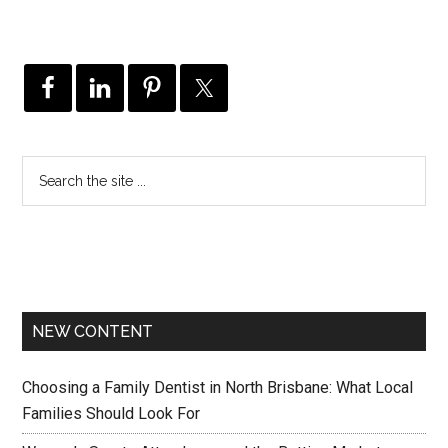
NEW CONTENT
Choosing a Family Dentist in North Brisbane: What Local
Families Should Look For