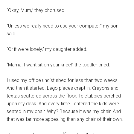
“Okay, Mum,” they chorused.
“Unless we really need to use your computer,” my son
said.
“Or if we’re lonely,” my daughter added.
“Mama! I want sit on your knee!” the toddler cried.
I used my office undisturbed for less than two weeks.
And then it started. Lego pieces crept in. Crayons and
textas scattered across the floor. Teletubbies perched
upon my desk. And every time I entered the kids were
seated in my chair. Why? Because it was my chair. And
that was far more appealing than any chair of their own.