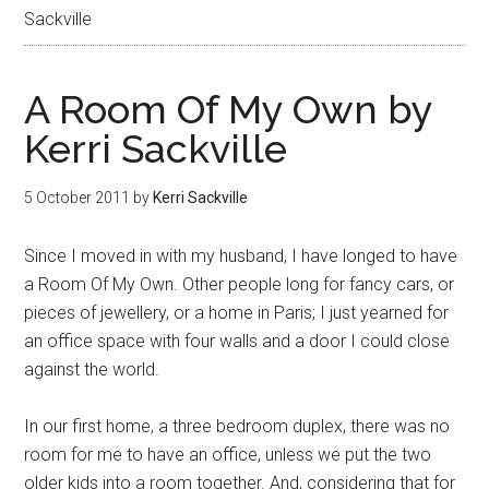
Sackville
A Room Of My Own by
Kerri Sackville
5 October 2011
by
Kerri Sackville
Since I moved in with my husband, I have longed to have
a Room Of My Own. Other people long for fancy cars, or
pieces of jewellery, or a home in Paris; I just yearned for
an office space with four walls and a door I could close
against the world.
In our first home, a three bedroom duplex, there was no
room for me to have an office, unless we put the two
older kids into a room together. And, considering that for