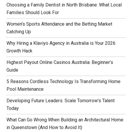
Choosing a Family Dentist in North Brisbane: What Local
Families Should Look For
Women’s Sports Attendance and the Betting Market
Catching Up
Why Hiring a Klaviyo Agency in Australia is Your 2026
Growth Hack
Highest Payout Online Casinos Australia: Beginner’s
Guide
5 Reasons Cordless Technology Is Transforming Home
Pool Maintenance
Developing Future Leaders: Scale Tomorrow’s Talent
Today
What Can Go Wrong When Building an Architectural Home
in Queenstown (And How to Avoid It)