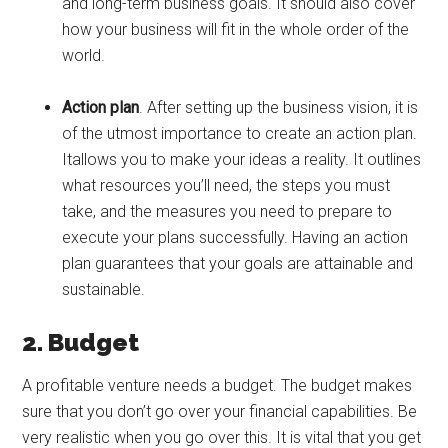
and long-term business goals. It should also cover
how your business will fit in the whole order of the
world.
Action plan
. After setting up the business vision, it is
of the utmost importance to create an action plan.
Itallows you to make your ideas a reality. It outlines
what resources you’ll need, the steps you must
take, and the measures you need to prepare to
execute your plans successfully. Having an action
plan guarantees that your goals are attainable and
sustainable.
2. Budget
A profitable venture needs a budget. The budget makes
sure that you don’t go over your financial capabilities. Be
very realistic when you go over this. It is vital that you get