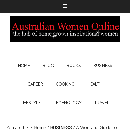
HOME
BLOG
BOOKS
BUSINESS
CAREER
COOKING
HEALTH
LIFESTYLE
TECHNOLOGY
TRAVEL
You are here:
Home
/
BUSINESS
/
A Woman’s Guide to