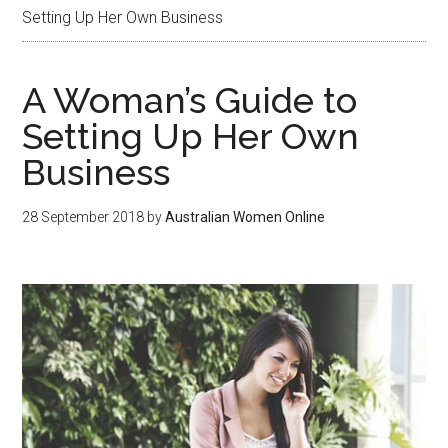
Setting Up Her Own Business
A Woman’s Guide to
Setting Up Her Own
Business
28 September 2018
by
Australian Women Online