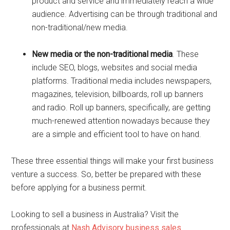
product and service and immediately reach a wide
audience. Advertising can be through traditional and
non-traditional/new media.
New media or the non-traditional media
. These
include SEO, blogs, websites and social media
platforms. Traditional media includes newspapers,
magazines, television, billboards, roll up banners
and radio. Roll up banners, specifically, are getting
much-renewed attention nowadays because they
are a simple and efficient tool to have on hand.
These three essential things will make your first business
venture a success. So, better be prepared with these
before applying for a business permit.
Looking to sell a business in Australia? Visit the
professionals at
Nash Advisory business sales
.