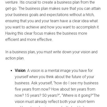
venture. Itis crucial to create a business plan from the
get-go. The business plan makes sure that you can attain
your business goals and expectations without a hitch,
ensuring that you and your team have a clear idea what
you want to achieve and how you want to accomplish it.
Having this clear focus makes the business more
efficient and more effective.
In a business plan, you must write down your vision and
action plan.
Vision
. A vision is a mental image you have for
yourself when you think about the future of your
business. Ask yourself, “how do I see my business
five years from now? How about ten years from
now? 15 years? 50 years?”, “Where is it going?”The
vision must already reflect both your short-term