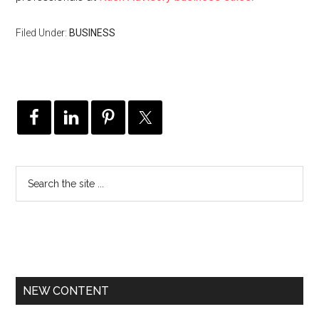
Filed Under:
BUSINESS
NEW CONTENT