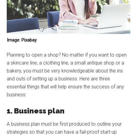
Image: Pixabay
Planning to open a shop? No matter if you want to open
a skincare line, a clothing line, a small antique shop or a
bakery, you must be very knowledgeable about the ins
and outs of setting up a business. Here are three
essential things that will help ensure the success of any
business:
1. Business plan
A business plan must be first produced to outline your
strategies so that you can have a fail-proof start-up