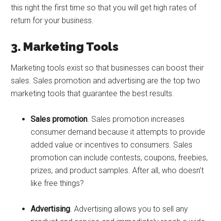
this right the first time so that you will get high rates of
return for your business.
3. Marketing Tools
Marketing tools exist so that businesses can boost their
sales. Sales promotion and advertising are the top two
marketing tools that guarantee the best results.
Sales promotion
. Sales promotion increases
consumer demand because it attempts to provide
added value or incentives to consumers. Sales
promotion can include contests, coupons, freebies,
prizes, and product samples. After all, who doesn’t
like free things?
Advertising
. Advertising allows you to sell any