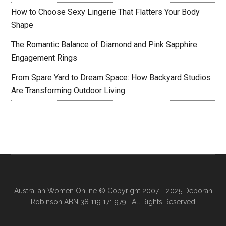
How to Choose Sexy Lingerie That Flatters Your Body
Shape
The Romantic Balance of Diamond and Pink Sapphire
Engagement Rings
From Spare Yard to Dream Space: How Backyard Studios
Are Transforming Outdoor Living
Australian Women Online
© Copyright 2007 - 2025 Deborah
Robinson ABN 38 119 171 979 · All Rights Reserved