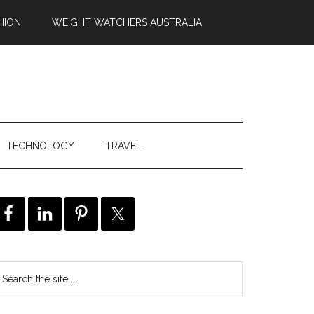
HION
WEIGHT WATCHERS AUSTRALIA
TECHNOLOGY
TRAVEL