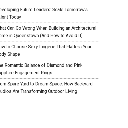
eveloping Future Leaders: Scale Tomorrow’s
alent Today
hat Can Go Wrong When Building an Architectural
ome in Queenstown (And How to Avoid It)
ow to Choose Sexy Lingerie That Flatters Your
ody Shape
he Romantic Balance of Diamond and Pink
apphire Engagement Rings
rom Spare Yard to Dream Space: How Backyard
tudios Are Transforming Outdoor Living