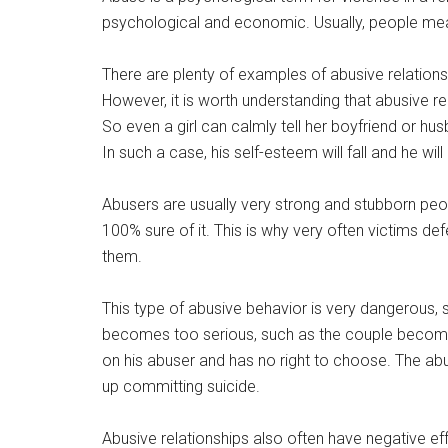
psychological and economic. Usually, people me
There are plenty of examples of abusive relations
However, it is worth understanding that abusive re
So even a girl can calmly tell her boyfriend or h
In such a case, his self-esteem will fall and he wil
Abusers are usually very strong and stubborn peo
100% sure of it. This is why very often victims d
them.
This type of abusive behavior is very dangerous, so 
becomes too serious, such as the couple becomin
on his abuser and has no right to choose. The abu
up committing suicide.
Abusive relationships also often have negative 