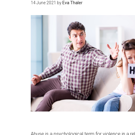
14 June 2021
by
Eva Thaler
Abuse is a psychological term for violence in a re