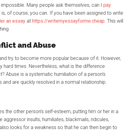
is impossible. Many people ask themselves, can I
pay
is, of course, you can. If you have been assigned to write
der an essay
at
https://writemyessayforme.cheap
. This will
hing.
flict and Abuse
and try to become more popular because of it. However,
ery hard times. Nevertheless, what is the difference
? Abuse is a systematic humiliation of a person’s
rs and are quickly resolved in a normal relationship.
 the other person’s self-esteem, putting him or her in a
aggressor insults, humiliates, blackmails, ridicules,
 also looks for a weakness so that he can then begin to