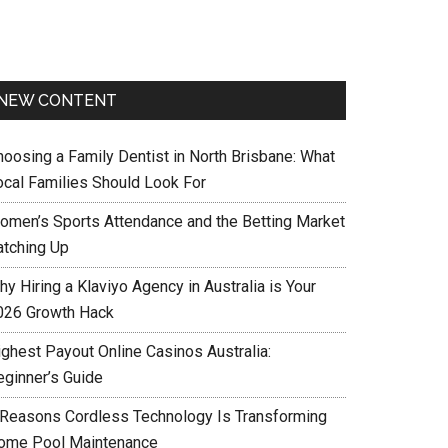
NEW CONTENT
hoosing a Family Dentist in North Brisbane: What
ocal Families Should Look For
omen’s Sports Attendance and the Betting Market
atching Up
y Hiring a Klaviyo Agency in Australia is Your
026 Growth Hack
ighest Payout Online Casinos Australia:
eginner’s Guide
 Reasons Cordless Technology Is Transforming
ome Pool Maintenance