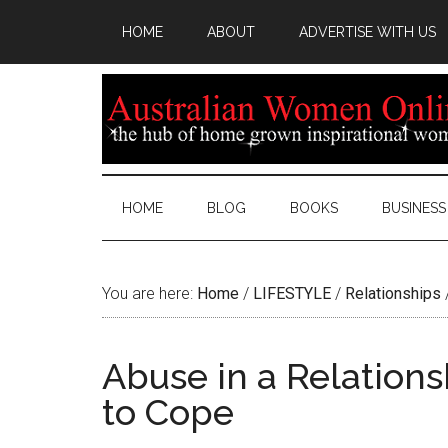
HOME
ABOUT
ADVERTISE WITH US
HOME
BLOG
BOOKS
BUSINESS
You are here:
Home
/
LIFESTYLE
/
Relationships
Abuse in a Relations
to Cope