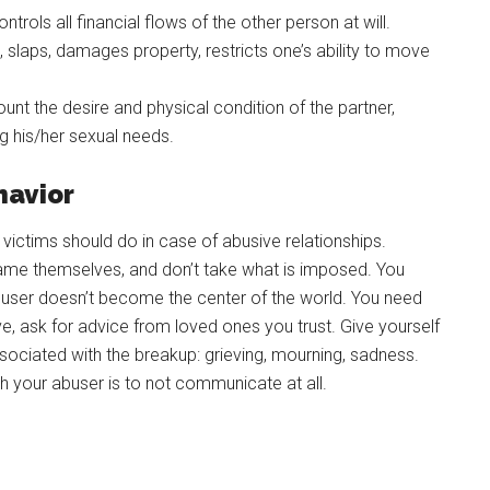
ntrols all financial flows of the other person at will.
, slaps, damages property, restricts one’s ability to move
nt the desire and physical condition of the partner,
ng his/her sexual needs.
havior
victims should do in case of abusive relationships.
blame themselves, and don’t take what is imposed. You
abuser doesn’t become the center of the world. You need
ive, ask for advice from loved ones you trust. Give yourself
ssociated with the breakup: grieving, mourning, sadness.
your abuser is to not communicate at all.