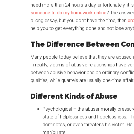
need more than 24 hours a day, unfortunately, it 
someone to do my homework online
? The answer 
a long essay, but you don’t have the time, then
or
help you to get everything done and not lose anyt
The Difference Between Con
Many people today believe that they are abused 
in reality, victims of abusive relationships have v
between abusive behavior and an ordinary conflict
qualities, while quarrels are usually one-time affai
Different Kinds of Abuse
Psychological – the abuser morally pressures
state of helplessness and hopelessness. The 
dominates, or even threatens his victim. He
manipulate.