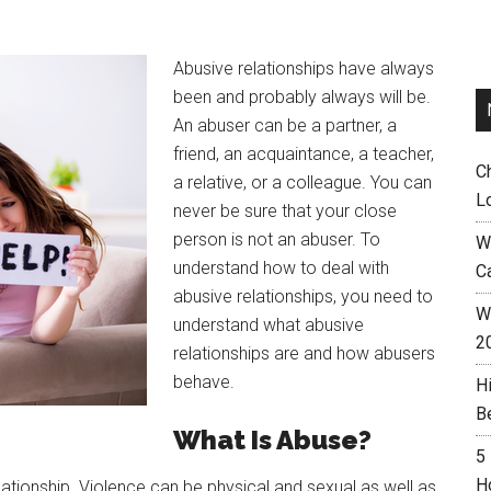
Abusive relationships have always
been and probably always will be.
An abuser can be a partner, a
friend, an acquaintance, a teacher,
C
a relative, or a colleague. You can
L
never be sure that your close
person is not an abuser. To
W
understand how to deal with
C
abusive relationships, you need to
Wh
understand what abusive
2
relationships are and how abusers
behave.
H
B
What Is Abuse?
5
H
lationship. Violence can be physical and sexual as well as