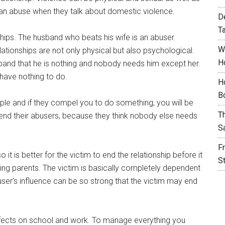
an abuse when they talk about domestic violence.
D
T
hips. The husband who beats his wife is an abuser.
W
lationships are not only physical but also psychological.
H
usband that he is nothing and nobody needs him except her.
l have nothing to do.
H
B
ple and if they compel you to do something, you will be
T
efend their abusers, because they think nobody else needs
S
F
it is better for the victim to end the relationship before it
S
g parents. The victim is basically completely dependent
ser’s influence can be so strong that the victim may end
effects on school and work. To manage everything you