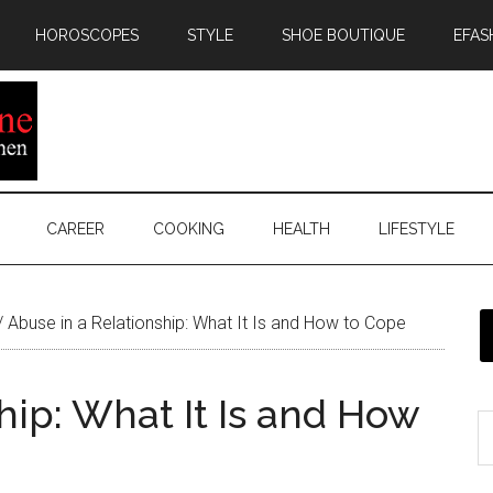
HOROSCOPES
STYLE
SHOE BOUTIQUE
EFAS
CAREER
COOKING
HEALTH
LIFESTYLE
/
Abuse in a Relationship: What It Is and How to Cope
hip: What It Is and How