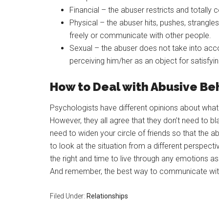
Financial – the abuser restricts and totally co
Physical – the abuser hits, pushes, strangles
freely or communicate with other people.
Sexual – the abuser does not take into accou
perceiving him/her as an object for satisfyi
How to Deal with Abusive Be
Psychologists have different opinions about what 
However, they all agree that they don’t need to 
need to widen your circle of friends so that the 
to look at the situation from a different perspect
the right and time to live through any emotions a
And remember, the best way to communicate with 
Filed Under:
Relationships