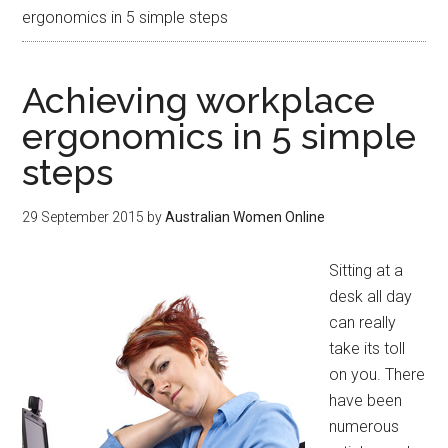
ergonomics in 5 simple steps
Achieving workplace
ergonomics in 5 simple
steps
29 September 2015
by
Australian Women Online
Sitting at a
desk all day
can really
take its toll
on you. There
have been
numerous