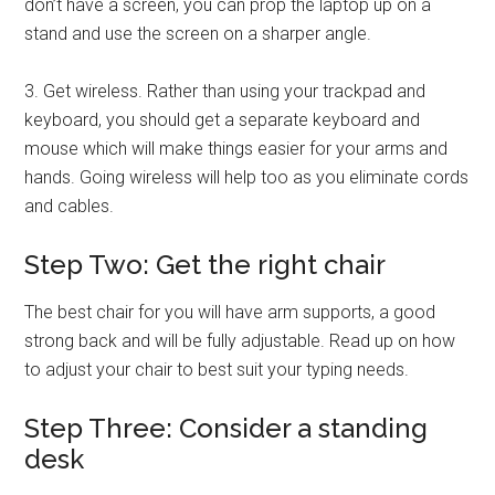
don’t have a screen, you can prop the laptop up on a
stand and use the screen on a sharper angle.
3. Get wireless. Rather than using your trackpad and
keyboard, you should get a separate keyboard and
mouse which will make things easier for your arms and
hands. Going wireless will help too as you eliminate cords
and cables.
Step Two: Get the right chair
The best chair for you will have arm supports, a good
strong back and will be fully adjustable. Read up on how
to adjust your chair to best suit your typing needs.
Step Three: Consider a standing
desk