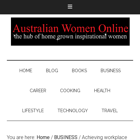
HOME
BLOG
BOOKS
BUSINESS
CAREER
COOKING
HEALTH
LIFESTYLE
TECHNOLOGY
TRAVEL
You are here:
Home
/
BUSINESS
/
Achieving workplace