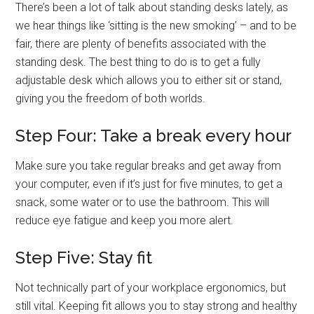
There’s been a lot of talk about standing desks lately, as
we hear things like ‘sitting is the new smoking’ – and to be
fair, there are plenty of benefits associated with the
standing desk. The best thing to do is to get a fully
adjustable desk which allows you to either sit or stand,
giving you the freedom of both worlds.
Step Four: Take a break every hour
Make sure you take regular breaks and get away from
your computer, even if it’s just for five minutes, to get a
snack, some water or to use the bathroom. This will
reduce eye fatigue and keep you more alert.
Step Five: Stay fit
Not technically part of your workplace ergonomics, but
still vital. Keeping fit allows you to stay strong and healthy