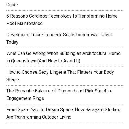
Guide
5 Reasons Cordless Technology Is Transforming Home
Pool Maintenance
Developing Future Leaders: Scale Tomorrow’s Talent
Today
What Can Go Wrong When Building an Architectural Home
in Queenstown (And How to Avoid It)
How to Choose Sexy Lingerie That Flatters Your Body
Shape
The Romantic Balance of Diamond and Pink Sapphire
Engagement Rings
From Spare Yard to Dream Space: How Backyard Studios
Are Transforming Outdoor Living