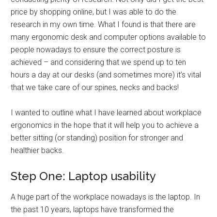
price by shopping online, but I was able to do the
research in my own time. What I found is that there are
many ergonomic desk and computer options available to
people nowadays to ensure the correct posture is
achieved – and considering that we spend up to ten
hours a day at our desks (and sometimes more) it’s vital
that we take care of our spines, necks and backs!
I wanted to outline what I have learned about workplace
ergonomics in the hope that it will help you to achieve a
better sitting (or standing) position for stronger and
healthier backs.
Step One: Laptop usability
A huge part of the workplace nowadays is the laptop. In
the past 10 years, laptops have transformed the