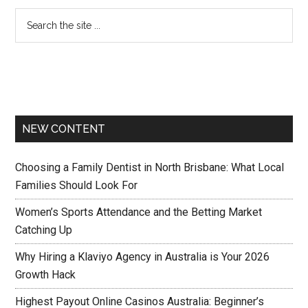
NEW CONTENT
Choosing a Family Dentist in North Brisbane: What Local
Families Should Look For
Women’s Sports Attendance and the Betting Market
Catching Up
Why Hiring a Klaviyo Agency in Australia is Your 2026
Growth Hack
Highest Payout Online Casinos Australia: Beginner’s