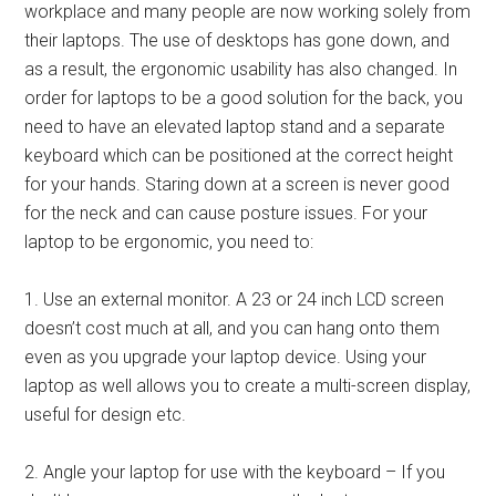
workplace and many people are now working solely from
their laptops. The use of desktops has gone down, and
as a result, the ergonomic usability has also changed. In
order for laptops to be a good solution for the back, you
need to have an elevated laptop stand and a separate
keyboard which can be positioned at the correct height
for your hands. Staring down at a screen is never good
for the neck and can cause posture issues. For your
laptop to be ergonomic, you need to:
1. Use an external monitor. A 23 or 24 inch LCD screen
doesn’t cost much at all, and you can hang onto them
even as you upgrade your laptop device. Using your
laptop as well allows you to create a multi-screen display,
useful for design etc.
2. Angle your laptop for use with the keyboard – If you