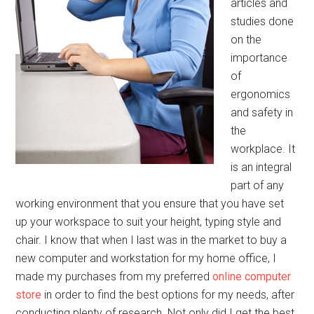
articles and
studies done
on the
importance
of
ergonomics
and safety in
the
workplace. It
is an integral
part of any
working environment that you ensure that you have set
up your workspace to suit your height, typing style and
chair. I know that when I last was in the market to buy a
new computer and workstation for my home office, I
made my purchases from my preferred
online computer
store
in order to find the best options for my needs, after
conducting plenty of research. Not only did I get the best