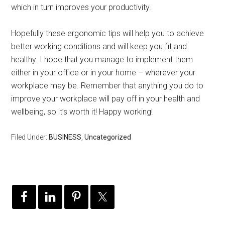
which in turn improves your productivity.
Hopefully these ergonomic tips will help you to achieve
better working conditions and will keep you fit and
healthy. I hope that you manage to implement them
either in your office or in your home – wherever your
workplace may be. Remember that anything you do to
improve your workplace will pay off in your health and
wellbeing, so it’s worth it! Happy working!
Filed Under:
BUSINESS
,
Uncategorized