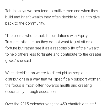
Tabitha says women tend to outlive men and when they
build and inherit wealth they often decide to use it to give
back to the community.
“The clients who establish foundations with Equity
Trustees often tell us they do not want to just sit on a
fortune but rather see it as a responsibility of their wealth
to help others less fortunate and contribute to the greater
good,” she said.
When deciding on where to direct philanthropic trust
distributions in a way that will specifically support women,
the focus is most often towards health and creating
opportunity through education.
Over the 2015 calendar year, the 450 charitable trusts*