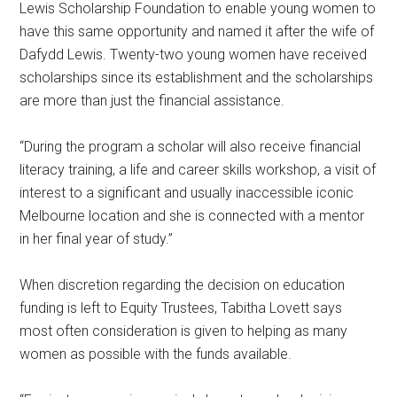
Lewis Scholarship Foundation to enable young women to
have this same opportunity and named it after the wife of
Dafydd Lewis. Twenty-two young women have received
scholarships since its establishment and the scholarships
are more than just the financial assistance.
“During the program a scholar will also receive financial
literacy training, a life and career skills workshop, a visit of
interest to a significant and usually inaccessible iconic
Melbourne location and she is connected with a mentor
in her final year of study.”
When discretion regarding the decision on education
funding is left to Equity Trustees, Tabitha Lovett says
most often consideration is given to helping as many
women as possible with the funds available.