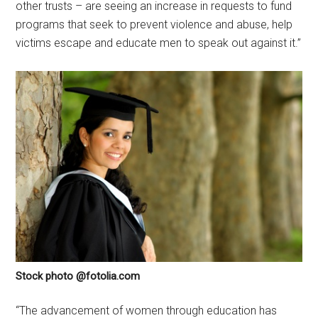
other trusts – are seeing an increase in requests to fund
programs that seek to prevent violence and abuse, help
victims escape and educate men to speak out against it.”
Stock photo @fotolia.com
“The advancement of women through education has