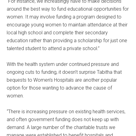
“For instance, we increasingly have to make decisions
around the best way to fund educational opportunities for
women. It may involve funding a program designed to
encourage young women to maintain attendance at their
local high school and complete their secondary
education rather than providing a scholarship for just one
talented student to attend a private school.”
With the health system under continued pressure and
ongoing cuts to funding, it doesn’t surprise Tabitha that
bequests to Women’s Hospitals are another popular
option for those wanting to advance the cause of
women.
“There is increasing pressure on existing health services,
and often government funding does not keep up with
demand. A large number of the charitable trusts we
manage were established to benefit hospitals and