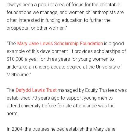
always been a popular area of focus for the charitable
foundations we manage, and women philanthropists are
often interested in funding education to further the
prospects for other women.”
“The
Mary Jane Lewis Scholarship Foundation
is a good
example of this development. It provides scholarships of
$10,000 a year for three years for young women to
undertake an undergraduate degree at the University of
Melbourne.”
The
Dafydd Lewis Trust
managed by Equity Trustees was
established 70 years ago to support young men to
attend university before female attendance was the
norm.
In 2004, the trustees helped establish the Mary Jane