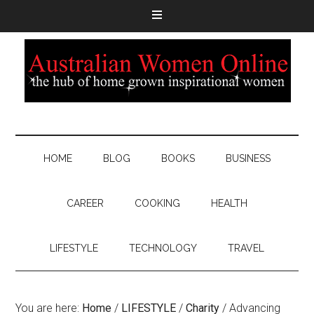
HOME
BLOG
BOOKS
BUSINESS
CAREER
COOKING
HEALTH
LIFESTYLE
TECHNOLOGY
TRAVEL
You are here:
Home
/
LIFESTYLE
/
Charity
/
Advancing