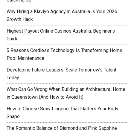
Why Hiring a Klaviyo Agency in Australia is Your 2026
Growth Hack
Highest Payout Online Casinos Australia: Beginner’s
Guide
5 Reasons Cordless Technology Is Transforming Home
Pool Maintenance
Developing Future Leaders: Scale Tomorrow’s Talent
Today
What Can Go Wrong When Building an Architectural Home
in Queenstown (And How to Avoid It)
How to Choose Sexy Lingerie That Flatters Your Body
Shape
The Romantic Balance of Diamond and Pink Sapphire