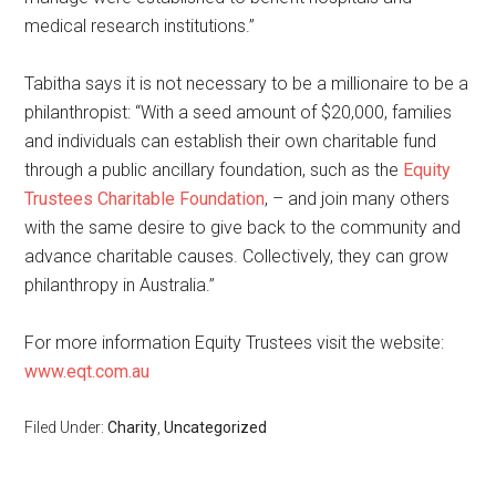
medical research institutions.”
Tabitha says it is not necessary to be a millionaire to be a
philanthropist: “With a seed amount of $20,000, families
and individuals can establish their own charitable fund
through a public ancillary foundation, such as the
Equity
Trustees Charitable Foundation
, – and join many others
with the same desire to give back to the community and
advance charitable causes. Collectively, they can grow
philanthropy in Australia.”
For more information Equity Trustees visit the website:
www.eqt.com.au
Filed Under:
Charity
,
Uncategorized