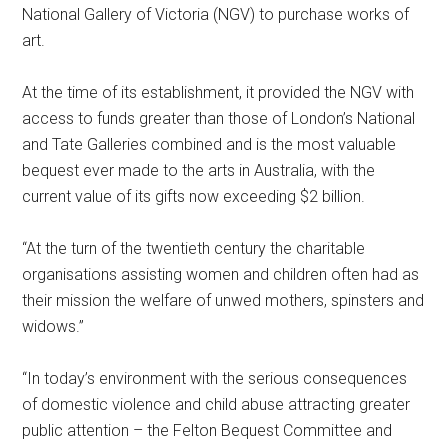
National Gallery of Victoria (NGV) to purchase works of
art.
At the time of its establishment, it provided the NGV with
access to funds greater than those of London’s National
and Tate Galleries combined and is the most valuable
bequest ever made to the arts in Australia, with the
current value of its gifts now exceeding $2 billion.
“At the turn of the twentieth century the charitable
organisations assisting women and children often had as
their mission the welfare of unwed mothers, spinsters and
widows.”
“In today’s environment with the serious consequences
of domestic violence and child abuse attracting greater
public attention – the Felton Bequest Committee and