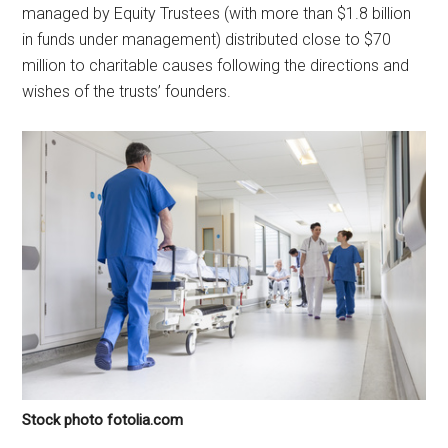
managed by Equity Trustees (with more than $1.8 billion
in funds under management) distributed close to $70
million to charitable causes following the directions and
wishes of the trusts’ founders.
Stock photo fotolia.com