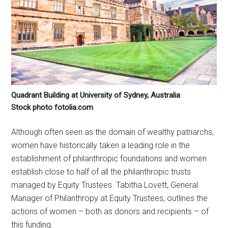
Quadrant Building at University of Sydney, Australia
Stock photo fotolia.com
Although often seen as the domain of wealthy patriarchs,
women have historically taken a leading role in the
establishment of philanthropic foundations and women
establish close to half of all the philanthropic trusts
managed by Equity Trustees. Tabitha Lovett, General
Manager of Philanthropy at Equity Trustees, outlines the
actions of women – both as donors and recipients – of
this funding.