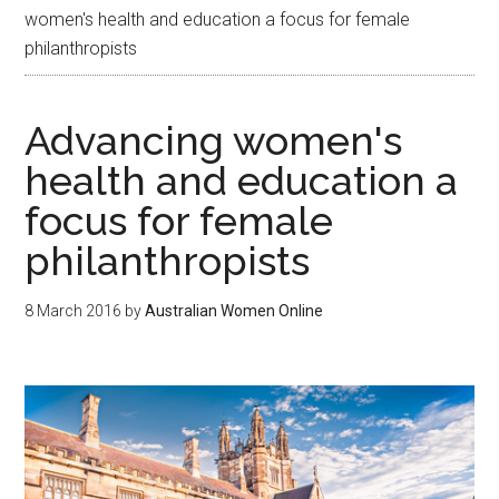
women's health and education a focus for female
philanthropists
Advancing women's
health and education a
focus for female
philanthropists
8 March 2016
by
Australian Women Online