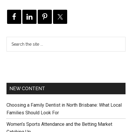
NEW CONTENT
Choosing a Family Dentist in North Brisbane: What Local
Families Should Look For
Women’s Sports Attendance and the Betting Market
Catching Up