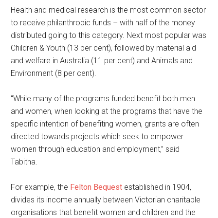
Health and medical research is the most common sector
to receive philanthropic funds – with half of the money
distributed going to this category. Next most popular was
Children & Youth (13 per cent), followed by material aid
and welfare in Australia (11 per cent) and Animals and
Environment (8 per cent).
“While many of the programs funded benefit both men
and women, when looking at the programs that have the
specific intention of benefiting women, grants are often
directed towards projects which seek to empower
women through education and employment,” said
Tabitha.
For example, the
Felton Bequest
established in 1904,
divides its income annually between Victorian charitable
organisations that benefit women and children and the