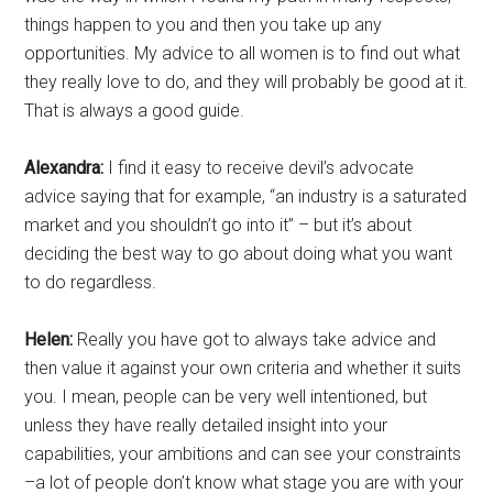
things happen to you and then you take up any
opportunities. My advice to all women is to find out what
they really love to do, and they will probably be good at it.
That is always a good guide.
Alexandra:
I find it easy to receive devil’s advocate
advice saying that for example, “an industry is a saturated
market and you shouldn’t go into it” – but it’s about
deciding the best way to go about doing what you want
to do regardless.
Helen:
Really you have got to always take advice and
then value it against your own criteria and whether it suits
you. I mean, people can be very well intentioned, but
unless they have really detailed insight into your
capabilities, your ambitions and can see your constraints
–a lot of people don’t know what stage you are with your