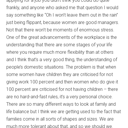
applying for a job you didn’t think you could do quite
frankly, and anyone who asked me that question I would
say something like “Oh I won’t leave them out in the rain”
just being flippant, because women are good managers.
Not that there won’t be moments of enormous stress.
One of the great advancements of the workplace is the
understanding that there are some stages of your life
where you require much more flexibility than at others
and I think that’s a very good thing, the understanding of
people’s domestic situations. The problem is that when
some women have children they are criticised for not
giving work 100 percent and then women who do give it
100 percent are criticised for not having children – there
are no hard-and-fast rules, it’s a very personal choice.
There are so many different ways to look at family and
life balance but I think we are getting used to the fact that
families come in all sorts of shapes and sizes. We are
much more tolerant about that, and so we should we.