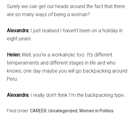
Surely we can get our heads around the fact that there
are so many ways of being a woman?
Alexandra:
I just realised I haven’t been on a holiday in
eight years.
Helen:
Well, you’re a workaholic too. It’s different
temperaments and different stages in life and who
knows, one day maybe you will go backpacking around
Peru.
Alexandra:
I really don’t think I’m the backpacking type…
Filed Under:
CAREER
,
Uncategorized
,
Women in Politics