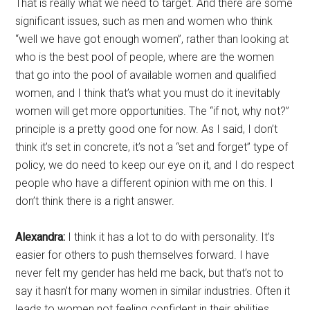
That is really what we need to target. And there are some
significant issues, such as men and women who think
“well we have got enough women”, rather than looking at
who is the best pool of people, where are the women
that go into the pool of available women and qualified
women, and I think that’s what you must do it inevitably
women will get more opportunities. The “if not, why not?”
principle is a pretty good one for now. As I said, I don’t
think it’s set in concrete, it’s not a “set and forget” type of
policy, we do need to keep our eye on it, and I do respect
people who have a different opinion with me on this. I
don’t think there is a right answer.
Alexandra:
I think it has a lot to do with personality. It’s
easier for others to push themselves forward. I have
never felt my gender has held me back, but that’s not to
say it hasn’t for many women in similar industries. Often it
leads to women not feeling confident in their abilities.