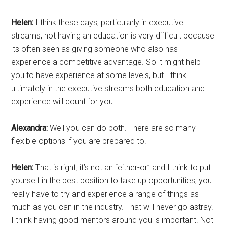
Helen:
I think these days, particularly in executive
streams, not having an education is very difficult because
its often seen as giving someone who also has
experience a competitive advantage. So it might help
you to have experience at some levels, but I think
ultimately in the executive streams both education and
experience will count for you.
Alexandra:
Well you can do both. There are so many
flexible options if you are prepared to.
Helen:
That is right, it’s not an “either-or” and I think to put
yourself in the best position to take up opportunities, you
really have to try and experience a range of things as
much as you can in the industry. That will never go astray.
I think having good mentors around you is important. Not