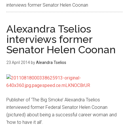
interviews former Senator Helen Coonan
Alexandra Tselios
interviews former
Senator Helen Coonan
23 April 2014
by
Aleandra Tselios
Publisher of ‘The Big Smoke’ Alexandra Tselios
interviewed former Federal Senator Helen Coonan
(pictured) about being a successful career woman and
‘how to have it all’.