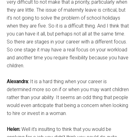
very difficult to not make that a priority, particularly when
they are little. The issue of maternity leave is critical, but
it’s not going to solve the problem of school holidays
when they are five. So it is a difficult thing. And I think that
you can have it all, but perhaps not all at the same time.
So there are stages in your career with a different focus.
So one stage it may have a real focus on your workload
and another time you require flexibility because you have
children.
Alexandra:
It is a hard thing when your career is
determined more so on if or when you may want children
rather than your ability. It seems an odd thing that people
would even anticipate that being a concern when looking
to hire or invest in a woman.
Helen:
Well it’s insulting to think that you would be