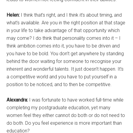
Helen:
I think that’s right, and I think it’s about timing, and
what’s available. Are you in the right position at that stage
in your life to take advantage of that opportunity which
may come? I do think that personality comes into it – I
think ambition comes into it, you have to be driven and
you have to be bold. You don’t get anywhere by standing
behind the door waiting for someone to recognise your
inherent and wonderful talents. It just doesn’t happen. It’s
a competitive world and you have to put yourself in a
position to be noticed, and to then be competitive.
Alexandra:
I was fortunate to have worked full-time while
completing my postgraduate education, yet many
women feel they either cannot do both or do not need to
do both. Do you feel experience is more important than
education?