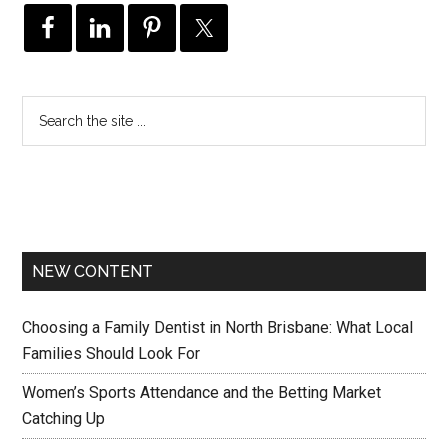
NEW CONTENT
Choosing a Family Dentist in North Brisbane: What Local
Families Should Look For
Women’s Sports Attendance and the Betting Market
Catching Up