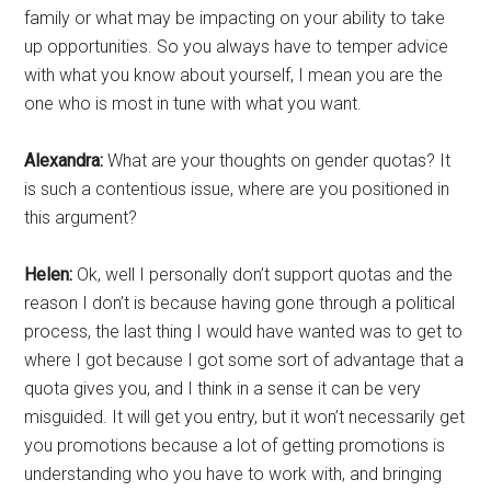
family or what may be impacting on your ability to take
up opportunities. So you always have to temper advice
with what you know about yourself, I mean you are the
one who is most in tune with what you want.
Alexandra:
What are your thoughts on gender quotas? It
is such a contentious issue, where are you positioned in
this argument?
Helen:
Ok, well I personally don’t support quotas and the
reason I don’t is because having gone through a political
process, the last thing I would have wanted was to get to
where I got because I got some sort of advantage that a
quota gives you, and I think in a sense it can be very
misguided. It will get you entry, but it won’t necessarily get
you promotions because a lot of getting promotions is
understanding who you have to work with, and bringing