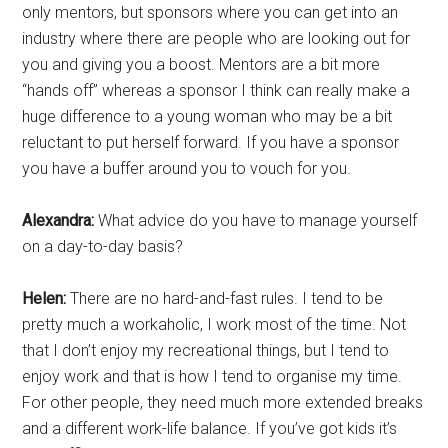
only mentors, but sponsors where you can get into an
industry where there are people who are looking out for
you and giving you a boost. Mentors are a bit more
“hands off” whereas a sponsor I think can really make a
huge difference to a young woman who may be a bit
reluctant to put herself forward. If you have a sponsor
you have a buffer around you to vouch for you.
Alexandra:
What advice do you have to manage yourself
on a day-to-day basis?
Helen:
There are no hard-and-fast rules. I tend to be
pretty much a workaholic, I work most of the time. Not
that I don’t enjoy my recreational things, but I tend to
enjoy work and that is how I tend to organise my time.
For other people, they need much more extended breaks
and a different work-life balance. If you’ve got kids it’s