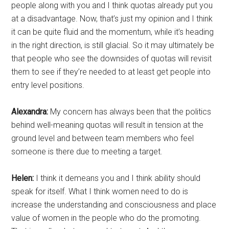
people along with you and I think quotas already put you
at a disadvantage. Now, that’s just my opinion and I think
it can be quite fluid and the momentum, while it’s heading
in the right direction, is still glacial. So it may ultimately be
that people who see the downsides of quotas will revisit
them to see if they’re needed to at least get people into
entry level positions.
Alexandra:
My concern has always been that the politics
behind well-meaning quotas will result in tension at the
ground level and between team members who feel
someone is there due to meeting a target.
Helen:
I think it demeans you and I think ability should
speak for itself. What I think women need to do is
increase the understanding and consciousness and place
value of women in the people who do the promoting.