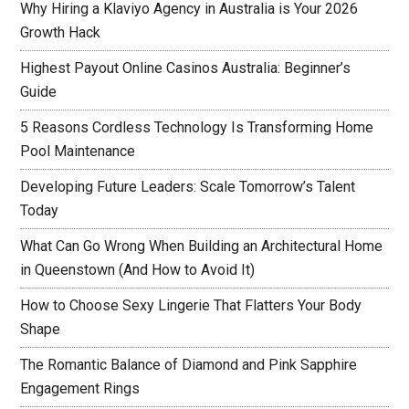
Why Hiring a Klaviyo Agency in Australia is Your 2026
Growth Hack
Highest Payout Online Casinos Australia: Beginner’s
Guide
5 Reasons Cordless Technology Is Transforming Home
Pool Maintenance
Developing Future Leaders: Scale Tomorrow’s Talent
Today
What Can Go Wrong When Building an Architectural Home
in Queenstown (And How to Avoid It)
How to Choose Sexy Lingerie That Flatters Your Body
Shape
The Romantic Balance of Diamond and Pink Sapphire
Engagement Rings