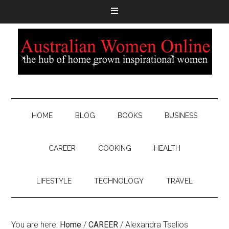
HOME
BLOG
BOOKS
BUSINESS
CAREER
COOKING
HEALTH
LIFESTYLE
TECHNOLOGY
TRAVEL
You are here:
Home
/
CAREER
/
Alexandra Tselios