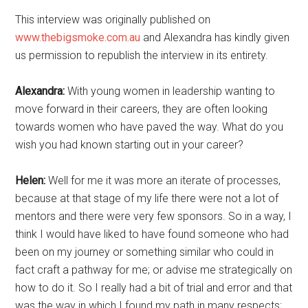
This interview was originally published on
www.thebigsmoke.com.au
and Alexandra has kindly given
us permission to republish the interview in its entirety.
Alexandra:
With young women in leadership wanting to
move forward in their careers, they are often looking
towards women who have paved the way. What do you
wish you had known starting out in your career?
Helen:
Well for me it was more an iterate of processes,
because at that stage of my life there were not a lot of
mentors and there were very few sponsors. So in a way, I
think I would have liked to have found someone who had
been on my journey or something similar who could in
fact craft a pathway for me; or advise me strategically on
how to do it. So I really had a bit of trial and error and that
was the way in which I found my path in many respects;