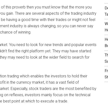
e of this proverb then you must know that the more you
D
you gain. There are several aspects of the trading industry
T
 be having a good time with their trades or might not feel
W
ment industry is always changing, so you can never say
H
 chance of winning.
H
arket. You need to look for new trends and popular events
B
idn’t find the right platform yet. They may have started
T
 they may need to look at the wider field to search for
S
F
tion trading which enables the investors to hold their
S
fit in the currency market, it has a vast field of
market. Especially, stock traders are the most benefited by
ting on reflexes, investors mainly focus on the technical
he best point at which to execute a trade.