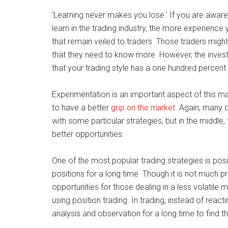
‘Learning never makes you lose.’ If you are awar
learn in the trading industry, the more experience 
that remain veiled to traders. Those traders might
that they need to know more. However, the invest
that your trading style has a one hundred percent
Experimentation is an important aspect of this m
to have a better
grip on the market
. Again, many d
with some particular strategies, but in the middle,
better opportunities.
One of the most popular trading strategies is posi
positions for a long time. Though it is not much pro
opportunities for those dealing in a less volatile 
using position trading. In trading, instead of reac
analysis and observation for a long time to find t