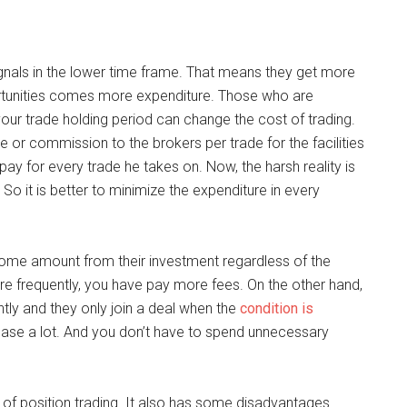
signals in the lower time frame. That means they get more
ortunities comes more expenditure. Those who are
our trade holding period can change the cost of trading.
ee or commission to the brokers per trade for the facilities
pay for every trade he takes on. Now, the harsh reality is
 So it is better to minimize the expenditure in every
some amount from their investment regardless of the
ore frequently, you have pay more fees. On the other hand,
ntly and they only join a deal when the
condition is
rease a lot. And you don’t have to spend unnecessary
f position trading. It also has some disadvantages.