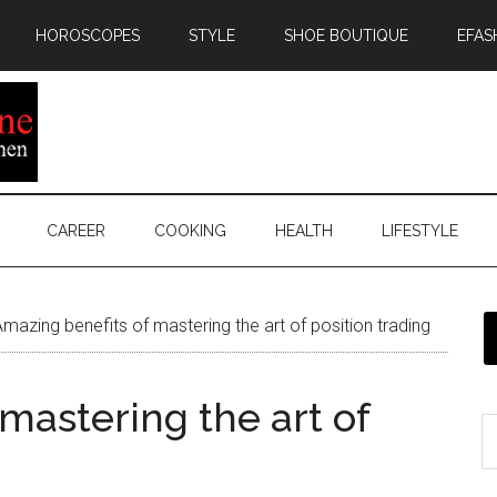
HOROSCOPES
STYLE
SHOE BOUTIQUE
EFAS
CAREER
COOKING
HEALTH
LIFESTYLE
mazing benefits of mastering the art of position trading
mastering the art of