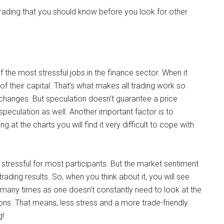
trading that you should know before you look for other
f the most stressful jobs in the finance sector. When it
f their capital. That’s what makes all trading work so
 changes. But speculation doesn’t guarantee a price
 speculation as well. Another important factor is to
 at the charts you will find it very difficult to cope with
stressful for most participants. But the market sentiment
rading results. So, when you think about it, you will see
 many times as one doesn’t constantly need to look at the
ons. That means, less stress and a more trade-friendly
g!