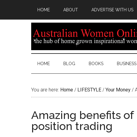
HOME
ABOUT
ADVERTISE WITH US
HOME
BLOG
BOOKS
BUSINESS
You are here:
Home
/
LIFESTYLE
/
Your Money
/
A
Amazing benefits of 
position trading