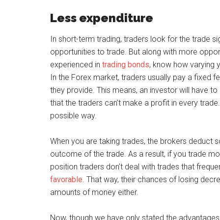
Less expenditure
In short-term trading, traders look for the trade 
opportunities to trade. But along with more opp
experienced in
trading bonds
, know how varying y
In the Forex market, traders usually pay a fixed f
they provide. This means, an investor will have to 
that the traders can’t make a profit in every trade.
possible way.
When you are taking trades, the brokers deduct 
outcome of the trade. As a result, if you trade m
position traders don’t deal with trades that freque
favorable
. That way, their chances of losing dec
amounts of money either.
Now, though we have only stated the advantages o