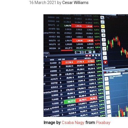
16 March 2021
by
Cesar Williams
Image by
Csaba Nagy
from
Pixabay