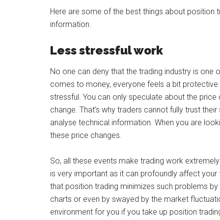
Here are some of the best things about position 
information.
Less stressful work
No one can deny that the trading industry is one o
comes to money, everyone feels a bit protective o
stressful. You can only speculate about the price
change. That’s why traders cannot fully trust their
analyse technical information. When you are looking
these price changes.
So, all these events make trading work extremely 
is very important as it can profoundly affect your t
that position trading minimizes such problems by
charts or even by swayed by the market fluctuati
environment for you if you take up position tradin