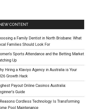
NEW CONTENT
hoosing a Family Dentist in North Brisbane: What
ocal Families Should Look For
omen’s Sports Attendance and the Betting Market
atching Up
y Hiring a Klaviyo Agency in Australia is Your
026 Growth Hack
ighest Payout Online Casinos Australia:
eginner’s Guide
 Reasons Cordless Technology Is Transforming
ome Pool Maintenance