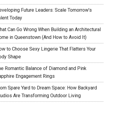
eveloping Future Leaders: Scale Tomorrow’s
alent Today
hat Can Go Wrong When Building an Architectural
ome in Queenstown (And How to Avoid It)
ow to Choose Sexy Lingerie That Flatters Your
ody Shape
he Romantic Balance of Diamond and Pink
apphire Engagement Rings
rom Spare Yard to Dream Space: How Backyard
tudios Are Transforming Outdoor Living