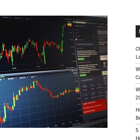
C
L
W
C
Wh
2
H
B
5
H