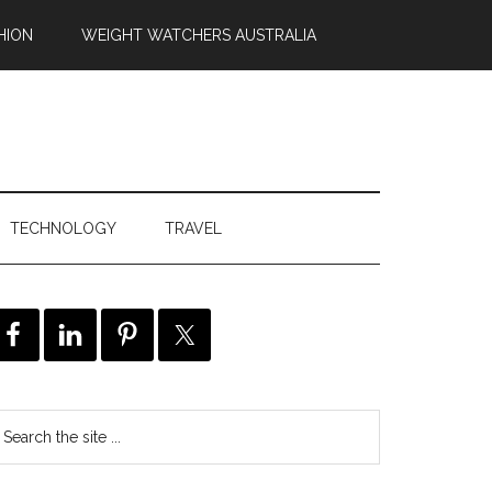
HION
WEIGHT WATCHERS AUSTRALIA
TECHNOLOGY
TRAVEL