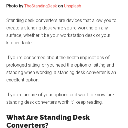
Photo by
TheStandingDesk
on
Unsplash
Standing desk converters are devices that allow you to
create a standing desk while you’re working on any
surface, whether it be your workstation desk or your
kitchen table.
If you’re concerned about the health implications of
prolonged sitting, or you need the option of sitting and
standing when working, a standing desk converter is an
excellent option.
If you’re unsure of your options and want to know ‘are
standing desk converters worth it’, keep reading.
What Are Standing Desk
Converters?