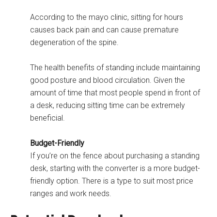
According to the mayo clinic, sitting for hours
causes back pain and can cause premature
degeneration of the spine.
The health benefits of standing include maintaining
good posture and blood circulation. Given the
amount of time that most people spend in front of
a desk, reducing sitting time can be extremely
beneficial.
Budget-Friendly
If you’re on the fence about purchasing a standing
desk, starting with the converter is a more budget-
friendly option. There is a type to suit most price
ranges and work needs.