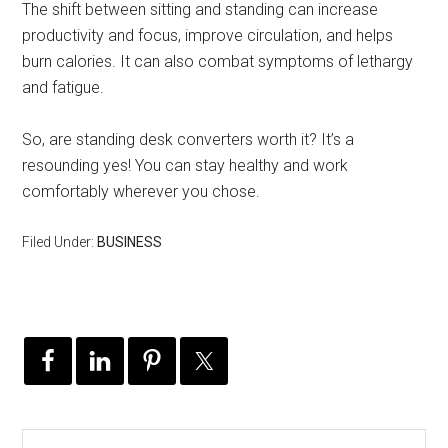
The shift between sitting and standing can increase
productivity and focus, improve circulation, and helps
burn calories. It can also combat symptoms of lethargy
and fatigue.
So, are standing desk converters worth it? It’s a
resounding yes! You can stay healthy and work
comfortably wherever you chose.
Filed Under:
BUSINESS