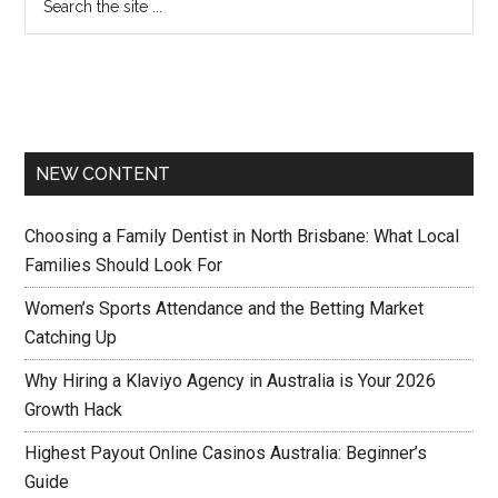
NEW CONTENT
Choosing a Family Dentist in North Brisbane: What Local
Families Should Look For
Women’s Sports Attendance and the Betting Market
Catching Up
Why Hiring a Klaviyo Agency in Australia is Your 2026
Growth Hack
Highest Payout Online Casinos Australia: Beginner’s
Guide