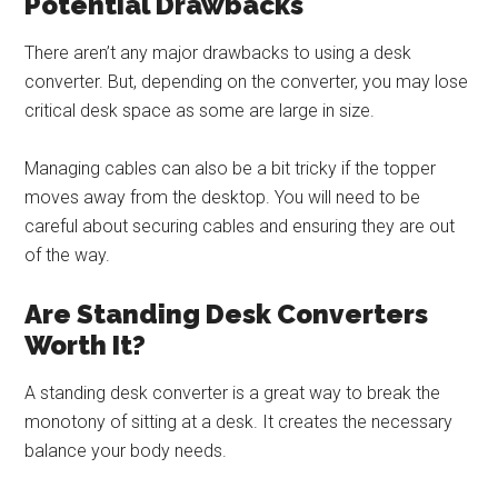
Potential Drawbacks
There aren’t any major drawbacks to using a desk
converter. But, depending on the converter, you may lose
critical desk space as some are large in size.
Managing cables can also be a bit tricky if the topper
moves away from the desktop. You will need to be
careful about securing cables and ensuring they are out
of the way.
Are Standing Desk Converters
Worth It?
A standing desk converter is a great way to break the
monotony of sitting at a desk. It creates the necessary
balance your body needs.