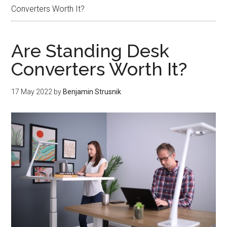
Converters Worth It?
Are Standing Desk
Converters Worth It?
17 May 2022
by
Benjamin Strusnik