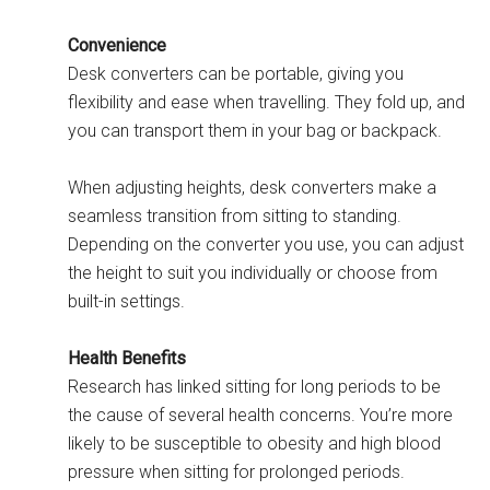
Convenience
Desk converters can be portable, giving you
flexibility and ease when travelling. They fold up, and
you can transport them in your bag or backpack.
When adjusting heights, desk converters make a
seamless transition from sitting to standing.
Depending on the converter you use, you can adjust
the height to suit you individually or choose from
built-in settings.
Health Benefits
Research has linked sitting for long periods to be
the cause of several health concerns. You’re more
likely to be susceptible to obesity and high blood
pressure when sitting for prolonged periods.