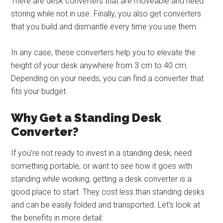
There are desk converters that are moveable and need
storing while not in use. Finally, you also get converters
that you build and dismantle every time you use them.
In any case, these converters help you to elevate the
height of your desk anywhere from 3 cm to 40 cm.
Depending on your needs, you can find a converter that
fits your budget.
Why Get a Standing Desk
Converter?
If you’re not ready to invest in a standing desk, need
something portable, or want to see how it goes with
standing while working, getting a desk converter is a
good place to start. They cost less than standing desks
and can be easily folded and transported. Let’s look at
the benefits in more detail: