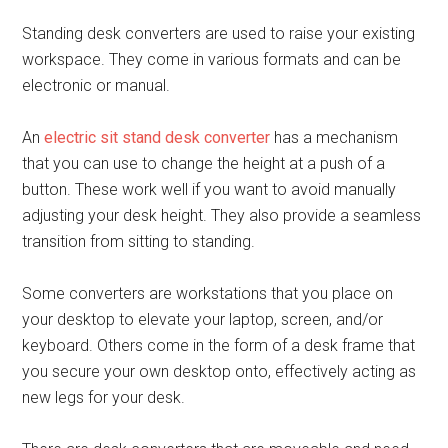
Standing desk converters are used to raise your existing
workspace. They come in various formats and can be
electronic or manual.
An
electric sit stand desk converter
has a mechanism
that you can use to change the height at a push of a
button. These work well if you want to avoid manually
adjusting your desk height. They also provide a seamless
transition from sitting to standing.
Some converters are workstations that you place on
your desktop to elevate your laptop, screen, and/or
keyboard. Others come in the form of a desk frame that
you secure your own desktop onto, effectively acting as
new legs for your desk.