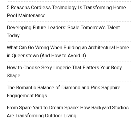
5 Reasons Cordless Technology Is Transforming Home
Pool Maintenance
Developing Future Leaders: Scale Tomorrow’s Talent
Today
What Can Go Wrong When Building an Architectural Home
in Queenstown (And How to Avoid It)
How to Choose Sexy Lingerie That Flatters Your Body
Shape
The Romantic Balance of Diamond and Pink Sapphire
Engagement Rings
From Spare Yard to Dream Space: How Backyard Studios
Are Transforming Outdoor Living