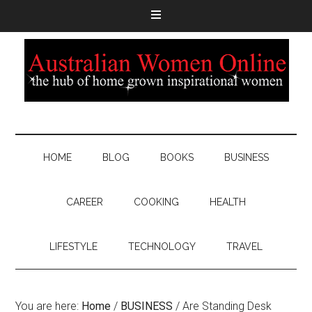
HOME
BLOG
BOOKS
BUSINESS
CAREER
COOKING
HEALTH
LIFESTYLE
TECHNOLOGY
TRAVEL
You are here:
Home
/
BUSINESS
/
Are Standing Desk