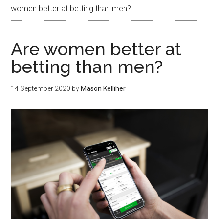
women better at betting than men?
Are women better at
betting than men?
14 September 2020
by
Mason Kelliher