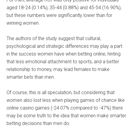
aged 18-24 (0.14%), 35-44 (0.88%) and 45-54 (16.90%),
but these numbers were significantly lower than for
winning women.
The authors of the study suggest that cultural,
psychological and strategic differences may play a part
in the success women have when betting online, hinting
that less emotional attachment to sports, and a better
relationship to money, may lead females to make
smarter bets than men.
Of course, this is all speculation, but considering that
women also lost less when playing games of chance like
online casino games (-24.07% compared to -47%) there
may be some truth to the idea that women make smarter
betting decisions than men do.