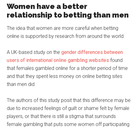
Women have a better
relationship to betting than men
The idea that women are more careful when betting
online is supported by research from around the world.
A UK-based study on the
gender differences between
users of international online gambling websites
found
that females gambled online for a shorter period of time
and that they spent less money on online betting sites
than men did.
The authors of this study posit that this difference may be
due to increased feelings of guilt or shame felt by female
players, or that there is still a stigma that surrounds
female gambling that puts some women off participating.