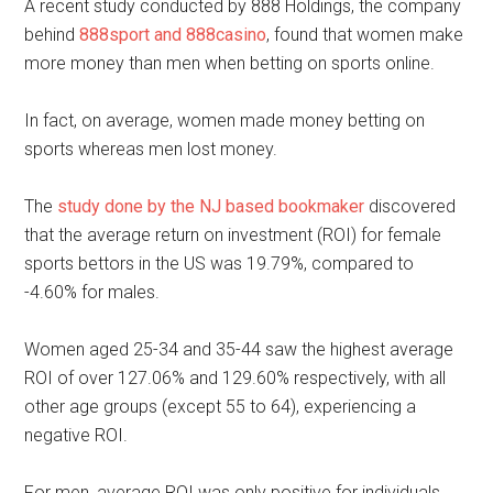
A recent study conducted by 888 Holdings, the company
behind
888sport and 888casino
, found that women make
more money than men when betting on sports online.
In fact, on average, women made money betting on
sports whereas men lost money.
The
study done by the NJ based bookmaker
discovered
that the average return on investment (ROI) for female
sports bettors in the US was 19.79%, compared to
-4.60% for males.
Women aged 25-34 and 35-44 saw the highest average
ROI of over 127.06% and 129.60% respectively, with all
other age groups (except 55 to 64), experiencing a
negative ROI.
For men, average ROI was only positive for individuals