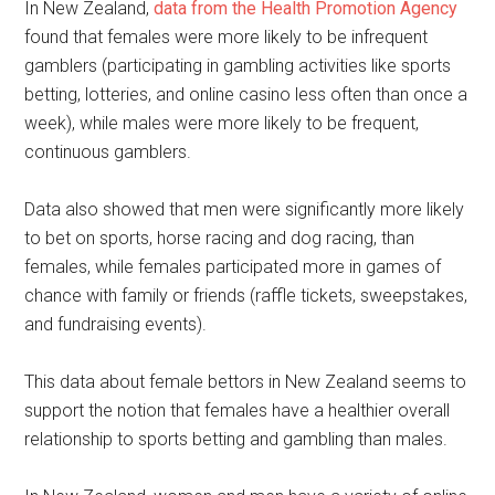
In New Zealand,
data from the Health Promotion Agency
found that females were more likely to be infrequent
gamblers (participating in gambling activities like sports
betting, lotteries, and online casino less often than once a
week), while males were more likely to be frequent,
continuous gamblers.
Data also showed that men were significantly more likely
to bet on sports, horse racing and dog racing, than
females, while females participated more in games of
chance with family or friends (raffle tickets, sweepstakes,
and fundraising events).
This data about female bettors in New Zealand seems to
support the notion that females have a healthier overall
relationship to sports betting and gambling than males.