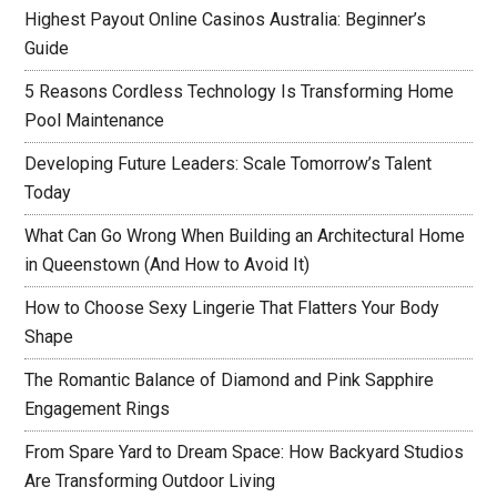
Highest Payout Online Casinos Australia: Beginner’s
Guide
5 Reasons Cordless Technology Is Transforming Home
Pool Maintenance
Developing Future Leaders: Scale Tomorrow’s Talent
Today
What Can Go Wrong When Building an Architectural Home
in Queenstown (And How to Avoid It)
How to Choose Sexy Lingerie That Flatters Your Body
Shape
The Romantic Balance of Diamond and Pink Sapphire
Engagement Rings
From Spare Yard to Dream Space: How Backyard Studios
Are Transforming Outdoor Living