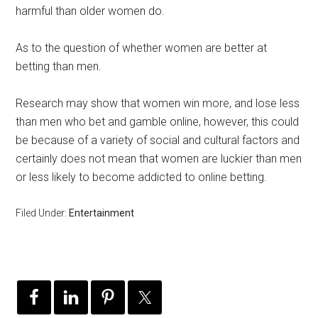
harmful than older women do.
As to the question of whether women are better at
betting than men.
Research may show that women win more, and lose less
than men who bet and gamble online, however, this could
be because of a variety of social and cultural factors and
certainly does not mean that women are luckier than men
or less likely to become addicted to online betting.
Filed Under:
Entertainment