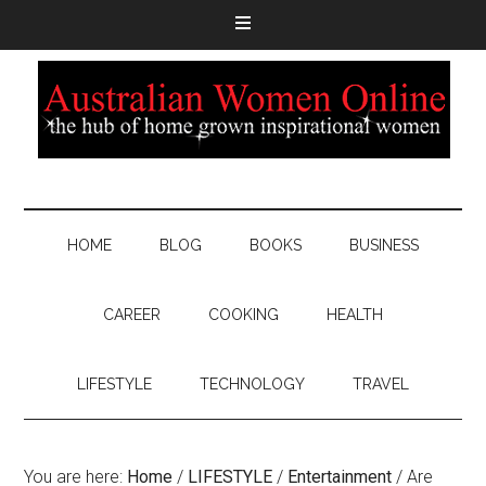
HOME
BLOG
BOOKS
BUSINESS
CAREER
COOKING
HEALTH
LIFESTYLE
TECHNOLOGY
TRAVEL
You are here:
Home
/
LIFESTYLE
/
Entertainment
/
Are