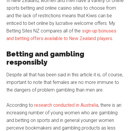
In New Zealand, women and men have a variety of online
sports betting and online casino sites to choose from
and the lack of restrictions means that Kiwis can be
enticed to bet online by lucrative welcome offers. My
Betting Sites NZ compares all of the
sign-up bonuses
and betting offers available to New Zealand players
.
Betting and gambling
responsibly
Despite all that has been said in this article it is, of course,
important to note that females are no more immune to
the dangers of problem gambling than men are.
According to
research conducted in Australia
, there is an
increasing number of young women who are gambling
and betting on sports and in general younger women
perceive bookmakers and gambling products as less