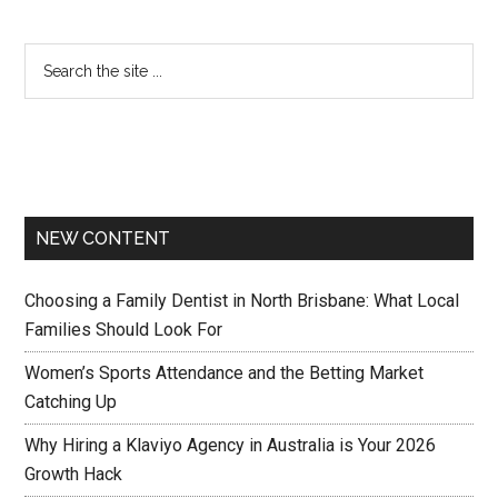
NEW CONTENT
Choosing a Family Dentist in North Brisbane: What Local
Families Should Look For
Women’s Sports Attendance and the Betting Market
Catching Up
Why Hiring a Klaviyo Agency in Australia is Your 2026
Growth Hack