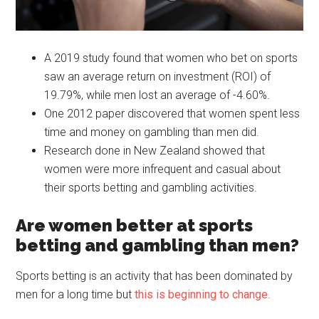
A 2019 study found that women who bet on sports
saw an average return on investment (ROI) of
19.79%, while men lost an average of -4.60%.
One 2012 paper discovered that women spent less
time and money on gambling than men did.
Research done in New Zealand showed that
women were more infrequent and casual about
their sports betting and gambling activities.
Are women better at sports
betting and gambling than men?
Sports betting is an activity that has been dominated by
men for a long time but
this is beginning to change
.