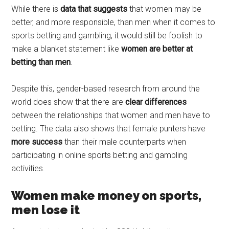
While there is
data that suggests
that women may be
better, and more responsible, than men when it comes to
sports betting and gambling, it would still be foolish to
make a blanket statement like
women are better at
betting than men
.
Despite this, gender-based research from around the
world does show that there are
clear differences
between the relationships that women and men have to
betting. The data also shows that female punters have
more success
than their male counterparts when
participating in online sports betting and gambling
activities.
Women make money on sports,
men lose it