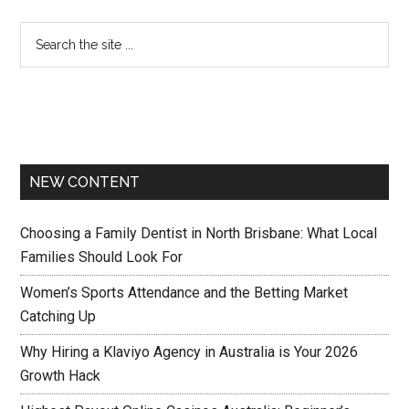
NEW CONTENT
Choosing a Family Dentist in North Brisbane: What Local
Families Should Look For
Women’s Sports Attendance and the Betting Market
Catching Up
Why Hiring a Klaviyo Agency in Australia is Your 2026
Growth Hack