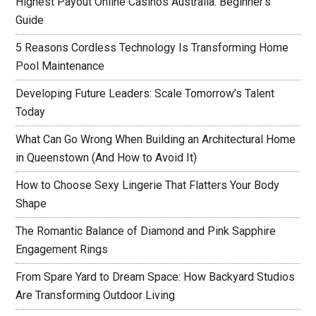
Highest Payout Online Casinos Australia: Beginner’s
Guide
5 Reasons Cordless Technology Is Transforming Home
Pool Maintenance
Developing Future Leaders: Scale Tomorrow’s Talent
Today
What Can Go Wrong When Building an Architectural Home
in Queenstown (And How to Avoid It)
How to Choose Sexy Lingerie That Flatters Your Body
Shape
The Romantic Balance of Diamond and Pink Sapphire
Engagement Rings
From Spare Yard to Dream Space: How Backyard Studios
Are Transforming Outdoor Living