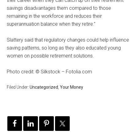
their career when they can catch up on their retirement
savings disadvantages them compared to those
remaining in the workforce and reduces their
superannuation balance when they retire."
Slattery said that regulatory changes could help influence
saving patterns, so long as they also educated young
women on possible retirement solutions.
Photo credit: © Silkstock – Fotolia.com
Filed Under:
Uncategorized
,
Your Money