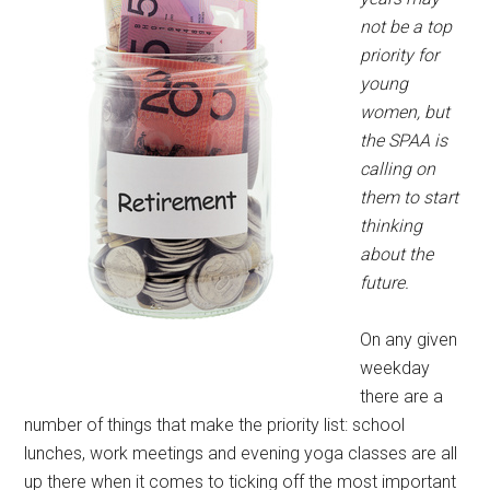
not be a top
priority for
young
women, but
the SPAA is
calling on
them to start
thinking
about the
future.
On any given
weekday
there are a
number of things that make the priority list: school
lunches, work meetings and evening yoga classes are all
up there when it comes to ticking off the most important