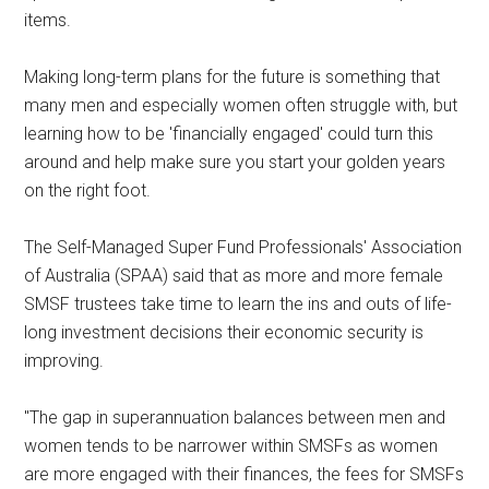
items.
Making long-term plans for the future is something that
many men and especially women often struggle with, but
learning how to be 'financially engaged' could turn this
around and help make sure you start your golden years
on the right foot.
The Self-Managed Super Fund Professionals' Association
of Australia (SPAA) said that as more and more female
SMSF trustees take time to learn the ins and outs of life-
long investment decisions their economic security is
improving.
"The gap in superannuation balances between men and
women tends to be narrower within SMSFs as women
are more engaged with their finances, the fees for SMSFs