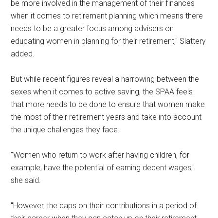
be more involved in the management of their finances
when it comes to retirement planning which means there
needs to be a greater focus among advisers on
educating women in planning for their retirement," Slattery
added.
But while recent figures reveal a narrowing between the
sexes when it comes to active saving, the SPAA feels
that more needs to be done to ensure that women make
the most of their retirement years and take into account
the unique challenges they face.
"Women who return to work after having children, for
example, have the potential of earning decent wages,"
she said.
"However, the caps on their contributions in a period of