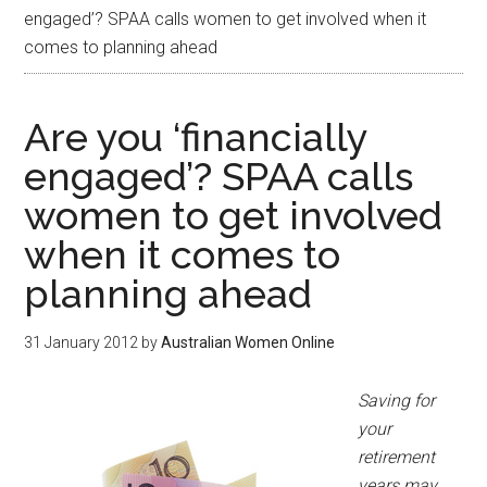
engaged’? SPAA calls women to get involved when it
comes to planning ahead
Are you ‘financially
engaged’? SPAA calls
women to get involved
when it comes to
planning ahead
31 January 2012
by
Australian Women Online
Saving for
your
retirement
years may