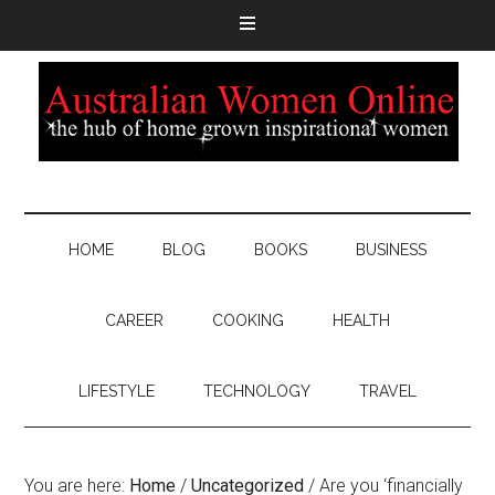
HOME
BLOG
BOOKS
BUSINESS
CAREER
COOKING
HEALTH
LIFESTYLE
TECHNOLOGY
TRAVEL
You are here:
Home
/
Uncategorized
/
Are you ‘financially