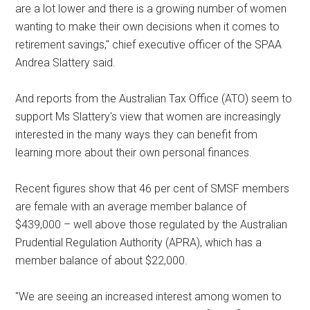
are a lot lower and there is a growing number of women
wanting to make their own decisions when it comes to
retirement savings," chief executive officer of the SPAA
Andrea Slattery said.
And reports from the Australian Tax Office (ATO) seem to
support Ms Slattery's view that women are increasingly
interested in the many ways they can benefit from
learning more about their own personal finances.
Recent figures show that 46 per cent of SMSF members
are female with an average member balance of
$439,000 – well above those regulated by the Australian
Prudential Regulation Authority (APRA), which has a
member balance of about $22,000.
"We are seeing an increased interest among women to