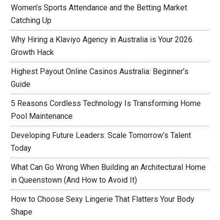
Women’s Sports Attendance and the Betting Market
Catching Up
Why Hiring a Klaviyo Agency in Australia is Your 2026
Growth Hack
Highest Payout Online Casinos Australia: Beginner’s
Guide
5 Reasons Cordless Technology Is Transforming Home
Pool Maintenance
Developing Future Leaders: Scale Tomorrow’s Talent
Today
What Can Go Wrong When Building an Architectural Home
in Queenstown (And How to Avoid It)
How to Choose Sexy Lingerie That Flatters Your Body
Shape