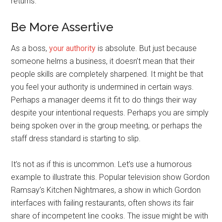
returns.
Be More Assertive
As a boss,
your authority
is absolute. But just because
someone helms a business, it doesn’t mean that their
people skills are completely sharpened. It might be that
you feel your authority is undermined in certain ways.
Perhaps a manager deems it fit to do things their way
despite your intentional requests. Perhaps you are simply
being spoken over in the group meeting, or perhaps the
staff dress standard is starting to slip.
It’s not as if this is uncommon. Let’s use a humorous
example to illustrate this. Popular television show Gordon
Ramsay’s Kitchen Nightmares, a show in which Gordon
interfaces with failing restaurants, often shows its fair
share of incompetent line cooks. The issue might be with