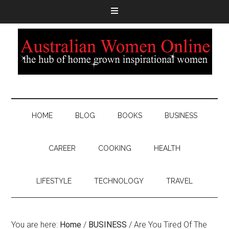
HOME
BLOG
BOOKS
BUSINESS
CAREER
COOKING
HEALTH
LIFESTYLE
TECHNOLOGY
TRAVEL
You are here:
Home
/
BUSINESS
/
Are You Tired Of The