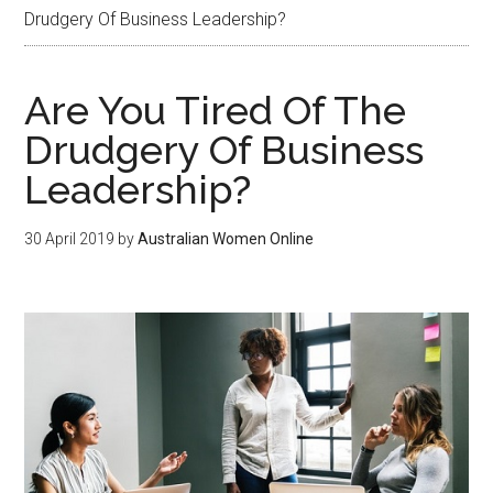
Drudgery Of Business Leadership?
Are You Tired Of The
Drudgery Of Business
Leadership?
30 April 2019
by
Australian Women Online