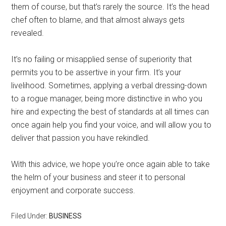
them of course, but that’s rarely the source. It’s the head
chef often to blame, and that almost always gets
revealed.
It’s no failing or misapplied sense of superiority that
permits you to be assertive in your firm. It’s your
livelihood. Sometimes, applying a verbal dressing-down
to a rogue manager, being more distinctive in who you
hire and expecting the best of standards at all times can
once again help you find your voice, and will allow you to
deliver that passion you have rekindled.
With this advice, we hope you’re once again able to take
the helm of your business and steer it to personal
enjoyment and corporate success.
Filed Under:
BUSINESS