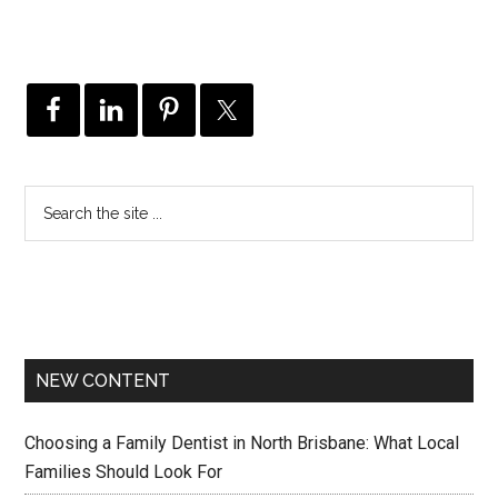
NEW CONTENT
Choosing a Family Dentist in North Brisbane: What Local
Families Should Look For