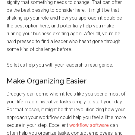
signify that something needs to change. That can often
be the best blessing to consider here. It might be that
shaking up your role and how you approach it could be
the best option here, and potentially help you make
running your business exciting again. After all, you’d be
hard pressed to find a leader who hasn’t gone through
some kind of challenge before.
So let us help you with your leadership resurgence:
Make Organizing Easier
Drudgery can come when it feels like you spend most of
your life in administrative tasks simply to start your day.
For that reason, it might be that revolutionizing how your
approach your workflow could help you feel a little more
secure in your step. Excellent
workflow software
can
often help you organize tasks, contact employees, and