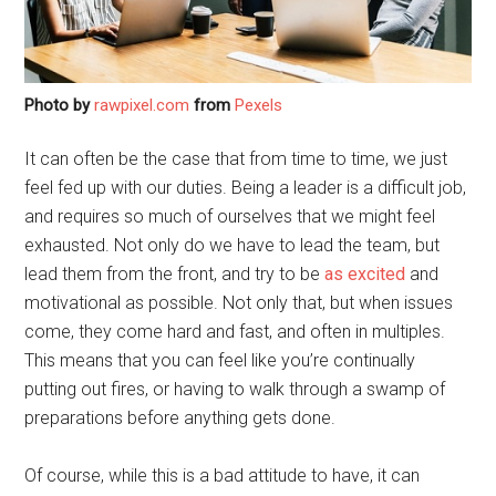
Photo by
rawpixel.com
from
Pexels
It can often be the case that from time to time, we just
feel fed up with our duties. Being a leader is a difficult job,
and requires so much of ourselves that we might feel
exhausted. Not only do we have to lead the team, but
lead them from the front, and try to be
as excited
and
motivational as possible. Not only that, but when issues
come, they come hard and fast, and often in multiples.
This means that you can feel like you’re continually
putting out fires, or having to walk through a swamp of
preparations before anything gets done.
Of course, while this is a bad attitude to have, it can