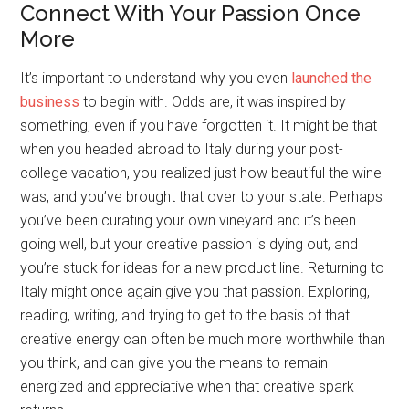
Connect With Your Passion Once
More
It’s important to understand why you even
launched the
business
to begin with. Odds are, it was inspired by
something, even if you have forgotten it. It might be that
when you headed abroad to Italy during your post-
college vacation, you realized just how beautiful the wine
was, and you’ve brought that over to your state. Perhaps
you’ve been curating your own vineyard and it’s been
going well, but your creative passion is dying out, and
you’re stuck for ideas for a new product line. Returning to
Italy might once again give you that passion. Exploring,
reading, writing, and trying to get to the basis of that
creative energy can often be much more worthwhile than
you think, and can give you the means to remain
energized and appreciative when that creative spark