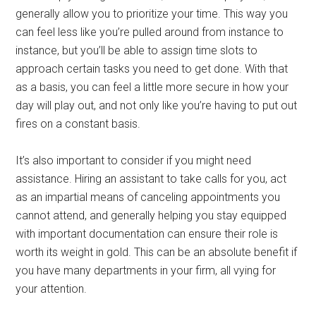
generally allow you to prioritize your time. This way you
can feel less like you’re pulled around from instance to
instance, but you’ll be able to assign time slots to
approach certain tasks you need to get done. With that
as a basis, you can feel a little more secure in how your
day will play out, and not only like you’re having to put out
fires on a constant basis.
It’s also important to consider if you might need
assistance. Hiring an assistant to take calls for you, act
as an impartial means of canceling appointments you
cannot attend, and generally helping you stay equipped
with important documentation can ensure their role is
worth its weight in gold. This can be an absolute benefit if
you have many departments in your firm, all vying for
your attention.