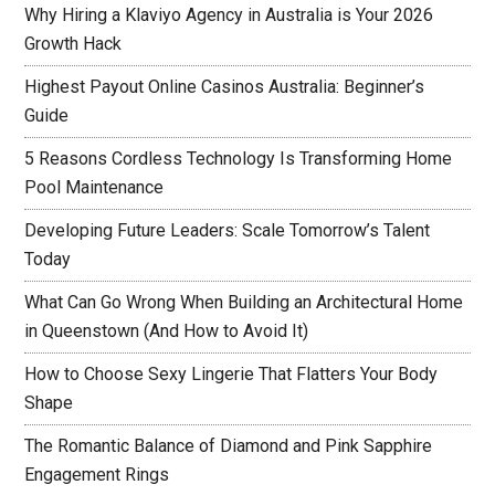
Why Hiring a Klaviyo Agency in Australia is Your 2026
Growth Hack
Highest Payout Online Casinos Australia: Beginner’s
Guide
5 Reasons Cordless Technology Is Transforming Home
Pool Maintenance
Developing Future Leaders: Scale Tomorrow’s Talent
Today
What Can Go Wrong When Building an Architectural Home
in Queenstown (And How to Avoid It)
How to Choose Sexy Lingerie That Flatters Your Body
Shape
The Romantic Balance of Diamond and Pink Sapphire
Engagement Rings