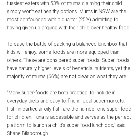
fussiest eaters with 53% of mums claiming their child
simply won’t eat healthy options. Mums in NSW are the
most confounded with a quarter (25%) admitting to
having given up arguing with their child over healthy food.
To ease the battle of packing a balanced lunchbox that
kids will enjoy, some foods are more equipped than
others. These are considered super-foods. Super-foods
have naturally higher levels of beneficial nutrients, yet the
majority of mums (66%) are not clear on what they are.
“Many super-foods are both practical to include in
everyday diets and easy to find in local supermarkets.
Fish, in particular oily fish, are the number one super-food
for children. Tuna is accessible and serves as the perfect
platform to launch a child’s super-food lunch box,” said
Shane Bilsborough.