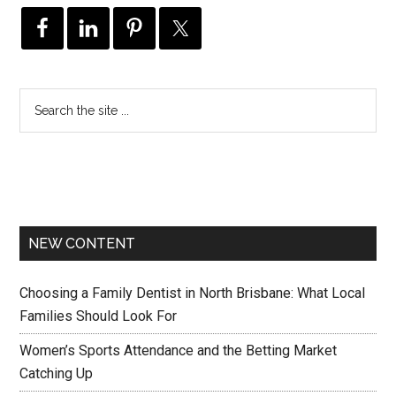
NEW CONTENT
Choosing a Family Dentist in North Brisbane: What Local
Families Should Look For
Women’s Sports Attendance and the Betting Market
Catching Up