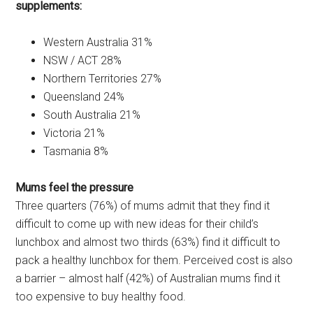
supplements:
Western Australia 31%
NSW / ACT 28%
Northern Territories 27%
Queensland 24%
South Australia 21%
Victoria 21%
Tasmania 8%
Mums feel the pressure
Three quarters (76%) of mums admit that they find it
difficult to come up with new ideas for their child’s
lunchbox and almost two thirds (63%) find it difficult to
pack a healthy lunchbox for them. Perceived cost is also
a barrier – almost half (42%) of Australian mums find it
too expensive to buy healthy food.