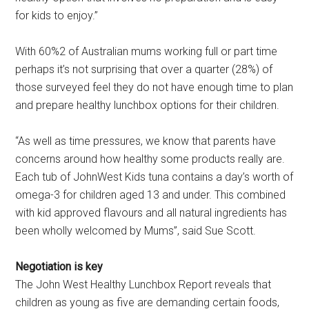
for kids to enjoy.”
With 60%2 of Australian mums working full or part time
perhaps it’s not surprising that over a quarter (28%) of
those surveyed feel they do not have enough time to plan
and prepare healthy lunchbox options for their children.
“As well as time pressures, we know that parents have
concerns around how healthy some products really are.
Each tub of JohnWest Kids tuna contains a day’s worth of
omega-3 for children aged 13 and under. This combined
with kid approved flavours and all natural ingredients has
been wholly welcomed by Mums”, said Sue Scott.
Negotiation is key
The John West Healthy Lunchbox Report reveals that
children as young as five are demanding certain foods,