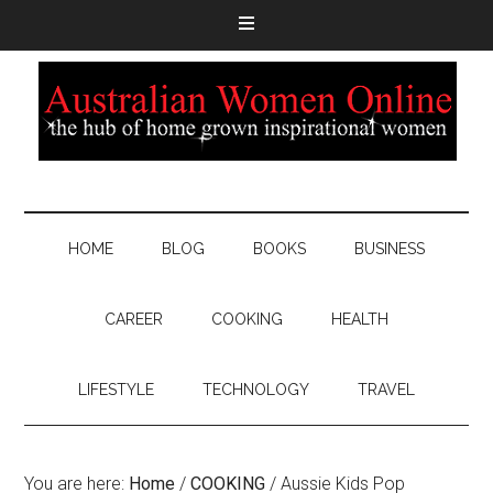
HOME
BLOG
BOOKS
BUSINESS
CAREER
COOKING
HEALTH
LIFESTYLE
TECHNOLOGY
TRAVEL
You are here:
Home
/
COOKING
/
Aussie Kids Pop