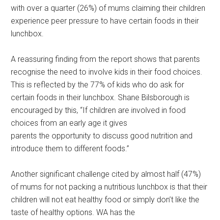
with over a quarter (26%) of mums claiming their children
experience peer pressure to have certain foods in their
lunchbox.
A reassuring finding from the report shows that parents
recognise the need to involve kids in their food choices.
This is reflected by the 77% of kids who do ask for
certain foods in their lunchbox. Shane Bilsborough is
encouraged by this, “If children are involved in food
choices from an early age it gives
parents the opportunity to discuss good nutrition and
introduce them to different foods.”
Another significant challenge cited by almost half (47%)
of mums for not packing a nutritious lunchbox is that their
children will not eat healthy food or simply don’t like the
taste of healthy options. WA has the