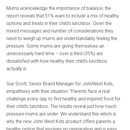
Mums acknowledge the importance of balance; the
report reveals that 51% want to include a mix of healthy
options and treats in their child’s lunchbox. Given the
mixed messages and number of considerations they
need to weigh up mums are understandably feeling the
pressure. Some mums are giving themselves an
unnecessarily hard time – over a third (35%) are
dissatisfied with how healthy their child’s lunchbox
actually is.
Sue Scott, Senior Brand Manager for JohnWest Kids,
empathises with their situation: “Parents face a real
challenge every day to find healthy and inspired food for
their child’s lunchbox. The results reveal just how much
pressure mums are under. We understand this which is
why the new John West Kids product offers parents a
healthy option that involves no preparation and is easy