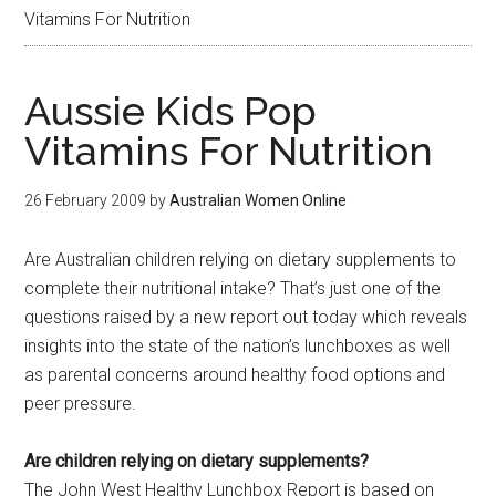
Vitamins For Nutrition
Aussie Kids Pop
Vitamins For Nutrition
26 February 2009
by
Australian Women Online
Are Australian children relying on dietary supplements to
complete their nutritional intake? That’s just one of the
questions raised by a new report out today which reveals
insights into the state of the nation’s lunchboxes as well
as parental concerns around healthy food options and
peer pressure.
Are children relying on dietary supplements?
The John West Healthy Lunchbox Report is based on