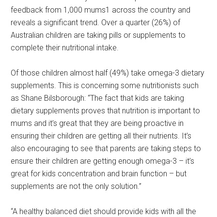
feedback from 1,000 mums1 across the country and
reveals a significant trend. Over a quarter (26%) of
Australian children are taking pills or supplements to
complete their nutritional intake.
Of those children almost half (49%) take omega-3 dietary
supplements. This is concerning some nutritionists such
as Shane Bilsborough: “The fact that kids are taking
dietary supplements proves that nutrition is important to
mums and it’s great that they are being proactive in
ensuring their children are getting all their nutrients. It’s
also encouraging to see that parents are taking steps to
ensure their children are getting enough omega-3 – it’s
great for kids concentration and brain function – but
supplements are not the only solution.”
“A healthy balanced diet should provide kids with all the