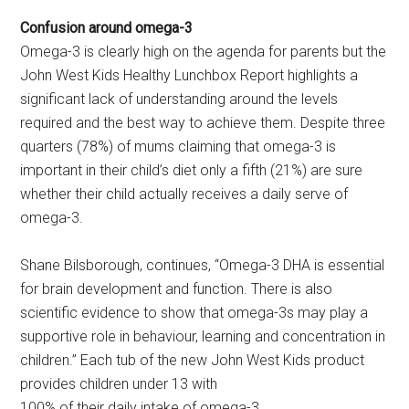
Confusion around omega-3
Omega-3 is clearly high on the agenda for parents but the
John West Kids Healthy Lunchbox Report highlights a
significant lack of understanding around the levels
required and the best way to achieve them. Despite three
quarters (78%) of mums claiming that omega-3 is
important in their child’s diet only a fifth (21%) are sure
whether their child actually receives a daily serve of
omega-3.
Shane Bilsborough, continues, “Omega-3 DHA is essential
for brain development and function. There is also
scientific evidence to show that omega-3s may play a
supportive role in behaviour, learning and concentration in
children.” Each tub of the new John West Kids product
provides children under 13 with
100% of their daily intake of omega-3.