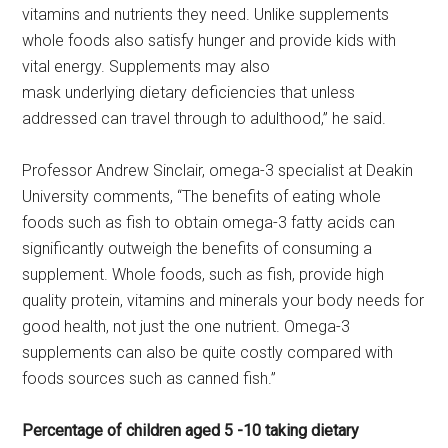
vitamins and nutrients they need. Unlike supplements
whole foods also satisfy hunger and provide kids with
vital energy. Supplements may also
mask underlying dietary deficiencies that unless
addressed can travel through to adulthood,” he said.
Professor Andrew Sinclair, omega-3 specialist at Deakin
University comments, “The benefits of eating whole
foods such as fish to obtain omega-3 fatty acids can
significantly outweigh the benefits of consuming a
supplement. Whole foods, such as fish, provide high
quality protein, vitamins and minerals your body needs for
good health, not just the one nutrient. Omega-3
supplements can also be quite costly compared with
foods sources such as canned fish.”
Percentage of children aged 5 -10 taking dietary