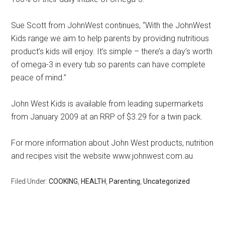
Sue Scott from JohnWest continues, “With the JohnWest
Kids range we aim to help parents by providing nutritious
product’s kids will enjoy. It’s simple – there’s a day’s worth
of omega-3 in every tub so parents can have complete
peace of mind.”
John West Kids is available from leading supermarkets
from January 2009 at an RRP of $3.29 for a twin pack.
For more information about John West products, nutrition
and recipes visit the website www.johnwest.com.au
Filed Under:
COOKING
,
HEALTH
,
Parenting
,
Uncategorized