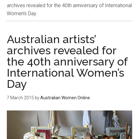
archives revealed for the 40th anniversary of International
Women’s Day
Australian artists’
archives revealed for
the 40th anniversary of
International Women’s
Day
7 March 2015
by
Australian Women Online