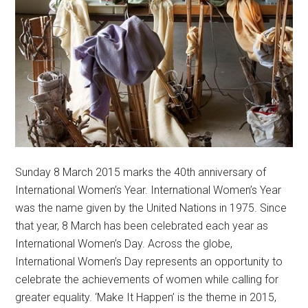
Sunday 8 March 2015 marks the 40th anniversary of
International Women’s Year. International Women’s Year
was the name given by the United Nations in 1975. Since
that year, 8 March has been celebrated each year as
International Women’s Day. Across the globe,
International Women’s Day represents an opportunity to
celebrate the achievements of women while calling for
greater equality. ‘Make It Happen’ is the theme in 2015,