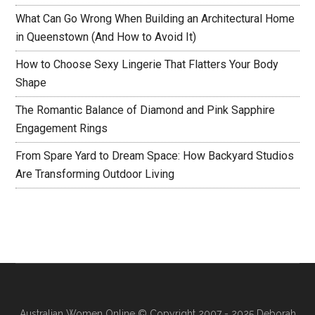
What Can Go Wrong When Building an Architectural Home
in Queenstown (And How to Avoid It)
How to Choose Sexy Lingerie That Flatters Your Body
Shape
The Romantic Balance of Diamond and Pink Sapphire
Engagement Rings
From Spare Yard to Dream Space: How Backyard Studios
Are Transforming Outdoor Living
Australian Women Online
© Copyright 2007 - 2025 Deborah