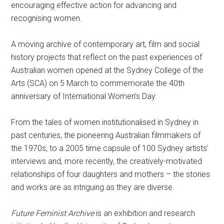
encouraging effective action for advancing and
recognising women.
A moving archive of contemporary art, film and social
history projects that reflect on the past experiences of
Australian women opened at the Sydney College of the
Arts (SCA) on 5 March to commemorate the 40th
anniversary of International Women’s Day.
From the tales of women institutionalised in Sydney in
past centuries, the pioneering Australian filmmakers of
the 1970s, to a 2005 time capsule of 100 Sydney artists’
interviews and, more recently, the creatively-motivated
relationships of four daughters and mothers – the stories
and works are as intriguing as they are diverse.
Future Feminist Archive
is an exhibition and research