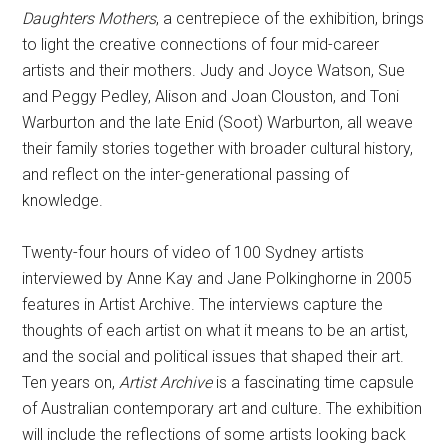
Daughters Mothers
, a centrepiece of the exhibition, brings
to light the creative connections of four mid-career
artists and their mothers. Judy and Joyce Watson, Sue
and Peggy Pedley, Alison and Joan Clouston, and Toni
Warburton and the late Enid (Soot) Warburton, all weave
their family stories together with broader cultural history,
and reflect on the inter-generational passing of
knowledge.
Twenty-four hours of video of 100 Sydney artists
interviewed by Anne Kay and Jane Polkinghorne in 2005
features in Artist Archive. The interviews capture the
thoughts of each artist on what it means to be an artist,
and the social and political issues that shaped their art.
Ten years on,
Artist Archive
is a fascinating time capsule
of Australian contemporary art and culture. The exhibition
will include the reflections of some artists looking back