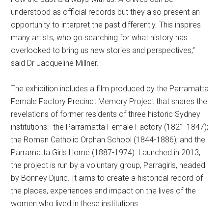
understood as official records but they also present an
opportunity to interpret the past differently. This inspires
many artists, who go searching for what history has
overlooked to bring us new stories and perspectives,”
said Dr Jacqueline Millner.
The exhibition includes a film produced by the Parramatta
Female Factory Precinct Memory Project that shares the
revelations of former residents of three historic Sydney
institutions:- the Parramatta Female Factory (1821-1847);
the Roman Catholic Orphan School (1844-1886); and the
Parramatta Girls Home (1887-1974). Launched in 2013,
the project is run by a voluntary group, Parragirls, headed
by Bonney Djuric. It aims to create a historical record of
the places, experiences and impact on the lives of the
women who lived in these institutions.