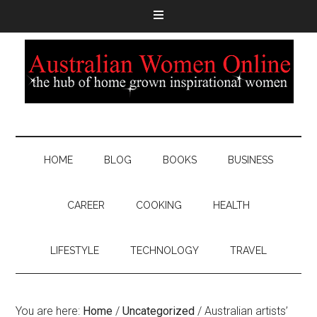
HOME
BLOG
BOOKS
BUSINESS
CAREER
COOKING
HEALTH
LIFESTYLE
TECHNOLOGY
TRAVEL
You are here:
Home
/
Uncategorized
/
Australian artists’