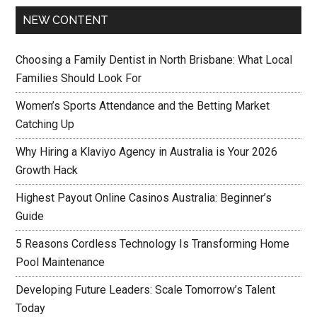
NEW CONTENT
Choosing a Family Dentist in North Brisbane: What Local
Families Should Look For
Women’s Sports Attendance and the Betting Market
Catching Up
Why Hiring a Klaviyo Agency in Australia is Your 2026
Growth Hack
Highest Payout Online Casinos Australia: Beginner’s
Guide
5 Reasons Cordless Technology Is Transforming Home
Pool Maintenance
Developing Future Leaders: Scale Tomorrow’s Talent
Today