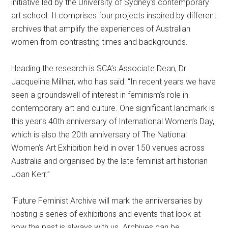
initiative led by the University of Sydney’s contemporary
art school. It comprises four projects inspired by different
archives that amplify the experiences of Australian
women from contrasting times and backgrounds.
Heading the research is SCA’s Associate Dean, Dr
Jacqueline Millner, who has said: “In recent years we have
seen a groundswell of interest in feminism’s role in
contemporary art and culture. One significant landmark is
this year’s 40th anniversary of International Women’s Day,
which is also the 20th anniversary of The National
Women’s Art Exhibition held in over 150 venues across
Australia and organised by the late feminist art historian
Joan Kerr.”
“Future Feminist Archive will mark the anniversaries by
hosting a series of exhibitions and events that look at
how the past is always with us. Archives can be