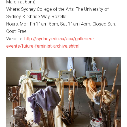
March at 6pm)
Where: Sydney College of the Arts, The University of
Sydney, Kirkbride Way, Rozelle
Hours: Mon-Fri 11am-5pm; Sat 11am-4pm. Closed Sun.
Cost: Free
Website:
http://sydney.edu.au/sca/galleries-
events/future-feminist-archive.shtml