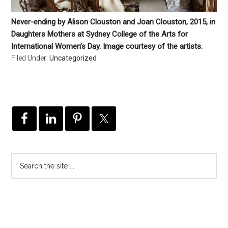
Never-ending by Alison Clouston and Joan Clouston, 2015, in
Daughters Mothers at Sydney College of the Arts for
International Women’s Day. Image courtesy of the artists.
Filed Under:
Uncategorized