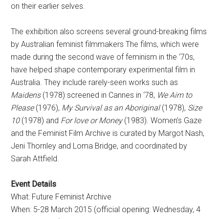
on their earlier selves.
The exhibition also screens several ground-breaking films
by Australian feminist filmmakers The films, which were
made during the second wave of feminism in the ‘70s,
have helped shape contemporary experimental film in
Australia. They include rarely-seen works such as
Maidens
(1978) screened in Cannes in ‘78,
We Aim to
Please
(1976),
My Survival as an Aboriginal
(1978),
Size
10
(1978) and
For love or Money
(1983). Women’s Gaze
and the Feminist Film Archive is curated by Margot Nash,
Jeni Thornley and Loma Bridge, and coordinated by
Sarah Attfield.
Event Details
What: Future Feminist Archive
When: 5-28 March 2015 (official opening: Wednesday, 4