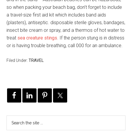
so when packing your beach bag, don’t forget to include
a travel-size first aid kit which includes band aids
(plasters), antiseptic. disposable sterile gloves, bandages,
insect bite cream or spray, and a thermos of hot water to
treat
sea creature stings
. If the person stung is in distress
or is having trouble breathing, call 000 for an ambulance.
Filed Under:
TRAVEL