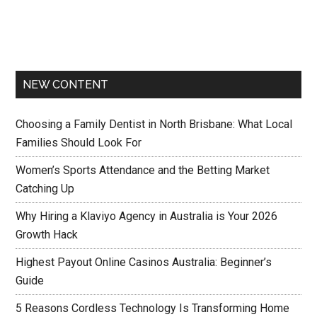
NEW CONTENT
Choosing a Family Dentist in North Brisbane: What Local
Families Should Look For
Women’s Sports Attendance and the Betting Market
Catching Up
Why Hiring a Klaviyo Agency in Australia is Your 2026
Growth Hack
Highest Payout Online Casinos Australia: Beginner’s
Guide
5 Reasons Cordless Technology Is Transforming Home