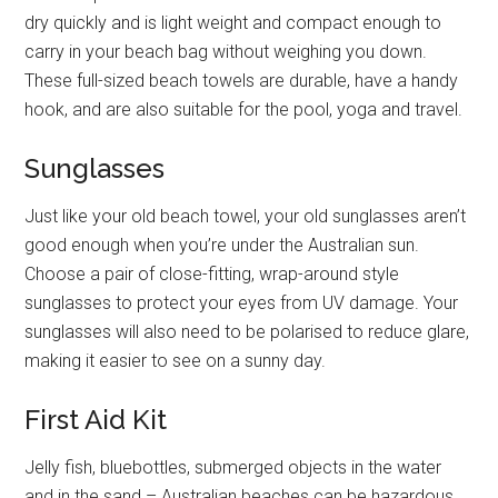
dry quickly and is light weight and compact enough to
carry in your beach bag without weighing you down.
These full-sized beach towels are durable, have a handy
hook, and are also suitable for the pool, yoga and travel.
Sunglasses
Just like your old beach towel, your old sunglasses aren’t
good enough when you’re under the Australian sun.
Choose a pair of close-fitting, wrap-around style
sunglasses to protect your eyes from UV damage. Your
sunglasses will also need to be polarised to reduce glare,
making it easier to see on a sunny day.
First Aid Kit
Jelly fish, bluebottles, submerged objects in the water
and in the sand – Australian beaches can be hazardous,