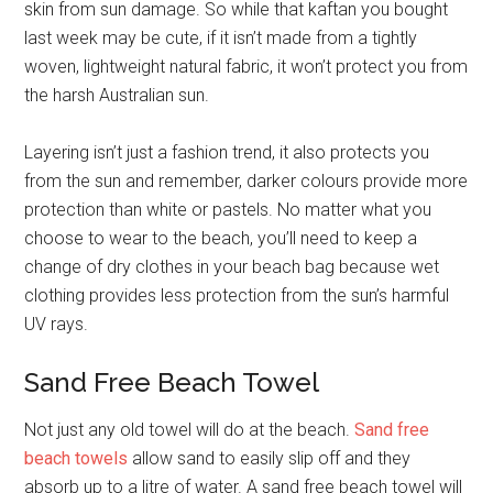
skin from sun damage. So while that kaftan you bought
last week may be cute, if it isn’t made from a tightly
woven, lightweight natural fabric, it won’t protect you from
the harsh Australian sun.
Layering isn’t just a fashion trend, it also protects you
from the sun and remember, darker colours provide more
protection than white or pastels. No matter what you
choose to wear to the beach, you’ll need to keep a
change of dry clothes in your beach bag because wet
clothing provides less protection from the sun’s harmful
UV rays.
Sand Free Beach Towel
Not just any old towel will do at the beach.
Sand free
beach towels
allow sand to easily slip off and they
absorb up to a litre of water. A sand free beach towel will