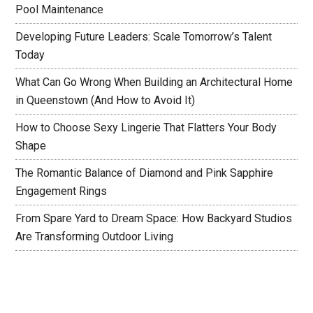
Pool Maintenance
Developing Future Leaders: Scale Tomorrow’s Talent
Today
What Can Go Wrong When Building an Architectural Home
in Queenstown (And How to Avoid It)
How to Choose Sexy Lingerie That Flatters Your Body
Shape
The Romantic Balance of Diamond and Pink Sapphire
Engagement Rings
From Spare Yard to Dream Space: How Backyard Studios
Are Transforming Outdoor Living