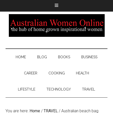
HOME
BLOG
BOOKS
BUSINESS
CAREER
COOKING
HEALTH
LIFESTYLE
TECHNOLOGY
TRAVEL
You are here:
Home
/
TRAVEL
/
Australian beach bag