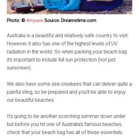
Photo: ©
Ampack
Source: Dreamstime.com
Australia is a beautiful and relatively safe country to visit.
However, it also has one of the highest levels of UV
radiation in the world. So when packing your beach bag
it’s important to include full sun protection (not just
sunscreen).
We also have some sea creatures that can deliver quite a
painful sting, so be prepared and you’ll be able to enjoy
our beautiful beaches.
It’s going to be another scorching summer down under
but before you hit one of Australia’s famous beaches,
check that your beach bag has all of these essentials.