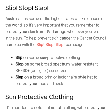
Slip! Slop! Slap!
Australia has some of the highest rates of skin cancer in
the world, so it’s very important that you remember to
protect your skin from UV damage whenever you’re out
in the sun. To help prevent skin cancer, the Cancer Council
came up with the
Slip! Slop! Slap!
campaign.
Slip
on some sun-protective clothing.
Slop
on some broad-spectrum, water-resistant,
SPF30+ (or higher) sunscreen.
Slap
on a broad brim or legionnaire style hat to
protect your face and neck.
Sun Protective Clothing
It’s important to note that not all clothing will protect your