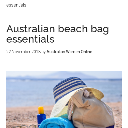
essentials
Australian beach bag
essentials
22 November 2018
by
Australian Women Online