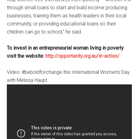
through small loans to start and build income producing
businesses; training them as health leaders in their local
community, or providing educational loans so their
children can go to school,” he said.
To invest in an entrepreneurial woman living in poverty
visit the website:
http://opportunity.org.au/in-action/
Video: #beboldforchange this International Women’s Day
with Melissa Haupt