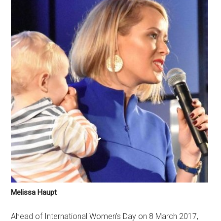
Melissa Haupt
Ahead of International Women’s Day on 8 March 2017,