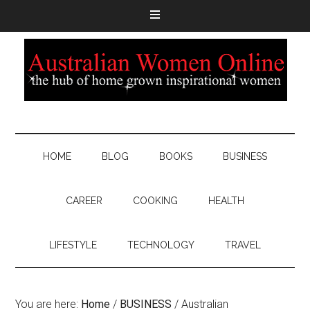
HOME
BLOG
BOOKS
BUSINESS
CAREER
COOKING
HEALTH
LIFESTYLE
TECHNOLOGY
TRAVEL
You are here:
Home
/
BUSINESS
/
Australian