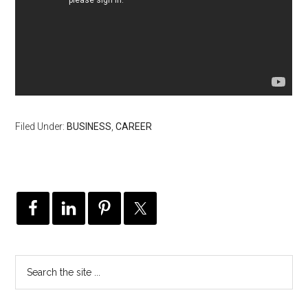
Filed Under:
BUSINESS
,
CAREER