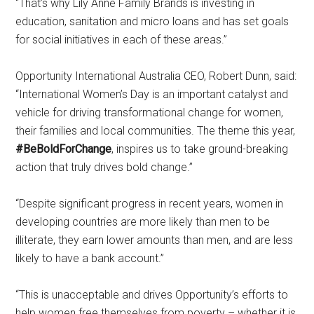
“That’s why Lily Anne Family Brands is investing in
education, sanitation and micro loans and has set goals
for social initiatives in each of these areas.”
Opportunity International Australia CEO, Robert Dunn, said:
“International Women’s Day is an important catalyst and
vehicle for driving transformational change for women,
their families and local communities. The theme this year,
#BeBoldForChange
, inspires us to take ground-breaking
action that truly drives bold change.”
“Despite significant progress in recent years, women in
developing countries are more likely than men to be
illiterate, they earn lower amounts than men, and are less
likely to have a bank account.”
“This is unacceptable and drives Opportunity’s efforts to
help women free themselves from poverty – whether it is