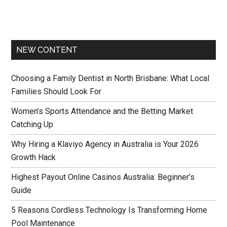
NEW CONTENT
Choosing a Family Dentist in North Brisbane: What Local
Families Should Look For
Women’s Sports Attendance and the Betting Market
Catching Up
Why Hiring a Klaviyo Agency in Australia is Your 2026
Growth Hack
Highest Payout Online Casinos Australia: Beginner’s
Guide
5 Reasons Cordless Technology Is Transforming Home
Pool Maintenance