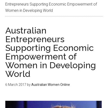
Entrepreneurs Supporting Economic Empowerment of
Women in Developing World
Australian
Entrepreneurs
Supporting Economic
Empowerment of
Women in Developing
World
6 March 2017
by
Australian Women Online