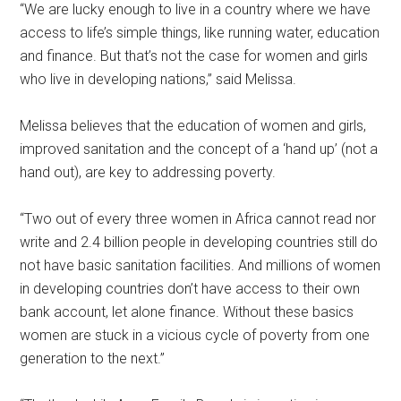
“We are lucky enough to live in a country where we have
access to life’s simple things, like running water, education
and finance. But that’s not the case for women and girls
who live in developing nations,” said Melissa.
Melissa believes that the education of women and girls,
improved sanitation and the concept of a ‘hand up’ (not a
hand out), are key to addressing poverty.
“Two out of every three women in Africa cannot read nor
write and 2.4 billion people in developing countries still do
not have basic sanitation facilities. And millions of women
in developing countries don’t have access to their own
bank account, let alone finance. Without these basics
women are stuck in a vicious cycle of poverty from one
generation to the next.”