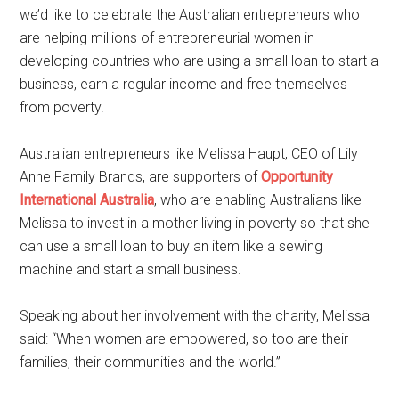
we’d like to celebrate the Australian entrepreneurs who
are helping millions of entrepreneurial women in
developing countries who are using a small loan to start a
business, earn a regular income and free themselves
from poverty.
Australian entrepreneurs like Melissa Haupt, CEO of Lily
Anne Family Brands, are supporters of
Opportunity
International Australia
, who are enabling Australians like
Melissa to invest in a mother living in poverty so that she
can use a small loan to buy an item like a sewing
machine and start a small business.
Speaking about her involvement with the charity, Melissa
said: “When women are empowered, so too are their
families, their communities and the world.”