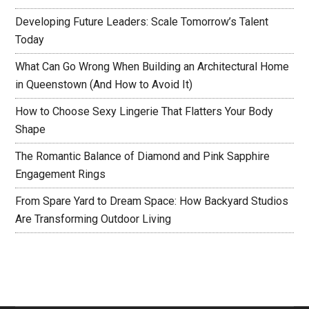
Developing Future Leaders: Scale Tomorrow’s Talent
Today
What Can Go Wrong When Building an Architectural Home
in Queenstown (And How to Avoid It)
How to Choose Sexy Lingerie That Flatters Your Body
Shape
The Romantic Balance of Diamond and Pink Sapphire
Engagement Rings
From Spare Yard to Dream Space: How Backyard Studios
Are Transforming Outdoor Living