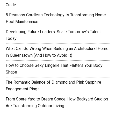
Guide
5 Reasons Cordless Technology Is Transforming Home
Pool Maintenance
Developing Future Leaders: Scale Tomorrow’s Talent
Today
What Can Go Wrong When Building an Architectural Home
in Queenstown (And How to Avoid It)
How to Choose Sexy Lingerie That Flatters Your Body
Shape
The Romantic Balance of Diamond and Pink Sapphire
Engagement Rings
From Spare Yard to Dream Space: How Backyard Studios
Are Transforming Outdoor Living