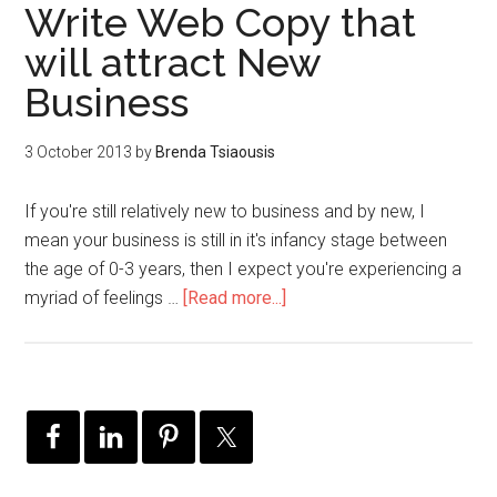
Write Web Copy that
will attract New
Business
3 October 2013
by
Brenda Tsiaousis
If you're still relatively new to business and by new, I
mean your business is still in it's infancy stage between
the age of 0-3 years, then I expect you're experiencing a
myriad of feelings …
[Read more...]