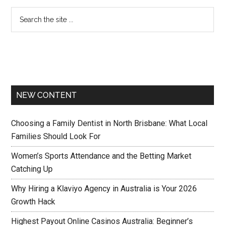
NEW CONTENT
Choosing a Family Dentist in North Brisbane: What Local
Families Should Look For
Women’s Sports Attendance and the Betting Market
Catching Up
Why Hiring a Klaviyo Agency in Australia is Your 2026
Growth Hack
Highest Payout Online Casinos Australia: Beginner’s