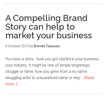
A Compelling Brand
Story can help to
market your business
4 October 2013
by
Brenda Tsiaousis
You have a story - how you got started in your business,
your industry. It might be one of simple beginnings,
struggle or fame, how you grew from a no name
struggling artist to a household name or why …
[Read
more...]