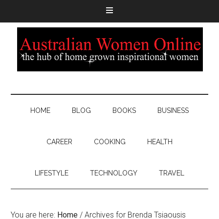
HOME
BLOG
BOOKS
BUSINESS
CAREER
COOKING
HEALTH
LIFESTYLE
TECHNOLOGY
TRAVEL
You are here:
Home
/
Archives for Brenda Tsiaousis