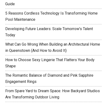
Guide
5 Reasons Cordless Technology Is Transforming Home
Pool Maintenance
Developing Future Leaders: Scale Tomorrow’s Talent
Today
What Can Go Wrong When Building an Architectural Home
in Queenstown (And How to Avoid It)
How to Choose Sexy Lingerie That Flatters Your Body
Shape
The Romantic Balance of Diamond and Pink Sapphire
Engagement Rings
From Spare Yard to Dream Space: How Backyard Studios
Are Transforming Outdoor Living