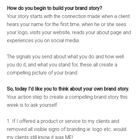
How do you begin to build your brand story?
Your story starts with the connection made when a client
hears your name for the first time, when he or she sees
your logo, visits your website, reads your about page and
experiences you on social media.
The signals you send about what you do and how well
you do it, and what you stand for, these all create a
compelling picture of your brand.
So, today I’d like you to think about your own brand story.
Your action step to create a compelling brand story this
week is to ask yourself.
1. If I offered a product or service to my clients and
removed all visible signs of branding ie: logo etc. would
my clients still know it was ME!