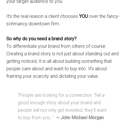
your target audience to you.
It’s the real reason a client chooses
YOU
over the fancy-
schmancy downtown firm.
So why do you need a brand story?
To differentiate your brand from others of course.
Creating a brand story is not just about standing out and
getting noticed, It is all about building something that
people care about and want to buy into. It’s about
framing your scarcity and dictating your value.
“People are looking for a connection. Tell a
good enough story about your brand and
people will not only get invested, they’ll want
to buy from you. ”
~ John Michael Morgan