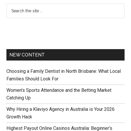
NEW CONTENT
Choosing a Family Dentist in North Brisbane: What Local
Families Should Look For
Women’s Sports Attendance and the Betting Market
Catching Up
Why Hiring a Klaviyo Agency in Australia is Your 2026
Growth Hack
Highest Payout Online Casinos Australia: Beginner’s