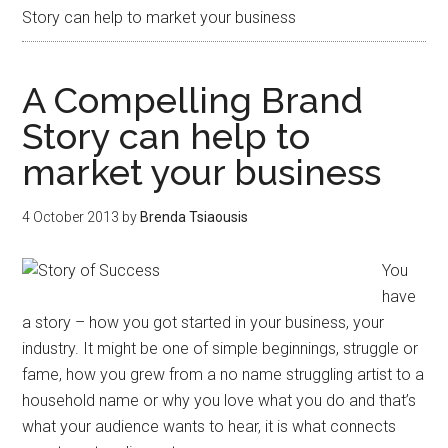
Story can help to market your business
A Compelling Brand
Story can help to
market your business
4 October 2013
by
Brenda Tsiaousis
You
have
a story – how you got started in your business, your
industry. It might be one of simple beginnings, struggle or
fame, how you grew from a no name struggling artist to a
household name or why you love what you do and that’s
what your audience wants to hear, it is what connects