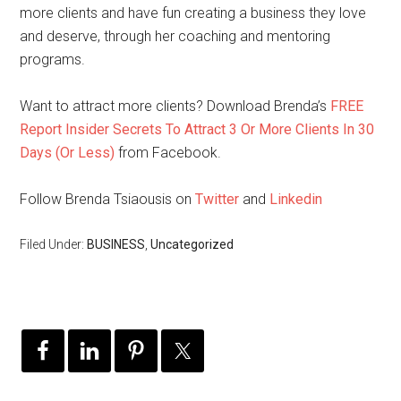
more clients and have fun creating a business they love
and deserve, through her coaching and mentoring
programs.
Want to attract more clients? Download Brenda’s
FREE
Report Insider Secrets To Attract 3 Or More Clients In 30
Days (Or Less)
from Facebook.
Follow Brenda Tsiaousis on
Twitter
and
Linkedin
Filed Under:
BUSINESS
,
Uncategorized