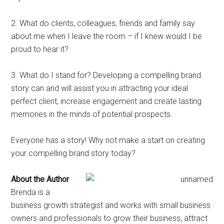
2. What do clients, colleagues, friends and family say
about me when I leave the room – if I knew would I be
proud to hear it?
3. What do I stand for? Developing a compelling brand
story can and will assist you in attracting your ideal
perfect client, increase engagement and create lasting
memories in the minds of potential prospects.
Everyone has a story! Why not make a start on creating
your compelling brand story today?
About the Author
Brenda is a
business growth strategist and works with small business
owners and professionals to grow their business, attract