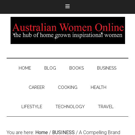
HOME
BLOG
BOOKS
BUSINESS
CAREER
COOKING
HEALTH
LIFESTYLE
TECHNOLOGY
TRAVEL
You are here:
Home
/
BUSINESS
/
A Compelling Brand