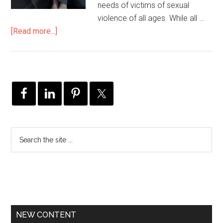
needs of victims of sexual
violence of all ages. While all …
[Read more...]
NEW CONTENT