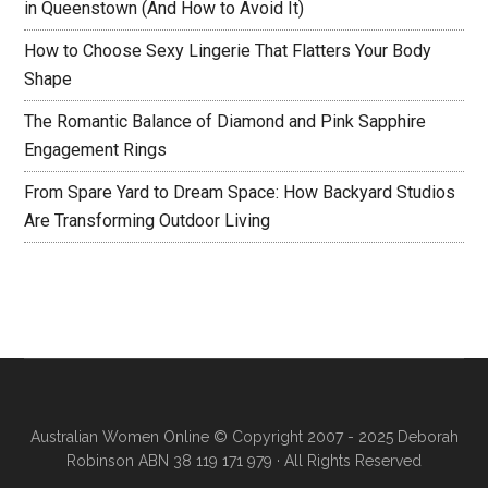
in Queenstown (And How to Avoid It)
How to Choose Sexy Lingerie That Flatters Your Body
Shape
The Romantic Balance of Diamond and Pink Sapphire
Engagement Rings
From Spare Yard to Dream Space: How Backyard Studios
Are Transforming Outdoor Living
Australian Women Online
© Copyright 2007 - 2025 Deborah
Robinson ABN 38 119 171 979 · All Rights Reserved