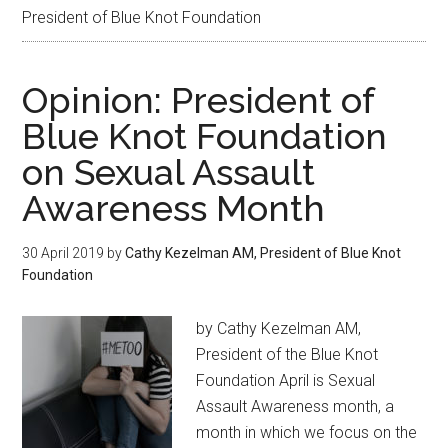
President of Blue Knot Foundation
Opinion: President of
Blue Knot Foundation
on Sexual Assault
Awareness Month
30 April 2019
by
Cathy Kezelman AM, President of Blue Knot
Foundation
by Cathy Kezelman AM,
President of the Blue Knot
Foundation April is Sexual
Assault Awareness month, a
month in which we focus on the