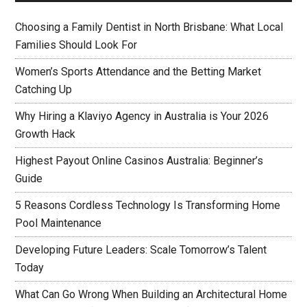
Choosing a Family Dentist in North Brisbane: What Local
Families Should Look For
Women’s Sports Attendance and the Betting Market
Catching Up
Why Hiring a Klaviyo Agency in Australia is Your 2026
Growth Hack
Highest Payout Online Casinos Australia: Beginner’s
Guide
5 Reasons Cordless Technology Is Transforming Home
Pool Maintenance
Developing Future Leaders: Scale Tomorrow’s Talent
Today
What Can Go Wrong When Building an Architectural Home