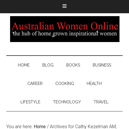
HOME
BLOG
BOOKS
BUSINESS
CAREER
COOKING
HEALTH
LIFESTYLE
TECHNOLOGY
TRAVEL
You are here:
Home
/
Archives for Cathy Kezelman AM,