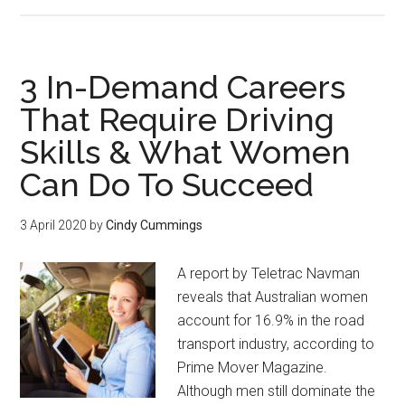
3 In-Demand Careers
That Require Driving
Skills & What Women
Can Do To Succeed
3 April 2020
by
Cindy Cummings
A report by Teletrac Navman
reveals that Australian women
account for 16.9% in the road
transport industry, according to
Prime Mover Magazine.
Although men still dominate the