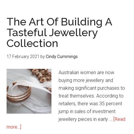
The Art Of Building A
Tasteful Jewellery
Collection
17 February 2021
by
Cindy Cummings
Australian women are now
buying more jewellery and
making significant purchases to
treat themselves. According to
retailers, there was 35 percent
jump in sales of investment
jewellery pieces in early …
[Read
more...]