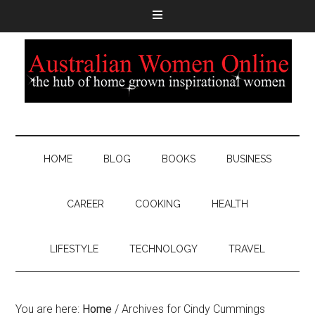
HOME
BLOG
BOOKS
BUSINESS
CAREER
COOKING
HEALTH
LIFESTYLE
TECHNOLOGY
TRAVEL
You are here:
Home
/
Archives for Cindy Cummings