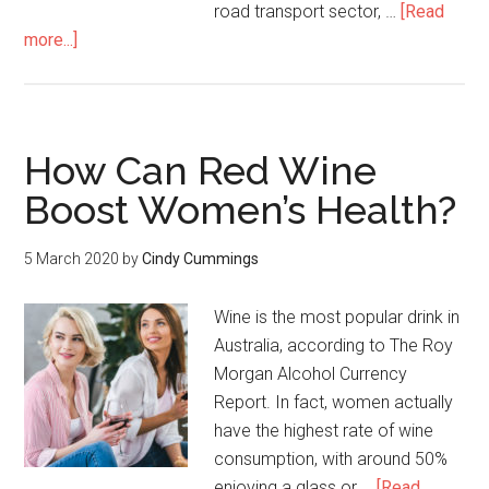
road transport sector, …
[Read
more...]
How Can Red Wine
Boost Women’s Health?
5 March 2020
by
Cindy Cummings
Wine is the most popular drink in
Australia, according to The Roy
Morgan Alcohol Currency
Report. In fact, women actually
have the highest rate of wine
consumption, with around 50%
enjoying a glass or …
[Read