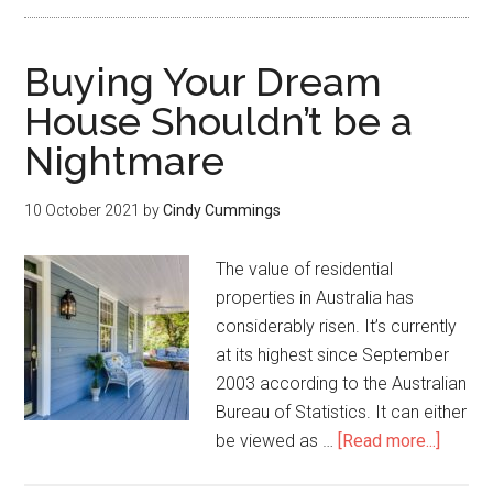
Buying Your Dream
House Shouldn’t be a
Nightmare
10 October 2021
by
Cindy Cummings
The value of residential
properties in Australia has
considerably risen. It’s currently
at its highest since September
2003 according to the Australian
Bureau of Statistics. It can either
be viewed as …
[Read more...]