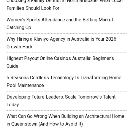
Choosing a Family Dentist in North Brisbane: What Local
Families Should Look For
Women’s Sports Attendance and the Betting Market
Catching Up
Why Hiring a Klaviyo Agency in Australia is Your 2026
Growth Hack
Highest Payout Online Casinos Australia: Beginner’s
Guide
5 Reasons Cordless Technology Is Transforming Home
Pool Maintenance
Developing Future Leaders: Scale Tomorrow’s Talent
Today
What Can Go Wrong When Building an Architectural Home
in Queenstown (And How to Avoid It)