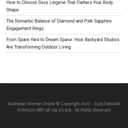
How to Choose Sexy Lingerie That Flatters Your Body
Shape
The Romantic Balance of Diamond and Pink Sapphire
Engagement Rings
From Spare Yard to Dream Space: How Backyard Studios
Are Transforming Outdoor Living
Australian Women Online
© Copyright 2007 - 2025 Deborah
Robinson ABN 38 119 171 979 · All Rights Reserved