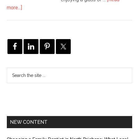
more...]
NEW CONTENT