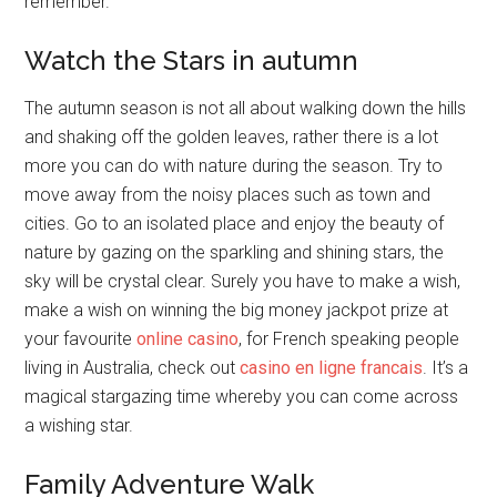
remember.
Watch the Stars in autumn
The autumn season is not all about walking down the hills
and shaking off the golden leaves, rather there is a lot
more you can do with nature during the season. Try to
move away from the noisy places such as town and
cities. Go to an isolated place and enjoy the beauty of
nature by gazing on the sparkling and shining stars, the
sky will be crystal clear. Surely you have to make a wish,
make a wish on winning the big money jackpot prize at
your favourite
online casino
, for French speaking people
living in Australia, check out
casino en ligne francais
. It’s a
magical stargazing time whereby you can come across
a wishing star.
Family Adventure Walk