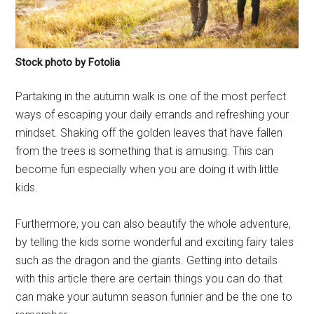
Stock photo by Fotolia
Partaking in the autumn walk is one of the most perfect
ways of escaping your daily errands and refreshing your
mindset. Shaking off the golden leaves that have fallen
from the trees is something that is amusing. This can
become fun especially when you are doing it with little
kids.
Furthermore, you can also beautify the whole adventure,
by telling the kids some wonderful and exciting fairy tales
such as the dragon and the giants. Getting into details
with this article there are certain things you can do that
can make your autumn season funnier and be the one to