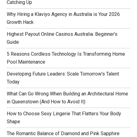
Catching Up
Why Hiring a Klaviyo Agency in Australia is Your 2026
Growth Hack
Highest Payout Online Casinos Australia: Beginner’s
Guide
5 Reasons Cordless Technology Is Transforming Home
Pool Maintenance
Developing Future Leaders: Scale Tomorrow’s Talent
Today
What Can Go Wrong When Building an Architectural Home
in Queenstown (And How to Avoid It)
How to Choose Sexy Lingerie That Flatters Your Body
Shape
The Romantic Balance of Diamond and Pink Sapphire