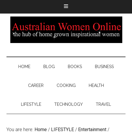
HOME
BLOG
BOOKS
BUSINESS
CAREER
COOKING
HEALTH
LIFESTYLE
TECHNOLOGY
TRAVEL
You are here:
Home
/
LIFESTYLE
/
Entertainment
/