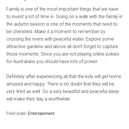
Family is one of the most important things that we have
to invest a lot of time in. Going on a walk with the family in
the autumn season is one of the moments that need to
be cherished. Make it a moment to remember by
crossing the rivers with peaceful water. Explore some
attractive gardens and above all don’t forget to capture
those moments. Since you are not playing online pokies
for Australians you should have lots of power.
Definitely after experiencing all that the kids will get home
amused and happy. There is no doubt that they will be
very tired as well. So a very beautiful and peaceful sleep
will make their day a worthwhile.
Filed Under:
Entertainment