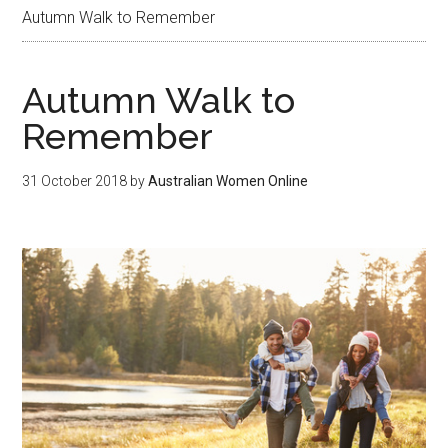
Autumn Walk to Remember
Autumn Walk to
Remember
31 October 2018
by
Australian Women Online