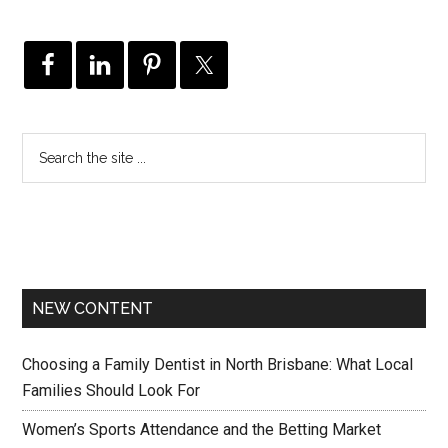
NEW CONTENT
Choosing a Family Dentist in North Brisbane: What Local
Families Should Look For
Women’s Sports Attendance and the Betting Market