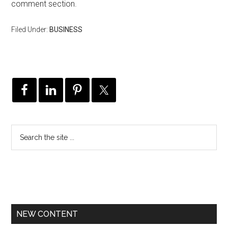
comment section.
Filed Under:
BUSINESS
NEW CONTENT