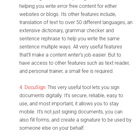
helping you write error free content for either
websites or blogs. Its other features include,
translation of text to over 50 different languages, an
extensive dictionary, grammar checker and
sentence rephrase to help you write the same
sentence multiple ways. All very useful features
that’ll make a content writer’s job easier. But to
have access to other features such as text reader,
and personal trainer, a small fee is required.
4. DocuSign:
This very useful tool lets you sign
documents digitally. It’s secure, reliable, easy to
use, and most important, it allows you to stay
mobile. It’s not just signing documents, you can
also fill forms, and create a signature to be used by
someone else on your behalf.