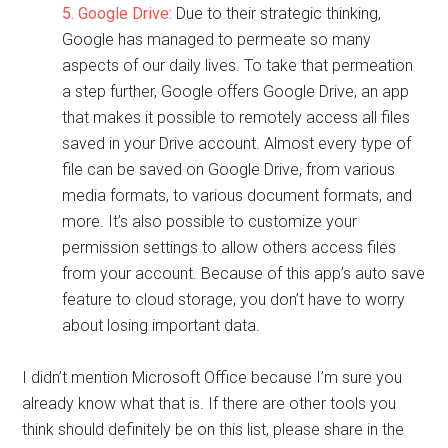
5. Google Drive:
Due to their strategic thinking,
Google has managed to permeate so many
aspects of our daily lives. To take that permeation
a step further, Google offers Google Drive, an app
that makes it possible to remotely access all files
saved in your Drive account. Almost every type of
file can be saved on Google Drive, from various
media formats, to various document formats, and
more. It’s also possible to customize your
permission settings to allow others access files
from your account. Because of this app’s auto save
feature to cloud storage, you don’t have to worry
about losing important data.
I didn’t mention Microsoft Office because I’m sure you
already know what that is. If there are other tools you
think should definitely be on this list, please share in the