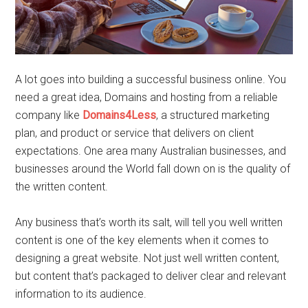
A lot goes into building a successful business online. You
need a great idea, Domains and hosting from a reliable
company like
Domains4Less
, a structured marketing
plan, and product or service that delivers on client
expectations. One area many Australian businesses, and
businesses around the World fall down on is the quality of
the written content.
Any business that’s worth its salt, will tell you well written
content is one of the key elements when it comes to
designing a great website. Not just well written content,
but content that’s packaged to deliver clear and relevant
information to its audience.