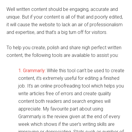
Well written content should be engaging, accurate and
unique. But if your content is all of that and poorly edited,
it will cause the website to lack an air of professionalism
and expertise, and that’s a big turn off for visitors.
To help you create, polish and share nigh perfect written
content, the following tools are available to assist you:
1. Grammarly:
While this tool can’t be used to create
content, it’s extremely useful for editing a finished
job. It’s an online proofreading tool which helps you
write articles free of errors and create quality
content both readers and search engines will
appreciate. My favourite part about using
Grammarly is the review given at the end of every
week which shows if the user’s writing skills are
improving or depreciating. Stats such as number of