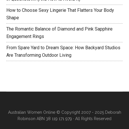
How to Choose Sexy Lingerie That Flatters Your Body
Shape
The Romantic Balance of Diamond and Pink Sapphire
Engagement Rings
From Spare Yard to Dream Space: How Backyard Studios
Are Transforming Outdoor Living
Australian Women Online
© Copyright 2007 - 2025 Deborah
Robinson ABN 38 119 171 979 · All Rights Reserved