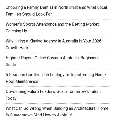
Choosing a Family Dentist in North Brisbane: What Local
Families Should Look For
Women’s Sports Attendance and the Betting Market
Catching Up
Why Hiring a Klaviyo Agency in Australia is Your 2026
Growth Hack
Highest Payout Online Casinos Australia: Beginner’s
Guide
5 Reasons Cordless Technology Is Transforming Home
Pool Maintenance
Developing Future Leaders: Scale Tomorrow’s Talent
Today
What Can Go Wrong When Building an Architectural Home
in Queenstown (And How to Avoid It)