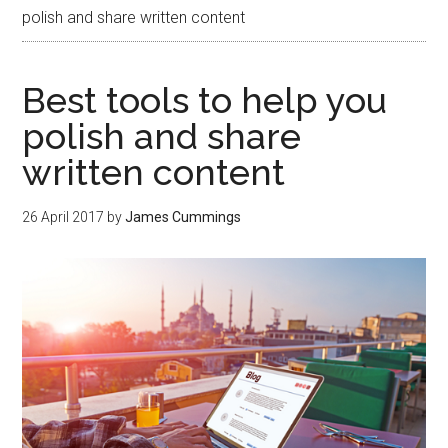
polish and share written content
Best tools to help you
polish and share
written content
26 April 2017
by
James Cummings