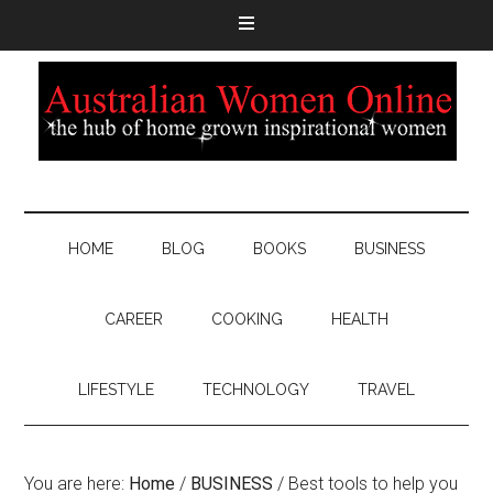
HOME
BLOG
BOOKS
BUSINESS
CAREER
COOKING
HEALTH
LIFESTYLE
TECHNOLOGY
TRAVEL
You are here:
Home
/
BUSINESS
/
Best tools to help you