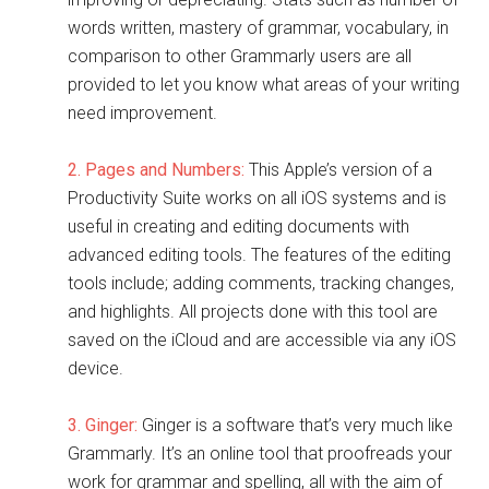
words written, mastery of grammar, vocabulary, in
comparison to other Grammarly users are all
provided to let you know what areas of your writing
need improvement.
2. Pages and Numbers:
This Apple’s version of a
Productivity Suite works on all iOS systems and is
useful in creating and editing documents with
advanced editing tools. The features of the editing
tools include; adding comments, tracking changes,
and highlights. All projects done with this tool are
saved on the iCloud and are accessible via any iOS
device.
3. Ginger:
Ginger is a software that’s very much like
Grammarly. It’s an online tool that proofreads your
work for grammar and spelling, all with the aim of