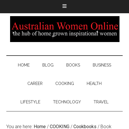
HOME
BLOG
BOOKS
BUSINESS
CAREER
COOKING
HEALTH
LIFESTYLE
TECHNOLOGY
TRAVEL
You are here:
Home
/
COOKING
/
Cookbooks
/
Book