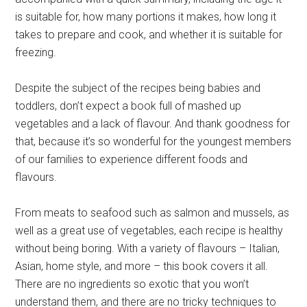
is suitable for, how many portions it makes, how long it
takes to prepare and cook, and whether it is suitable for
freezing.
Despite the subject of the recipes being babies and
toddlers, don’t expect a book full of mashed up
vegetables and a lack of flavour. And thank goodness for
that, because it’s so wonderful for the youngest members
of our families to experience different foods and
flavours.
From meats to seafood such as salmon and mussels, as
well as a great use of vegetables, each recipe is healthy
without being boring. With a variety of flavours – Italian,
Asian, home style, and more – this book covers it all.
There are no ingredients so exotic that you won’t
understand them, and there are no tricky techniques to