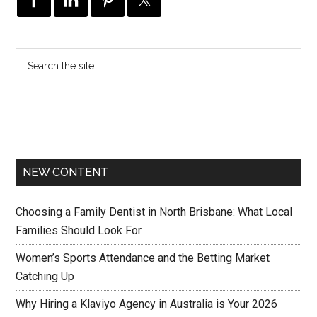
NEW CONTENT
Choosing a Family Dentist in North Brisbane: What Local
Families Should Look For
Women’s Sports Attendance and the Betting Market
Catching Up
Why Hiring a Klaviyo Agency in Australia is Your 2026