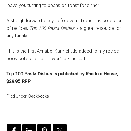
leave you turning to beans on toast for dinner.
A straightforward, easy to follow and delicious collection
of recipes,
Top 100 Pasta Dishes
is a great resource for
any family.
This is the first Annabel Karmel title added to my recipe
book collection, but it won’t be the last.
Top 100 Pasta Dishes is published by Random House,
$29.95 RRP
Filed Under:
Cookbooks