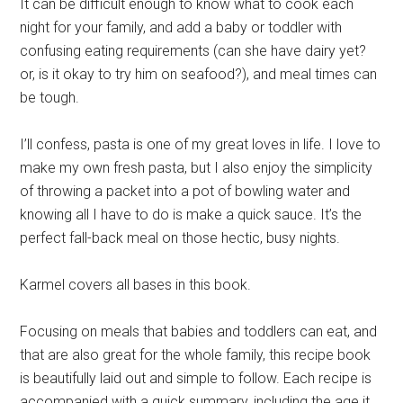
It can be difficult enough to know what to cook each
night for your family, and add a baby or toddler with
confusing eating requirements (can she have dairy yet?
or, is it okay to try him on seafood?), and meal times can
be tough.
I’ll confess, pasta is one of my great loves in life. I love to
make my own fresh pasta, but I also enjoy the simplicity
of throwing a packet into a pot of bowling water and
knowing all I have to do is make a quick sauce. It’s the
perfect fall-back meal on those hectic, busy nights.
Karmel covers all bases in this book.
Focusing on meals that babies and toddlers can eat, and
that are also great for the whole family, this recipe book
is beautifully laid out and simple to follow. Each recipe is
accompanied with a quick summary, including the age it