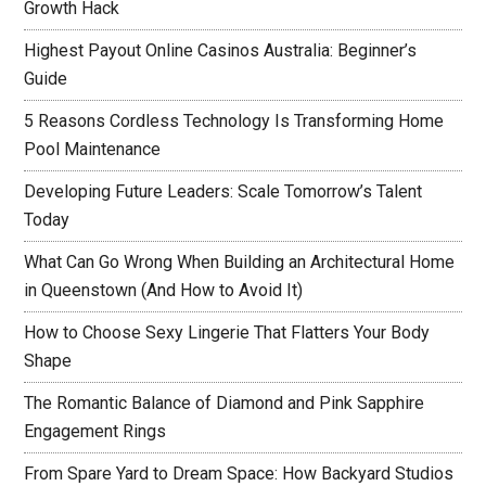
Growth Hack
Highest Payout Online Casinos Australia: Beginner’s
Guide
5 Reasons Cordless Technology Is Transforming Home
Pool Maintenance
Developing Future Leaders: Scale Tomorrow’s Talent
Today
What Can Go Wrong When Building an Architectural Home
in Queenstown (And How to Avoid It)
How to Choose Sexy Lingerie That Flatters Your Body
Shape
The Romantic Balance of Diamond and Pink Sapphire
Engagement Rings
From Spare Yard to Dream Space: How Backyard Studios