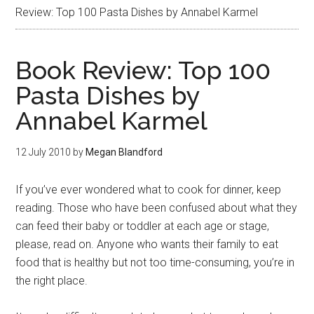
Review: Top 100 Pasta Dishes by Annabel Karmel
Book Review: Top 100
Pasta Dishes by
Annabel Karmel
12 July 2010
by
Megan Blandford
If you’ve ever wondered what to cook for dinner, keep
reading. Those who have been confused about what they
can feed their baby or toddler at each age or stage,
please, read on. Anyone who wants their family to eat
food that is healthy but not too time-consuming, you’re in
the right place.