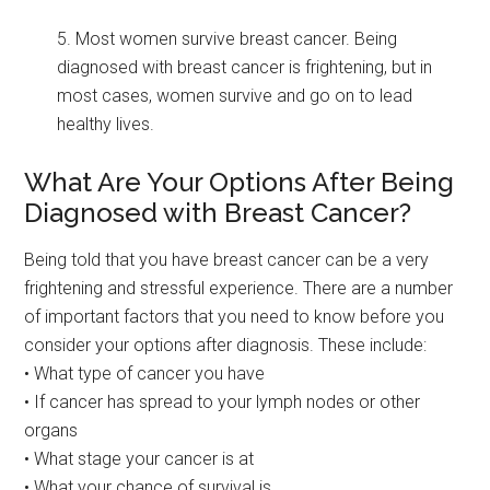
5. Most women survive breast cancer. Being
diagnosed with breast cancer is frightening, but in
most cases, women survive and go on to lead
healthy lives.
What Are Your Options After Being
Diagnosed with Breast Cancer?
Being told that you have breast cancer can be a very
frightening and stressful experience. There are a number
of important factors that you need to know before you
consider your options after diagnosis. These include:
• What type of cancer you have
• If cancer has spread to your lymph nodes or other
organs
• What stage your cancer is at
• What your chance of survival is