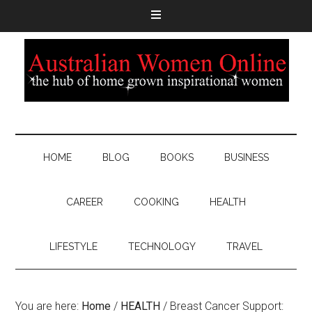
HOME
BLOG
BOOKS
BUSINESS
CAREER
COOKING
HEALTH
LIFESTYLE
TECHNOLOGY
TRAVEL
You are here:
Home
/
HEALTH
/
Breast Cancer Support: