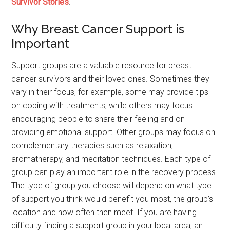
Survivor Stories
.
Why Breast Cancer Support is
Important
Support groups are a valuable resource for breast
cancer survivors and their loved ones. Sometimes they
vary in their focus, for example, some may provide tips
on coping with treatments, while others may focus
encouraging people to share their feeling and on
providing emotional support. Other groups may focus on
complementary therapies such as relaxation,
aromatherapy, and meditation techniques. Each type of
group can play an important role in the recovery process.
The type of group you choose will depend on what type
of support you think would benefit you most, the group’s
location and how often then meet. If you are having
difficulty finding a support group in your local area, an