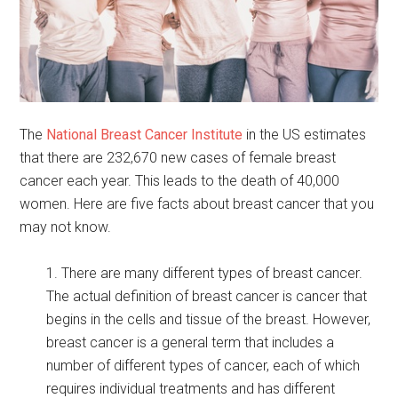
The
National Breast Cancer Institute
in the US estimates
that there are 232,670 new cases of female breast
cancer each year. This leads to the death of 40,000
women. Here are five facts about breast cancer that you
may not know.
1. There are many different types of breast cancer.
The actual definition of breast cancer is cancer that
begins in the cells and tissue of the breast. However,
breast cancer is a general term that includes a
number of different types of cancer, each of which
requires individual treatments and has different