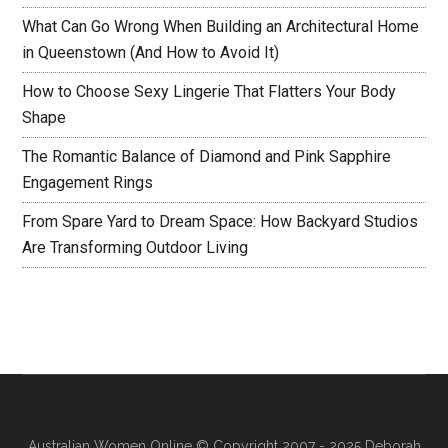
What Can Go Wrong When Building an Architectural Home
in Queenstown (And How to Avoid It)
How to Choose Sexy Lingerie That Flatters Your Body
Shape
The Romantic Balance of Diamond and Pink Sapphire
Engagement Rings
From Spare Yard to Dream Space: How Backyard Studios
Are Transforming Outdoor Living
Australian Women Online
© Copyright 2007 - 2025 Deborah