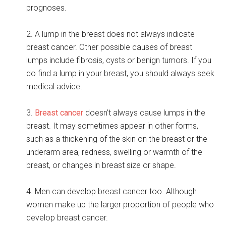
prognoses.
2. A lump in the breast does not always indicate
breast cancer. Other possible causes of breast
lumps include fibrosis, cysts or benign tumors. If you
do find a lump in your breast, you should always seek
medical advice.
3.
Breast cancer
doesn’t always cause lumps in the
breast. It may sometimes appear in other forms,
such as a thickening of the skin on the breast or the
underarm area, redness, swelling or warmth of the
breast, or changes in breast size or shape.
4. Men can develop breast cancer too. Although
women make up the larger proportion of people who
develop breast cancer.