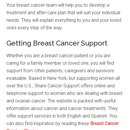
Your breast cancer team will help you to develop a
treatment and after-care plan that will suit your individual
needs. They will explain everything to you and your loved
ones every step of the way.
Getting Breast Cancer Support
Whether you are a breast cancer patient or you are
caring for a family member or loved one, you will find
support from other patients, caregivers and survivors
invaluable. Based in New York, but supporting women all
over the U.S., Share Cancer Support offers online and
telephone support to women who are dealing with breast
and ovarian cancer. The website is packed with useful
information about cancer and cancer treatments. They
offer support services in both English and Spanish. You
can also find inspiration by reading these
Breast Cancer