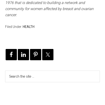
1976 that is dedicated to building a network and
community for women affected by breast and ovarian
cancer.
Filed Under:
HEALTH