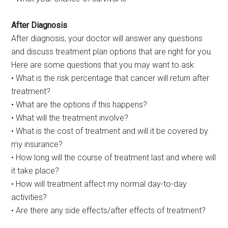
After Diagnosis
After diagnosis, your doctor will answer any questions
and discuss treatment plan options that are right for you.
Here are some questions that you may want to ask:
• What is the risk percentage that cancer will return after
treatment?
• What are the options if this happens?
• What will the treatment involve?
• What is the cost of treatment and will it be covered by
my insurance?
• How long will the course of treatment last and where will
it take place?
• How will treatment affect my normal day-to-day
activities?
• Are there any side effects/after effects of treatment?