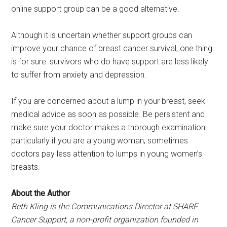
online support group can be a good alternative.
Although it is uncertain whether support groups can
improve your chance of breast cancer survival, one thing
is for sure: survivors who do have support are less likely
to suffer from anxiety and depression.
If you are concerned about a lump in your breast, seek
medical advice as soon as possible. Be persistent and
make sure your doctor makes a thorough examination
particularly if you are a young woman; sometimes
doctors pay less attention to lumps in young women’s
breasts.
About the Author
Beth Kling is the Communications Director at SHARE
Cancer Support, a non-profit organization founded in