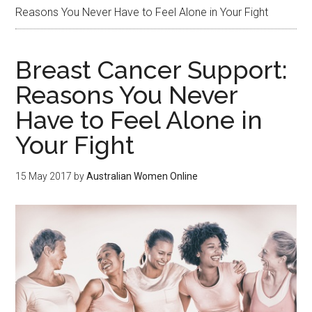
Reasons You Never Have to Feel Alone in Your Fight
Breast Cancer Support:
Reasons You Never
Have to Feel Alone in
Your Fight
15 May 2017
by
Australian Women Online