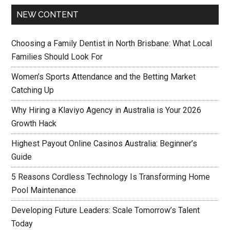
NEW CONTENT
Choosing a Family Dentist in North Brisbane: What Local
Families Should Look For
Women’s Sports Attendance and the Betting Market
Catching Up
Why Hiring a Klaviyo Agency in Australia is Your 2026
Growth Hack
Highest Payout Online Casinos Australia: Beginner’s
Guide
5 Reasons Cordless Technology Is Transforming Home
Pool Maintenance
Developing Future Leaders: Scale Tomorrow’s Talent
Today