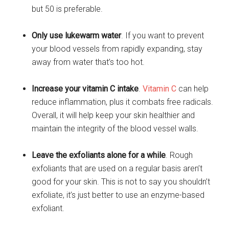
but 50 is preferable.
Only use lukewarm water
. If you want to prevent
your blood vessels from rapidly expanding, stay
away from water that’s too hot.
Increase your vitamin C intake
.
Vitamin C
can help
reduce inflammation, plus it combats free radicals.
Overall, it will help keep your skin healthier and
maintain the integrity of the blood vessel walls.
Leave the exfoliants alone for a while
. Rough
exfoliants that are used on a regular basis aren’t
good for your skin. This is not to say you shouldn’t
exfoliate, it’s just better to use an enzyme-based
exfoliant.