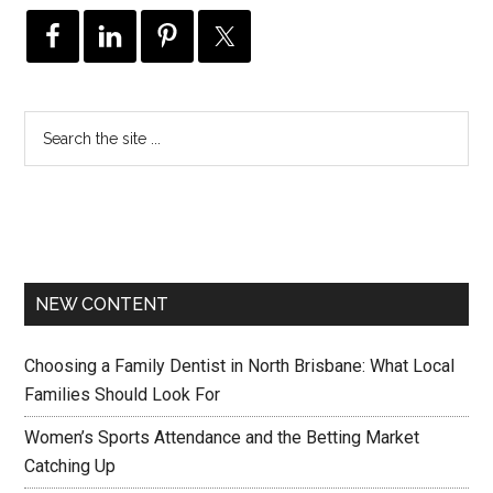
NEW CONTENT
Choosing a Family Dentist in North Brisbane: What Local
Families Should Look For
Women’s Sports Attendance and the Betting Market
Catching Up