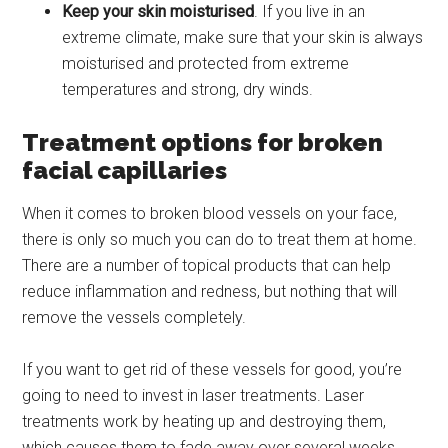
Keep your skin moisturised
. If you live in an
extreme climate, make sure that your skin is always
moisturised and protected from extreme
temperatures and strong, dry winds.
Treatment options for broken
facial capillaries
When it comes to broken blood vessels on your face,
there is only so much you can do to treat them at home.
There are a number of topical products that can help
reduce inflammation and redness, but nothing that will
remove the vessels completely.
If you want to get rid of these vessels for good, you’re
going to need to invest in laser treatments. Laser
treatments work by heating up and destroying them,
which causes them to fade away over several weeks.