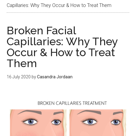
Capillaries: Why They Occur & How to Treat Them
Broken Facial
Capillaries: Why They
Occur & How to Treat
Them
16 July 2020
by
Casandra Jordaan