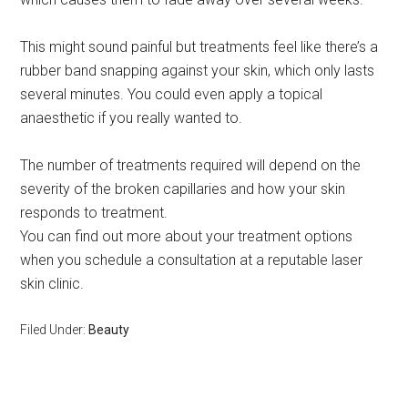
This might sound painful but treatments feel like there’s a
rubber band snapping against your skin, which only lasts
several minutes. You could even apply a topical
anaesthetic if you really wanted to.
The number of treatments required will depend on the
severity of the broken capillaries and how your skin
responds to treatment.
You can find out more about your treatment options
when you schedule a consultation at a reputable laser
skin clinic.
Filed Under:
Beauty