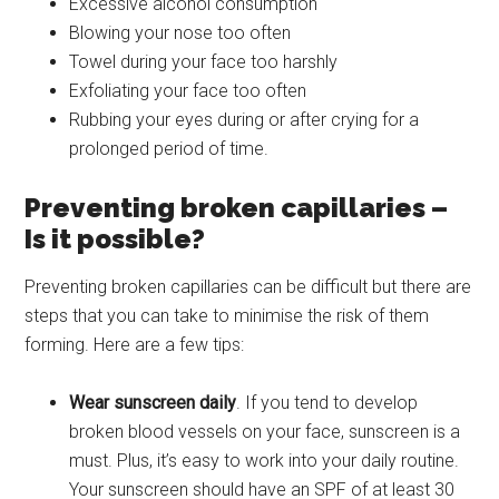
Excessive alcohol consumption
Blowing your nose too often
Towel during your face too harshly
Exfoliating your face too often
Rubbing your eyes during or after crying for a
prolonged period of time.
Preventing broken capillaries –
Is it possible?
Preventing broken capillaries can be difficult but there are
steps that you can take to minimise the risk of them
forming. Here are a few tips:
Wear sunscreen daily
. If you tend to develop
broken blood vessels on your face, sunscreen is a
must. Plus, it’s easy to work into your daily routine.
Your sunscreen should have an SPF of at least 30