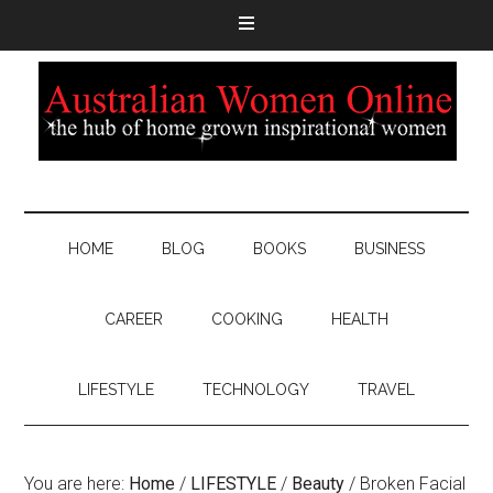
HOME
BLOG
BOOKS
BUSINESS
CAREER
COOKING
HEALTH
LIFESTYLE
TECHNOLOGY
TRAVEL
You are here:
Home
/
LIFESTYLE
/
Beauty
/
Broken Facial