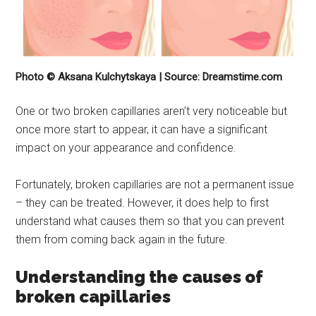
Photo © Aksana Kulchytskaya | Source: Dreamstime.com
One or two broken capillaries aren’t very noticeable but
once more start to appear, it can have a significant
impact on your appearance and confidence.
Fortunately, broken capillaries are not a permanent issue
– they can be treated. However, it does help to first
understand what causes them so that you can prevent
them from coming back again in the future.
Understanding the causes of
broken capillaries