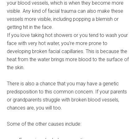
your blood vessels, which is when they become more
visible. Any kind of facial trauma can also make these
vessels more visible, including popping a blemish or
getting hit in the face.
If you love taking hot showers or you tend to wash your
face with very hot water, you’re more prone to
developing broken facial capillaries. This is because the
heat from the water brings more blood to the surface of
the skin.
There is also a chance that you may have a genetic
predisposition to this common concern. If your parents
or grandparents struggle with broken blood vessels,
chances are, you will too.
Some of the other causes include: