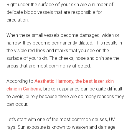
Right under the surface of your skin are a number of
delicate blood vessels that are responsible for
circulation.
When these small vessels become damaged, widen or
narrow, they become permanently dilated. This results in
the visible red lines and marks that you see on the
surface of your skin. The cheeks, nose and chin are the
areas that are most commonly affected.
According to
Aesthetic Harmony, the best laser skin
clinic in Canberra
, broken capillaries can be quite difficult
to avoid, purely because there are so many reasons they
can occur.
Let’s start with one of the most common causes, UV
rays. Sun exposure is known to weaken and damage