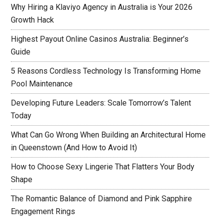
Why Hiring a Klaviyo Agency in Australia is Your 2026
Growth Hack
Highest Payout Online Casinos Australia: Beginner’s
Guide
5 Reasons Cordless Technology Is Transforming Home
Pool Maintenance
Developing Future Leaders: Scale Tomorrow’s Talent
Today
What Can Go Wrong When Building an Architectural Home
in Queenstown (And How to Avoid It)
How to Choose Sexy Lingerie That Flatters Your Body
Shape
The Romantic Balance of Diamond and Pink Sapphire
Engagement Rings