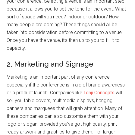
your conference. Selecting a venue is an important step
because it allows you to set the tone for the event. What
sort of space will you need? Indoor or outdoor? How
many people are coming? These things should all be
taken into consideration before committing to a venue.
Once you have the venue, it’s then up to you to fill it to
capacity.
2. Marketing and Signage
Marketing is an important part of any conference,
especially if the conference is in aid of brand awareness
or a product launch. Companies like
Tenji Concepts
will
sell you table covers, multimedia displays, hanging
banners and marquees that will grab attention. Many of
these companies can also customise them with your
logo or slogan, provided you’ve got high quality, print-
ready artwork and graphics to give them. For larger