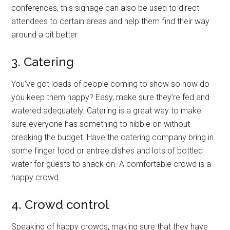
conferences, this signage can also be used to direct
attendees to certain areas and help them find their way
around a bit better.
3. Catering
You’ve got loads of people coming to show so how do
you keep them happy? Easy, make sure they’re fed and
watered adequately. Catering is a great way to make
sure everyone has something to nibble on without
breaking the budget. Have the catering company bring in
some finger food or entree dishes and lots of bottled
water for guests to snack on. A comfortable crowd is a
happy crowd.
4. Crowd control
Speaking of happy crowds, making sure that they have