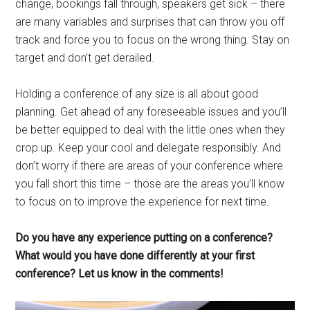
change, bookings fall through, speakers get sick – there
are many variables and surprises that can throw you off
track and force you to focus on the wrong thing. Stay on
target and don’t get derailed.
Holding a conference of any size is all about good
planning. Get ahead of any foreseeable issues and you’ll
be better equipped to deal with the little ones when they
crop up. Keep your cool and delegate responsibly. And
don’t worry if there are areas of your conference where
you fall short this time – those are the areas you’ll know
to focus on to improve the experience for next time.
Do you have any experience putting on a conference?
What would you have done differently at your first
conference? Let us know in the comments!