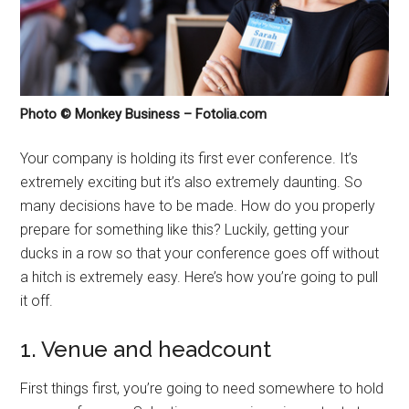
Photo © Monkey Business – Fotolia.com
Your company is holding its first ever conference. It’s
extremely exciting but it’s also extremely daunting. So
many decisions have to be made. How do you properly
prepare for something like this? Luckily, getting your
ducks in a row so that your conference goes off without
a hitch is extremely easy. Here’s how you’re going to pull
it off.
1. Venue and headcount
First things first, you’re going to need somewhere to hold