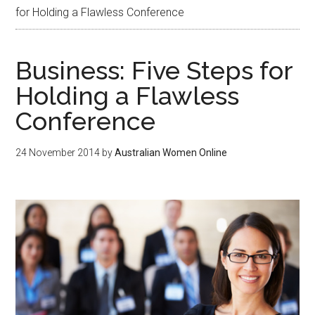
for Holding a Flawless Conference
Business: Five Steps for
Holding a Flawless
Conference
24 November 2014
by
Australian Women Online