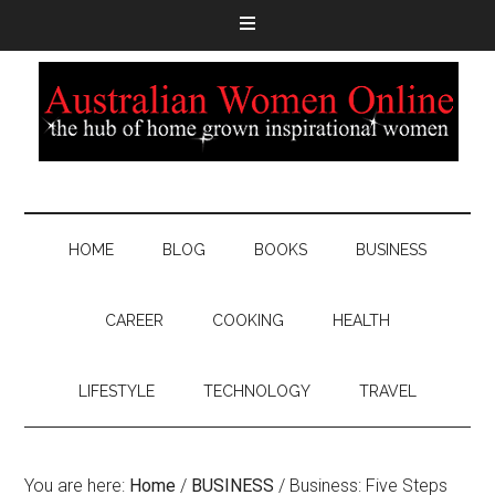
HOME
BLOG
BOOKS
BUSINESS
CAREER
COOKING
HEALTH
LIFESTYLE
TECHNOLOGY
TRAVEL
You are here:
Home
/
BUSINESS
/
Business: Five Steps