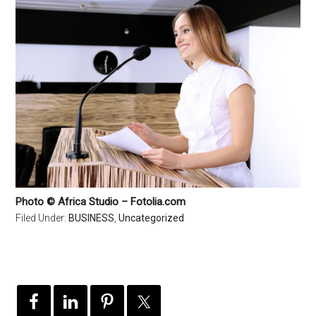
Photo © Africa Studio – Fotolia.com
Filed Under:
BUSINESS
,
Uncategorized