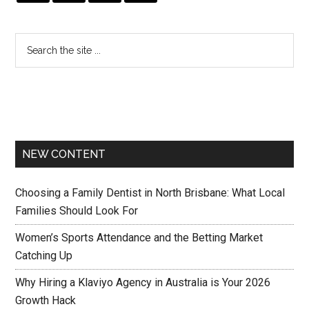
NEW CONTENT
Choosing a Family Dentist in North Brisbane: What Local
Families Should Look For
Women’s Sports Attendance and the Betting Market
Catching Up
Why Hiring a Klaviyo Agency in Australia is Your 2026
Growth Hack