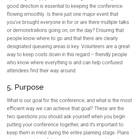
good direction is essential to keeping the conference
flowing smoothly. Is there just one major event that
you’ve brought everyone in for or are there multiple talks
or demonstrations going on, on the day? Ensuring that
people know where to go and that there are clearly
designated queueing areas is key. Volunteers are a great
way to keep costs down in this regard – friendly people
who know where everything is and can help confused
attendees find their way around.
5. Purpose
What is our goal for this conference, and what is the most
efficient way we can achieve that goal? These are the
two questions you should ask yourself when you begin
putting your conference together, and it’s important to
keep them in mind during the entire planning stage. Plans