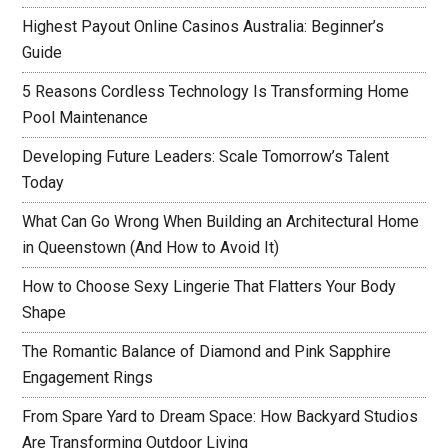
Highest Payout Online Casinos Australia: Beginner’s
Guide
5 Reasons Cordless Technology Is Transforming Home
Pool Maintenance
Developing Future Leaders: Scale Tomorrow’s Talent
Today
What Can Go Wrong When Building an Architectural Home
in Queenstown (And How to Avoid It)
How to Choose Sexy Lingerie That Flatters Your Body
Shape
The Romantic Balance of Diamond and Pink Sapphire
Engagement Rings
From Spare Yard to Dream Space: How Backyard Studios
Are Transforming Outdoor Living