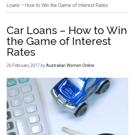
Loans – How to Win the Game of Interest Rates
Car Loans – How to Win
the Game of Interest
Rates
26 February 2017
by
Australian Women Online