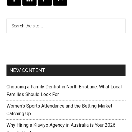
NEW CONTENT
Choosing a Family Dentist in North Brisbane: What Local
Families Should Look For
Women’s Sports Attendance and the Betting Market
Catching Up
Why Hiring a Klaviyo Agency in Australia is Your 2026