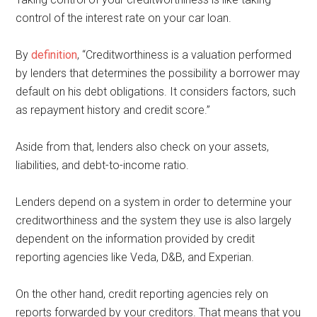
control of the interest rate on your car loan.
By
definition
, “Creditworthiness is a valuation performed
by lenders that determines the possibility a borrower may
default on his debt obligations. It considers factors, such
as repayment history and credit score.”
Aside from that, lenders also check on your assets,
liabilities, and debt-to-income ratio.
Lenders depend on a system in order to determine your
creditworthiness and the system they use is also largely
dependent on the information provided by credit
reporting agencies like Veda, D&B, and Experian.
On the other hand, credit reporting agencies rely on
reports forwarded by your creditors. That means that you