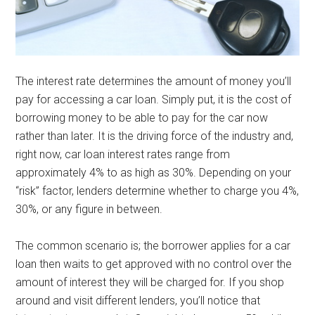
The interest rate determines the amount of money you’ll
pay for accessing a car loan. Simply put, it is the cost of
borrowing money to be able to pay for the car now
rather than later. It is the driving force of the industry and,
right now, car loan interest rates range from
approximately 4% to as high as 30%. Depending on your
“risk” factor, lenders determine whether to charge you 4%,
30%, or any figure in between.
The common scenario is; the borrower applies for a car
loan then waits to get approved with no control over the
amount of interest they will be charged for. If you shop
around and visit different lenders, you’ll notice that