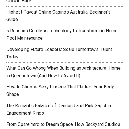
Growth Hack
Highest Payout Online Casinos Australia: Beginner’s
Guide
5 Reasons Cordless Technology Is Transforming Home
Pool Maintenance
Developing Future Leaders: Scale Tomorrow’s Talent
Today
What Can Go Wrong When Building an Architectural Home
in Queenstown (And How to Avoid It)
How to Choose Sexy Lingerie That Flatters Your Body
Shape
The Romantic Balance of Diamond and Pink Sapphire
Engagement Rings
From Spare Yard to Dream Space: How Backyard Studios