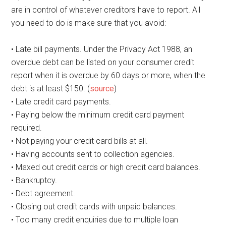
are in control of whatever creditors have to report. All
you need to do is make sure that you avoid:
• Late bill payments. Under the Privacy Act 1988, an
overdue debt can be listed on your consumer credit
report when it is overdue by 60 days or more, when the
debt is at least $150. (
source
)
• Late credit card payments.
• Paying below the minimum credit card payment
required.
• Not paying your credit card bills at all.
• Having accounts sent to collection agencies.
• Maxed out credit cards or high credit card balances.
• Bankruptcy.
• Debt agreement.
• Closing out credit cards with unpaid balances.
• Too many credit enquiries due to multiple loan