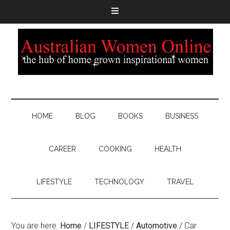
HOME
BLOG
BOOKS
BUSINESS
CAREER
COOKING
HEALTH
LIFESTYLE
TECHNOLOGY
TRAVEL
You are here:
Home
/
LIFESTYLE
/
Automotive
/
Car