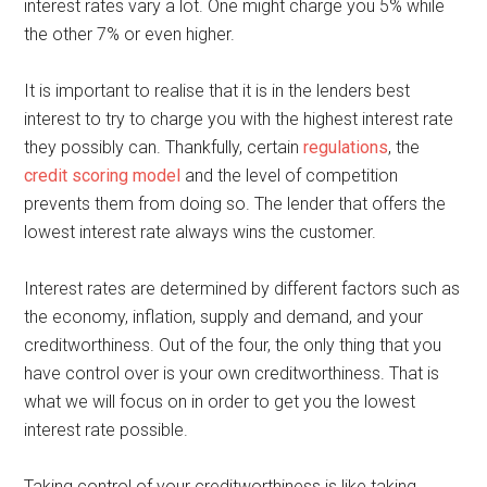
interest rates vary a lot. One might charge you 5% while
the other 7% or even higher.
It is important to realise that it is in the lenders best
interest to try to charge you with the highest interest rate
they possibly can. Thankfully, certain
regulations
, the
credit scoring model
and the level of competition
prevents them from doing so. The lender that offers the
lowest interest rate always wins the customer.
Interest rates are determined by different factors such as
the economy, inflation, supply and demand, and your
creditworthiness. Out of the four, the only thing that you
have control over is your own creditworthiness. That is
what we will focus on in order to get you the lowest
interest rate possible.
Taking control of your creditworthiness is like taking