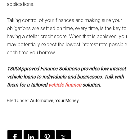
applications.
Taking control of your finances and making sure your
obligations are settled on time, every time, is the key to
having a stellar credit score. When that is achieved, you
may potentially expect the lowest interest rate possible
each time you borrow.
1800Approved Finance Solutions provides low interest
vehicle loans to individuals and businesses. Talk with
them for a tailored
vehicle finance
solution
.
Filed Under:
Automotive
,
Your Money