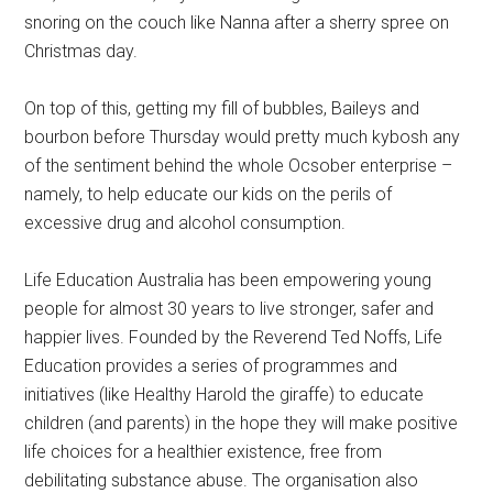
snoring on the couch like Nanna after a sherry spree on
Christmas day.
On top of this, getting my fill of bubbles, Baileys and
bourbon before Thursday would pretty much kybosh any
of the sentiment behind the whole Ocsober enterprise –
namely, to help educate our kids on the perils of
excessive drug and alcohol consumption.
Life Education Australia has been empowering young
people for almost 30 years to live stronger, safer and
happier lives. Founded by the Reverend Ted Noffs, Life
Education provides a series of programmes and
initiatives (like Healthy Harold the giraffe) to educate
children (and parents) in the hope they will make positive
life choices for a healthier existence, free from
debilitating substance abuse. The organisation also