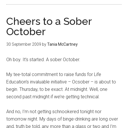
Cheers to a Sober
October
30 September 2009
by
Tania McCartney
Oh boy. It’s started. A sober October.
My tee-total commitment to raise funds for Life
Education’s invaluable initiative – Ocsober – is about to
begin. Thursday, to be exact. At midnight. Well, one
second past midnight if we’re getting technical.
And no, I’m not getting schnookered tonight nor
tomorrow night. My days of binge-drinking are long over
and, truth be told, any more than a glass or two and I’m