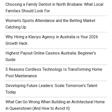
Choosing a Family Dentist in North Brisbane: What Local
Families Should Look For
Women’s Sports Attendance and the Betting Market
Catching Up
Why Hiring a Klaviyo Agency in Australia is Your 2026
Growth Hack
Highest Payout Online Casinos Australia: Beginner’s
Guide
5 Reasons Cordless Technology Is Transforming Home
Pool Maintenance
Developing Future Leaders: Scale Tomorrow’s Talent
Today
What Can Go Wrong When Building an Architectural Home
in Queenstown (And How to Avoid It)