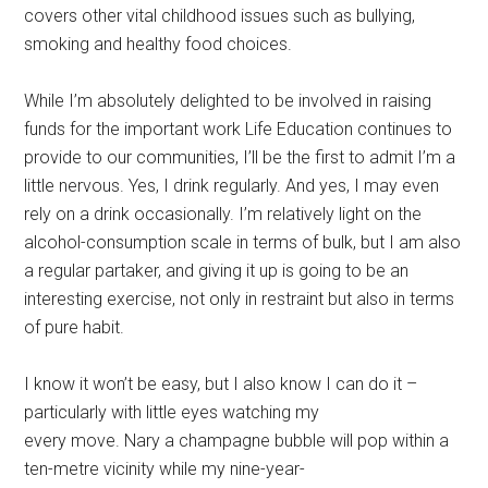
covers other vital childhood issues such as bullying,
smoking and healthy food choices.
While I’m absolutely delighted to be involved in raising
funds for the important work Life Education continues to
provide to our communities, I’ll be the first to admit I’m a
little nervous. Yes, I drink regularly. And yes, I may even
rely on a drink occasionally. I’m relatively light on the
alcohol-consumption scale in terms of bulk, but I am also
a regular partaker, and giving it up is going to be an
interesting exercise, not only in restraint but also in terms
of pure habit.
I know it won’t be easy, but I also know I can do it –
particularly with little eyes watching my
every move. Nary a champagne bubble will pop within a
ten-metre vicinity while my nine-year-