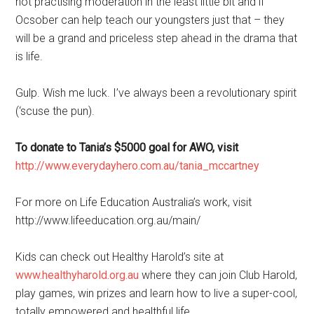
not practising moderation in the least little bit and if
Ocsober can help teach our youngsters just that – they
will be a grand and priceless step ahead in the drama that
is life.
Gulp. Wish me luck. I’ve always been a revolutionary spirit
(‘scuse the pun).
To donate to Tania’s $5000 goal for AWO, visit
http://www.everydayhero.com.au/tania_mccartney
For more on Life Education Australia’s work, visit
http://www.lifeeducation.org.au/main/
Kids can check out Healthy Harold’s site at
www.healthyharold.org.au
where they can join Club Harold,
play games, win prizes and learn how to live a super-cool,
totally empowered and healthful life