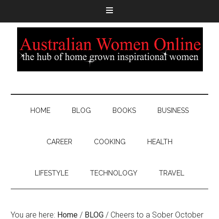
HOME
BLOG
BOOKS
BUSINESS
CAREER
COOKING
HEALTH
LIFESTYLE
TECHNOLOGY
TRAVEL
You are here:
Home
/
BLOG
/
Cheers to a Sober October