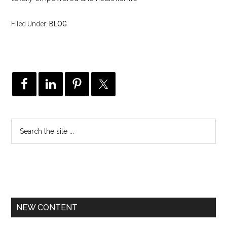
Filed Under:
BLOG
NEW CONTENT