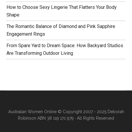
How to Choose Sexy Lingerie That Flatters Your Body
Shape
The Romantic Balance of Diamond and Pink Sapphire
Engagement Rings
From Spare Yard to Dream Space: How Backyard Studios
Are Transforming Outdoor Living
Australian Women Online
© Copyright 2007 - 2025 Deborah
Robinson ABN 38 119 171 979 · All Rights Reserved