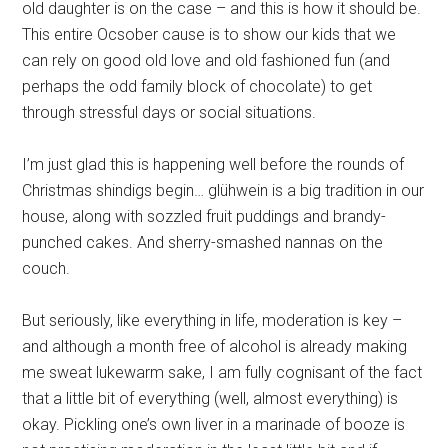
old daughter is on the case – and this is how it should be.
This entire Ocsober cause is to show our kids that we
can rely on good old love and old fashioned fun (and
perhaps the odd family block of chocolate) to get
through stressful days or social situations.
I’m just glad this is happening well before the rounds of
Christmas shindigs begin… glühwein is a big tradition in our
house, along with sozzled fruit puddings and brandy-
punched cakes. And sherry-smashed nannas on the
couch.
But seriously, like everything in life, moderation is key –
and although a month free of alcohol is already making
me sweat lukewarm sake, I am fully cognisant of the fact
that a little bit of everything (well, almost everything) is
okay. Pickling one’s own liver in a marinade of booze is