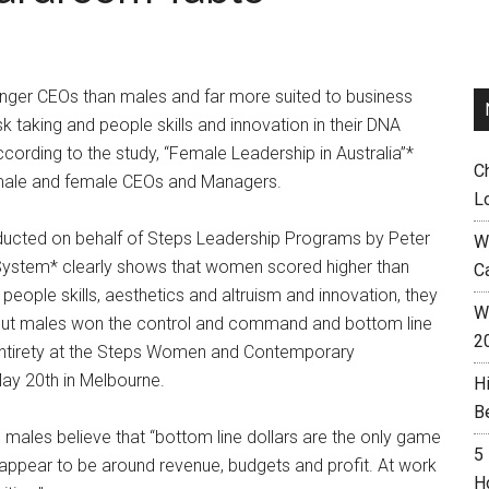
ronger CEOs than males and far more suited to business
isk taking and people skills and innovation in their DNA
cording to the study, “Female Leadership in Australia”*
C
 male and female CEOs and Managers.
L
ducted on behalf of Steps Leadership Programs by Peter
W
ystem* clearly shows that women scored higher than
C
, people skills, aesthetics and altruism and innovation, they
Wh
y but males won the control and command and bottom line
2
ts entirety at the Steps Women and Contemporary
ay 20th in Melbourne.
H
B
 males believe that “bottom line dollars are the only game
5
e appear to be around revenue, budgets and profit. At work
H