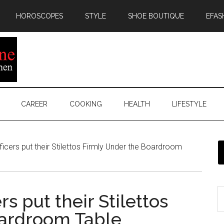
HOROSCOPES
STYLE
SHOE BOUTIQUE
EFAS
CAREER
COOKING
HEALTH
LIFESTYLE
icers put their Stilettos Firmly Under the Boardroom
rs put their Stilettos
oardroom Table