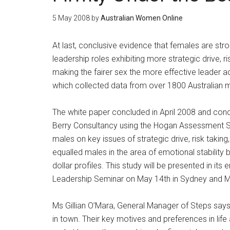
5 May 2008
by
Australian Women Online
At last, conclusive evidence that females are st
leadership roles exhibiting more strategic drive, r
making the fairer sex the more effective leader ac
which collected data from over 1800 Australian
The white paper concluded in April 2008 and con
Berry Consultancy using the Hogan Assessment S
males on key issues of strategic drive, risk taking
equalled males in the area of emotional stabilit
dollar profiles. This study will be presented in i
Leadership Seminar on May 14th in Sydney and M
Ms Gillian O’Mara, General Manager of Steps says
in town. Their key motives and preferences in lif