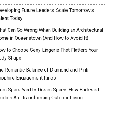
eveloping Future Leaders: Scale Tomorrow’s
alent Today
hat Can Go Wrong When Building an Architectural
ome in Queenstown (And How to Avoid It)
ow to Choose Sexy Lingerie That Flatters Your
ody Shape
he Romantic Balance of Diamond and Pink
apphire Engagement Rings
rom Spare Yard to Dream Space: How Backyard
tudios Are Transforming Outdoor Living