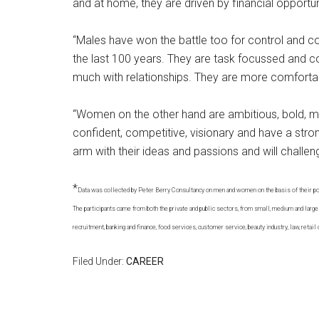
and at home, they are driven by financial opportuni
“Males have won the battle too for control and 
the last 100 years. They are task focussed and c
much with relationships. They are more comfortabl
“Women on the other hand are ambitious, bold, mi
confident, competitive, visionary and have a stro
arm with their ideas and passions and will challen
*
Data was collected by Peter Berry Consultancy on men and women on the basis of their posi
The participants came from both the private and public sectors, from small, medium and large 
recruitment, banking and finance, food services, customer service, beauty industry, law, retail 
Filed Under:
CAREER