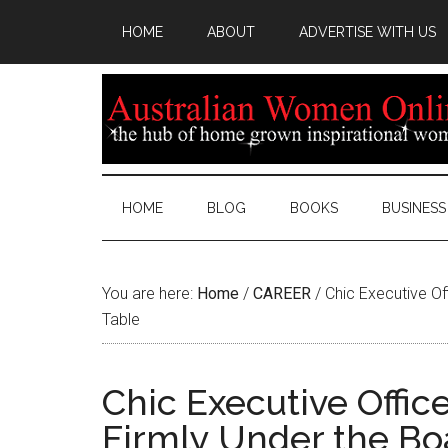
HOME
ABOUT
ADVERTISE WITH US
HOME
BLOG
BOOKS
BUSINESS
You are here:
Home
/
CAREER
/
Chic Executive Off
Table
Chic Executive Office
Firmly Under the B