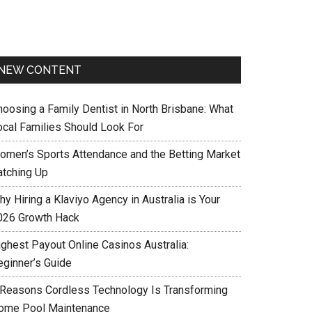
NEW CONTENT
hoosing a Family Dentist in North Brisbane: What
ocal Families Should Look For
omen’s Sports Attendance and the Betting Market
atching Up
y Hiring a Klaviyo Agency in Australia is Your
026 Growth Hack
ighest Payout Online Casinos Australia:
eginner’s Guide
 Reasons Cordless Technology Is Transforming
ome Pool Maintenance