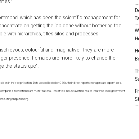
ties.”
D
command, which has been the scientific management for
T
oncentrate on getting the job done without bothering too
W
e with hierarchies, titles silos and processes.
H
schievous, colourful and imaginative. They are more
H
nger presence. Females are more likely to chance their
B
ge the status quo”.
T
S
tion in their organisation. Data was collected on CEOs, their direct reports, managers and supervisors.
F
companies, both national and multi—national. Industries include aviation, health, insurance, local government,
S
consulting and publishing.