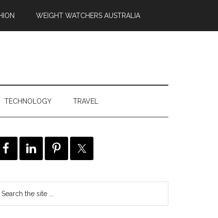
HION
WEIGHT WATCHERS AUSTRALIA
TECHNOLOGY
TRAVEL